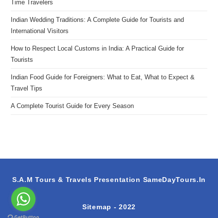
Time Travelers
Indian Wedding Traditions: A Complete Guide for Tourists and
International Visitors
How to Respect Local Customs in India: A Practical Guide for
Tourists
Indian Food Guide for Foreigners: What to Eat, What to Expect &
Travel Tips
A Complete Tourist Guide for Every Season
S.A.M Tours & Travels Presentation
SameDayTours.In
Sitemap
- 2022