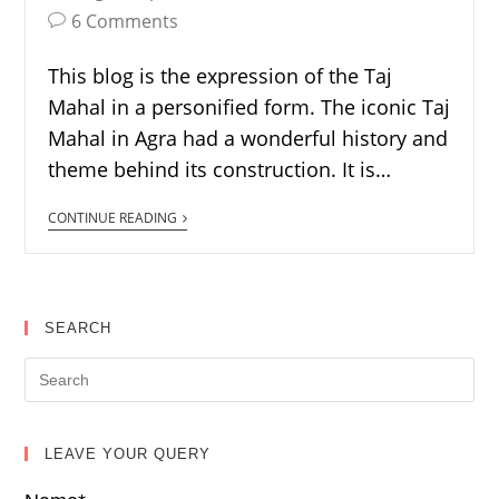
6 Comments
This blog is the expression of the Taj
Mahal in a personified form. The iconic Taj
Mahal in Agra had a wonderful history and
theme behind its construction. It is…
CONTINUE READING
SEARCH
LEAVE YOUR QUERY