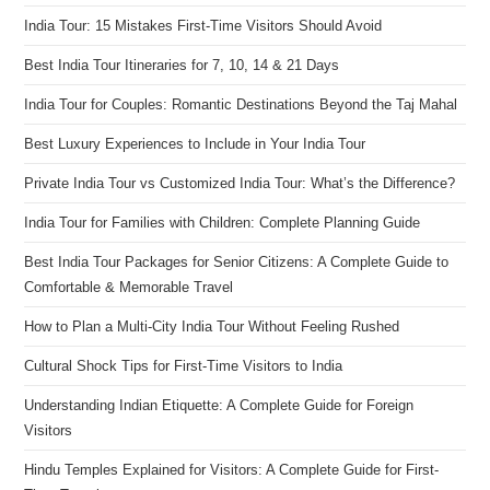
India Tour: 15 Mistakes First-Time Visitors Should Avoid
Best India Tour Itineraries for 7, 10, 14 & 21 Days
India Tour for Couples: Romantic Destinations Beyond the Taj Mahal
Best Luxury Experiences to Include in Your India Tour
Private India Tour vs Customized India Tour: What’s the Difference?
India Tour for Families with Children: Complete Planning Guide
Best India Tour Packages for Senior Citizens: A Complete Guide to
Comfortable & Memorable Travel
How to Plan a Multi-City India Tour Without Feeling Rushed
Cultural Shock Tips for First-Time Visitors to India
Understanding Indian Etiquette: A Complete Guide for Foreign
Visitors
Hindu Temples Explained for Visitors: A Complete Guide for First-