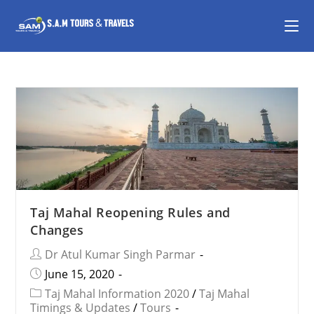
Taj Mahal Reopening Rules and
Changes
Dr Atul Kumar Singh Parmar
June 15, 2020
Taj Mahal Information 2020
/
Taj Mahal
Timings & Updates
/
Tours