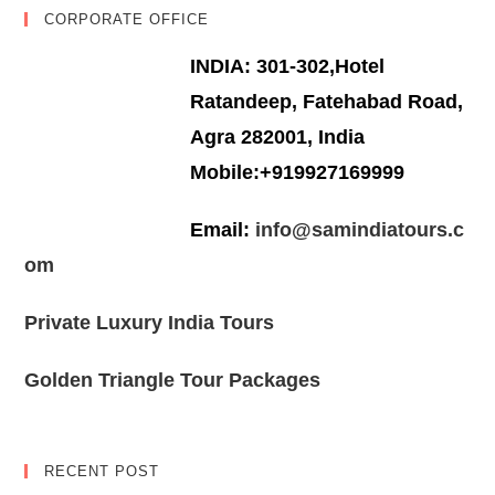
CORPORATE OFFICE
INDIA: 301-302,Hotel
Ratandeep, Fatehabad Road,
Agra 282001, India
Mobile:+919927169999
Email:
info@samindiatours.c
om
Private Luxury India Tours
Golden Triangle Tour Packages
RECENT POST