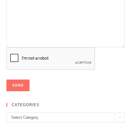
CATEGORIES
Categories
Select Category