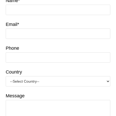
Name*
Email*
Phone
Country
Message