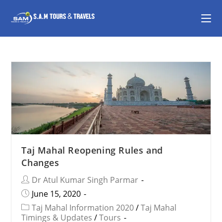
Taj Mahal Reopening Rules and
Changes
Dr Atul Kumar Singh Parmar
June 15, 2020
Taj Mahal Information 2020
/
Taj Mahal
Timings & Updates
/
Tours