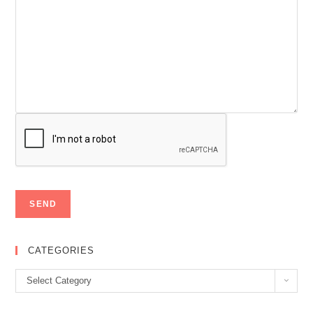
CATEGORIES
Categories
Select Category