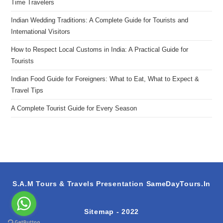
Time Travelers
Indian Wedding Traditions: A Complete Guide for Tourists and
International Visitors
How to Respect Local Customs in India: A Practical Guide for
Tourists
Indian Food Guide for Foreigners: What to Eat, What to Expect &
Travel Tips
A Complete Tourist Guide for Every Season
S.A.M Tours & Travels Presentation
SameDayTours.In
Sitemap
- 2022