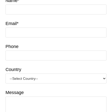
Name*
Email*
Phone
Country
Message