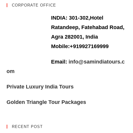
CORPORATE OFFICE
INDIA: 301-302,Hotel
Ratandeep, Fatehabad Road,
Agra 282001, India
Mobile:+919927169999
Email:
info@samindiatours.c
om
Private Luxury India Tours
Golden Triangle Tour Packages
RECENT POST