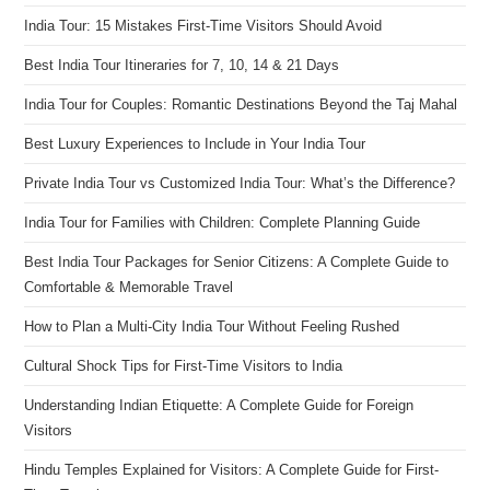
India Tour: 15 Mistakes First-Time Visitors Should Avoid
Best India Tour Itineraries for 7, 10, 14 & 21 Days
India Tour for Couples: Romantic Destinations Beyond the Taj Mahal
Best Luxury Experiences to Include in Your India Tour
Private India Tour vs Customized India Tour: What’s the Difference?
India Tour for Families with Children: Complete Planning Guide
Best India Tour Packages for Senior Citizens: A Complete Guide to
Comfortable & Memorable Travel
How to Plan a Multi-City India Tour Without Feeling Rushed
Cultural Shock Tips for First-Time Visitors to India
Understanding Indian Etiquette: A Complete Guide for Foreign
Visitors
Hindu Temples Explained for Visitors: A Complete Guide for First-