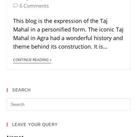
6 Comments
This blog is the expression of the Taj
Mahal in a personified form. The iconic Taj
Mahal in Agra had a wonderful history and
theme behind its construction. It is…
CONTINUE READING
SEARCH
LEAVE YOUR QUERY