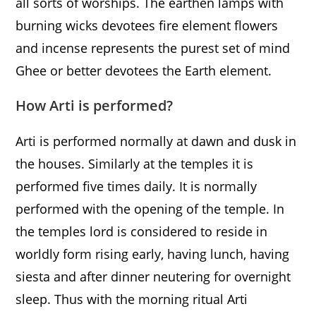
all sorts of worships. The earthen lamps with
burning wicks devotees fire element flowers
and incense represents the purest set of mind
Ghee or better devotees the Earth element.
How Arti is performed?
Arti is performed normally at dawn and dusk in
the houses. Similarly at the temples it is
performed five times daily. It is normally
performed with the opening of the temple. In
the temples lord is considered to reside in
worldly form rising early, having lunch, having
siesta and after dinner neutering for overnight
sleep. Thus with the morning ritual Arti