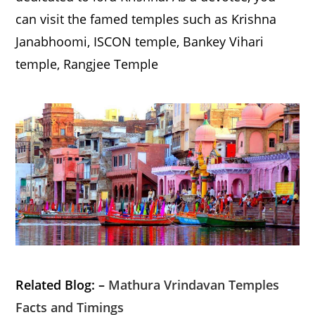
can visit the famed temples such as Krishna
Janabhoomi, ISCON temple, Bankey Vihari
temple, Rangjee Temple
Related Blog: –
Mathura Vrindavan Temples
Facts and Timings