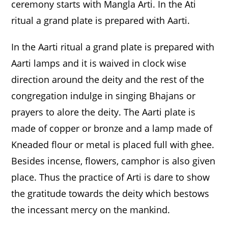
ceremony starts with Mangla Arti. In the Ati
ritual a grand plate is prepared with Aarti.
In the Aarti ritual a grand plate is prepared with
Aarti lamps and it is waived in clock wise
direction around the deity and the rest of the
congregation indulge in singing Bhajans or
prayers to alore the deity. The Aarti plate is
made of copper or bronze and a lamp made of
Kneaded flour or metal is placed full with ghee.
Besides incense, flowers, camphor is also given
place. Thus the practice of Arti is dare to show
the gratitude towards the deity which bestows
the incessant mercy on the mankind.