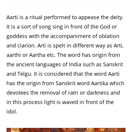
new
new
new
window
window
window
Aarti is a ritual performed to appease the deity.
It is a sort of song sing in front of the God or
goddess with the accompaniment of oblation
and clarion. Arti is spelt in different way as Arti,
aarthi or Aartha etc. The word has origin from
the ancient languages of India such as Sanskrit
and Telgu. It is considered that the word Aarti
has the origin from Sanskrit word Aartika which
devotees the removal of ratri or darkness and
in this process light is waved in front of the
idol.