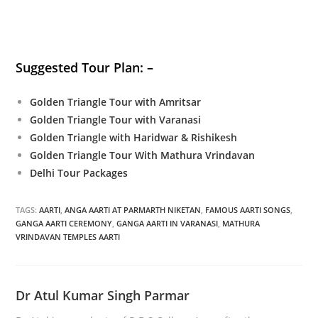
Suggested Tour Plan: –
Golden Triangle Tour with Amritsar
Golden Triangle Tour with Varanasi
Golden Triangle with Haridwar & Rishikesh
Golden Triangle Tour With Mathura Vrindavan
Delhi Tour Packages
TAGS:
AARTI
,
ANGA AARTI AT PARMARTH NIKETAN
,
FAMOUS AARTI SONGS
,
GANGA AARTI CEREMONY
,
GANGA AARTI IN VARANASI
,
MATHURA
VRINDAVAN TEMPLES AARTI
Dr Atul Kumar Singh Parmar