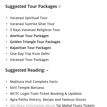
Suggested Tour Packages :-
Varanasi Spiritual Tour
Varanasi Sunrise Ghat Tour
3 Days Varanasi Religious Tour
Amritsar Tour Packages
Golden Triangle Tour Packages
Rajasthan Tour Packages
One Day Trip from Delhi
Varanasi Tour Packages
Suggested Reading: –
Mathura Holi Complete Facts
Kirti Temple Barsana
IRCTC Login Train Ticket Booking & Updates
Agra Petha History, Recipe and Famous Stores
Get More Information About
Taj Mahal Tours Tickets