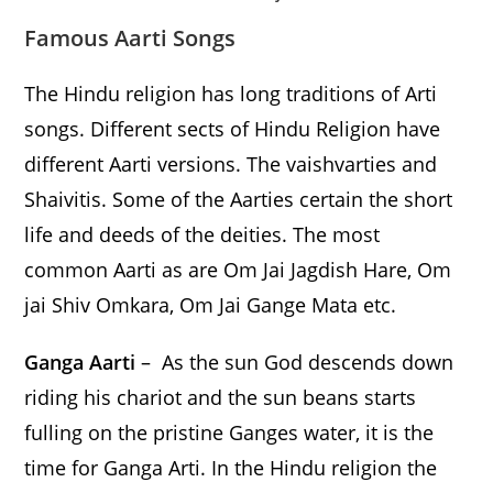
Famous
Aarti Songs
The Hindu religion has long traditions of Arti
songs. Different sects of Hindu Religion have
different Aarti versions. The vaishvarties and
Shaivitis. Some of the Aarties certain the short
life and deeds of the deities. The most
common Aarti as are Om Jai Jagdish Hare, Om
jai Shiv Omkara, Om Jai Gange Mata etc.
Ganga Aarti
– As the sun God descends down
riding his chariot and the sun beans starts
fulling on the pristine Ganges water, it is the
time for Ganga Arti. In the Hindu religion the