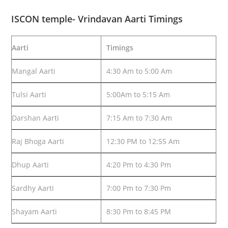
ISCON temple- Vrindavan Aarti Timings
Aarti
Timings
Mangal Aarti
4:30 Am to 5:00 Am
Tulsi Aarti
5:00Am to 5:15 Am
Darshan Aarti
7:15 Am to 7:30 Am
Raj Bhoga Aarti
12:30 PM to 12:55 Am
Dhup Aarti
4:20 Pm to 4:30 Pm
Sardhy Aarti
7:00 Pm to 7:30 Pm
Shayam Aarti
8:30 Pm to 8:45 PM