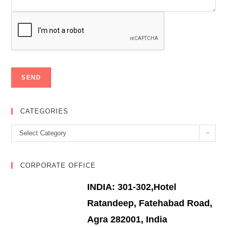
CATEGORIES
Categories
Select Category
CORPORATE OFFICE
INDIA: 301-302,Hotel
Ratandeep, Fatehabad Road,
Agra 282001, India