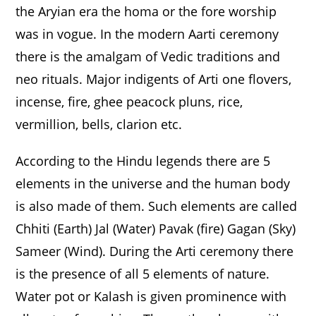
the Aryian era the homa or the fore worship
was in vogue. In the modern Aarti ceremony
there is the amalgam of Vedic traditions and
neo rituals. Major indigents of Arti one flovers,
incense, fire, ghee peacock pluns, rice,
vermillion, bells, clarion etc.
According to the Hindu legends there are 5
elements in the universe and the human body
is also made of them. Such elements are called
Chhiti (Earth) Jal (Water) Pavak (fire) Gagan (Sky)
Sameer (Wind). During the Arti ceremony there
is the presence of all 5 elements of nature.
Water pot or Kalash is given prominence with