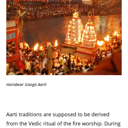
Haridwar Ganga Aarti
Aarti traditions are supposed to be derived
from the Vedic ritual of the fire worship. During