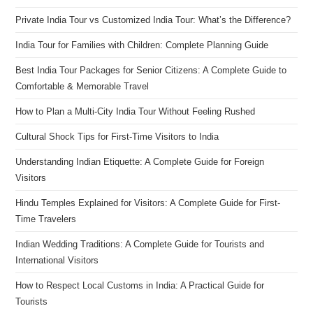
Private India Tour vs Customized India Tour: What’s the Difference?
India Tour for Families with Children: Complete Planning Guide
Best India Tour Packages for Senior Citizens: A Complete Guide to
Comfortable & Memorable Travel
How to Plan a Multi-City India Tour Without Feeling Rushed
Cultural Shock Tips for First-Time Visitors to India
Understanding Indian Etiquette: A Complete Guide for Foreign
Visitors
Hindu Temples Explained for Visitors: A Complete Guide for First-
Time Travelers
Indian Wedding Traditions: A Complete Guide for Tourists and
International Visitors
How to Respect Local Customs in India: A Practical Guide for
Tourists