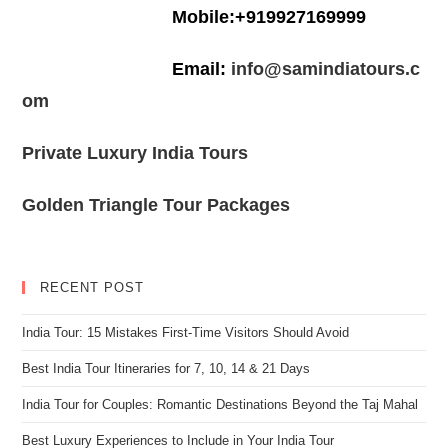
Mobile:+919927169999
Email:
info@samindiatours.c
om
Private Luxury India Tours
Golden Triangle Tour Packages
RECENT POST
India Tour: 15 Mistakes First-Time Visitors Should Avoid
Best India Tour Itineraries for 7, 10, 14 & 21 Days
India Tour for Couples: Romantic Destinations Beyond the Taj Mahal
Best Luxury Experiences to Include in Your India Tour