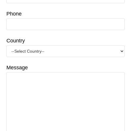
Phone
Country
Message