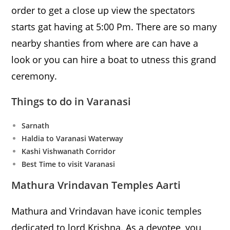
order to get a close up view the spectators
starts gat having at 5:00 Pm. There are so many
nearby shanties from where are can have a
look or you can hire a boat to utness this grand
ceremony.
Things to do in Varanasi
Sarnath
Haldia to Varanasi Waterway
Kashi Vishwanath Corridor
Best Time to visit Varanasi
Mathura Vrindavan Temples Aarti
Mathura and Vrindavan have iconic temples
dedicated to lord Krishna. As a devotee, you