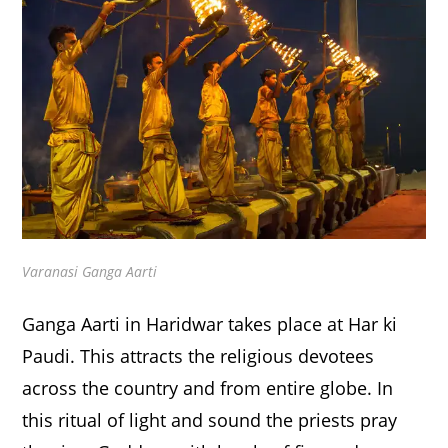
Varanasi Ganga Aarti
Ganga Aarti in Haridwar takes place at Har ki
Paudi. This attracts the religious devotees
across the country and from entire globe. In
this ritual of light and sound the priests pray