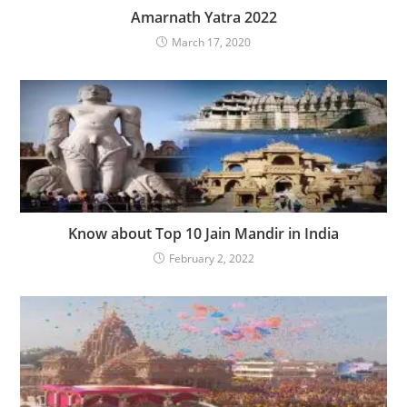
Amarnath Yatra 2022
March 17, 2020
Know about Top 10 Jain Mandir in India
February 2, 2022