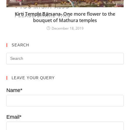
YOU MIGHT ALSO
LIKE
Kirti Temple Barsana- One more flower to the
PLEASE SHARE THIS
bouquet of Mathura temples
December 18, 2019
SEARCH
LEAVE YOUR QUERY
Name*
Email*