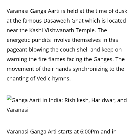
Varanasi Ganga Aarti is held at the time of dusk
at the famous Dasawedh Ghat which is located
near the Kashi Vishwanath Temple. The
energetic pundits involve themselves in this
pageant blowing the couch shell and keep on
warning the fire flames facing the Ganges. The
movement of their hands synchronizing to the
chanting of Vedic hymns.
Varanasi Ganga Arti starts at 6:00Pm and in