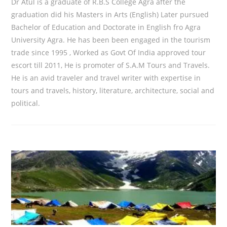
Dr Atul is a graduate of R.B.S College Agra after the
graduation did his Masters in Arts (English) Later pursued
Bachelor of Education and Doctorate in English fro Agra
University Agra. He has been been engaged in the tourism
trade since 1995 , Worked as Govt Of India approved tour
escort till 2011, He is promoter of S.A.M Tours and Travels.
He is an avid traveler and travel writer with expertise in
tours and travels, history, literature, architecture, social and
political.