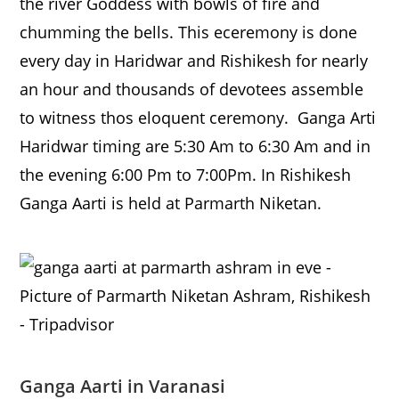
the river Goddess with bowls of fire and
chumming the bells. This eceremony is done
every day in Haridwar and Rishikesh for nearly
an hour and thousands of devotees assemble
to witness thos eloquent ceremony. Ganga Arti
Haridwar timing are 5:30 Am to 6:30 Am and in
the evening 6:00 Pm to 7:00Pm. In Rishikesh
Ganga Aarti is held at Parmarth Niketan.
Ganga Aarti in Varanasi