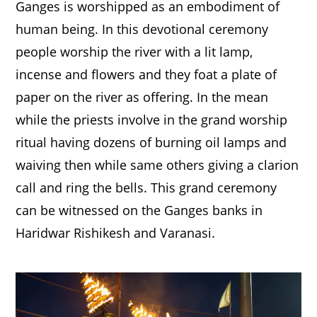
Ganges is worshipped as an embodiment of
human being. In this devotional ceremony
people worship the river with a lit lamp,
incense and flowers and they foat a plate of
paper on the river as offering. In the mean
while the priests involve in the grand worship
ritual having dozens of burning oil lamps and
waiving then while same others giving a clarion
call and ring the bells. This grand ceremony
can be witnessed on the Ganges banks in
Haridwar Rishikesh and Varanasi.