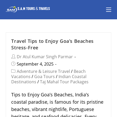
Travel Tips to Enjoy Goa’s Beaches
Stress-Free
Dr Atul Kumar Singh Parmar
September 4, 2025
Adventure & Leisure Travel
/
Beach
Vacations
/
Goa Tours
/
Indian Coastal
Destinations
/
Taj Mahal Tour Packages
Tips to Enjoy Goa’s Beaches, India’s
coastal paradise, is famous for its pristine
beaches, vibrant nightlife, Portuguese
heritage, and seafood delicacies. Every