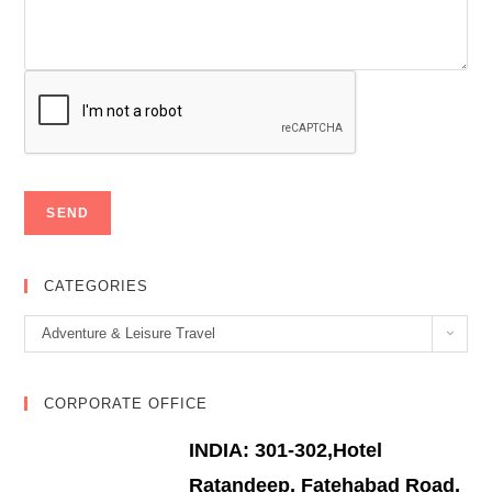
CATEGORIES
Categories
Adventure & Leisure Travel
CORPORATE OFFICE
INDIA: 301-302,Hotel
Ratandeep, Fatehabad Road,