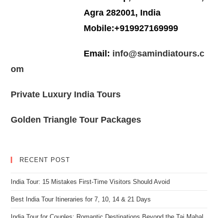
Agra 282001, India
Mobile:+919927169999
Email:
info@samindiatours.c
om
Private Luxury India Tours
Golden Triangle Tour Packages
RECENT POST
India Tour: 15 Mistakes First-Time Visitors Should Avoid
Best India Tour Itineraries for 7, 10, 14 & 21 Days
India Tour for Couples: Romantic Destinations Beyond the Taj Mahal