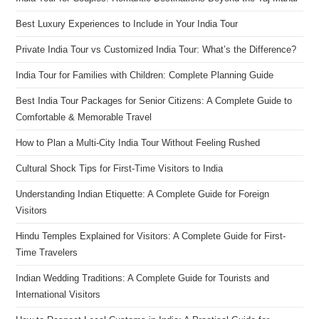
Best Luxury Experiences to Include in Your India Tour
Private India Tour vs Customized India Tour: What’s the Difference?
India Tour for Families with Children: Complete Planning Guide
Best India Tour Packages for Senior Citizens: A Complete Guide to
Comfortable & Memorable Travel
How to Plan a Multi-City India Tour Without Feeling Rushed
Cultural Shock Tips for First-Time Visitors to India
Understanding Indian Etiquette: A Complete Guide for Foreign
Visitors
Hindu Temples Explained for Visitors: A Complete Guide for First-
Time Travelers
Indian Wedding Traditions: A Complete Guide for Tourists and
International Visitors