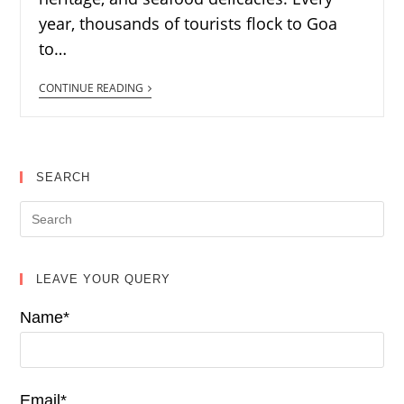
year, thousands of tourists flock to Goa
to…
CONTINUE READING
SEARCH
LEAVE YOUR QUERY
Name*
Email*