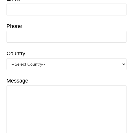
Phone
Country
Message