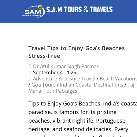
Travel Tips to Enjoy Goa’s Beaches
Stress-Free
Dr Atul Kumar Singh Parmar
September 4, 2025
Adventure & Leisure Travel
/
Beach Vacation
/
Goa Tours
/
Indian Coastal Destinations
/
Taj
Mahal Tour Packages
Tips to Enjoy Goa’s Beaches, India’s coasta
paradise, is famous for its pristine
beaches, vibrant nightlife, Portuguese
heritage, and seafood delicacies. Every