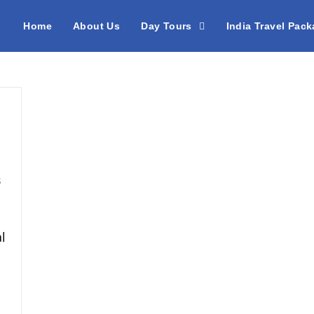
Home
About Us
Day Tours
India Travel Pac
s
l