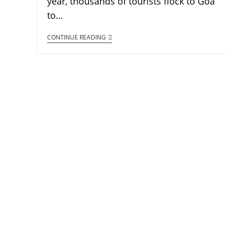
year, thousands of tourists flock to Goa
to…
CONTINUE READING