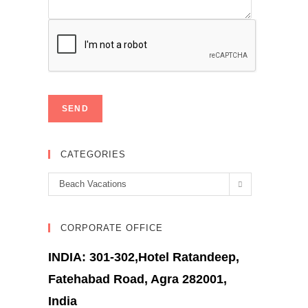
CATEGORIES
Categories
Beach Vacations
CORPORATE OFFICE
INDIA: 301-302,Hotel Ratandeep,
Fatehabad Road, Agra 282001,
India