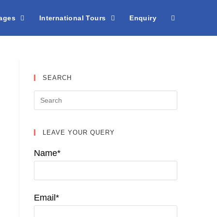
kages
International Tours
Enquiry
SEARCH
LEAVE YOUR QUERY
Name*
Email*