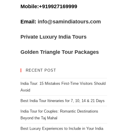
Mobile:+919927169999
Email:
info@samindiatours.com
Private Luxury India Tours
Golden Triangle Tour Packages
RECENT POST
India Tour: 15 Mistakes First-Time Visitors Should
Avoid
Best India Tour Itineraries for 7, 10, 14 & 21 Days
India Tour for Couples: Romantic Destinations
Beyond the Taj Mahal
Best Luxury Experiences to Include in Your India