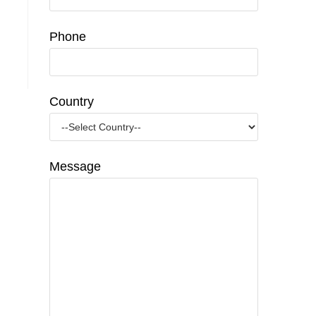
Phone
Country
Message