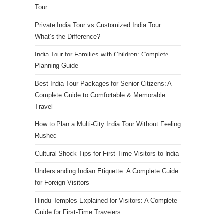
Tour
Private India Tour vs Customized India Tour:
What’s the Difference?
India Tour for Families with Children: Complete
Planning Guide
Best India Tour Packages for Senior Citizens: A
Complete Guide to Comfortable & Memorable
Travel
How to Plan a Multi-City India Tour Without Feeling
Rushed
Cultural Shock Tips for First-Time Visitors to India
Understanding Indian Etiquette: A Complete Guide
for Foreign Visitors
Hindu Temples Explained for Visitors: A Complete
Guide for First-Time Travelers