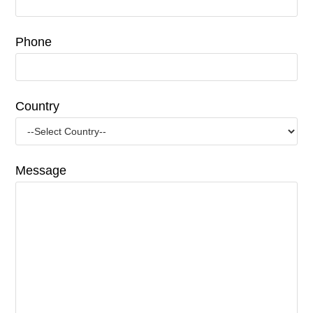
Phone
Country
Message