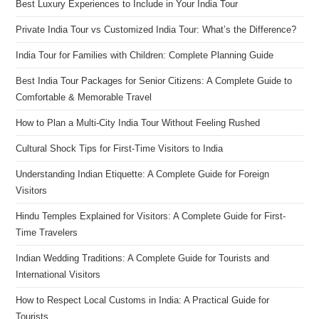
Best Luxury Experiences to Include in Your India Tour
Private India Tour vs Customized India Tour: What’s the Difference?
India Tour for Families with Children: Complete Planning Guide
Best India Tour Packages for Senior Citizens: A Complete Guide to
Comfortable & Memorable Travel
How to Plan a Multi-City India Tour Without Feeling Rushed
Cultural Shock Tips for First-Time Visitors to India
Understanding Indian Etiquette: A Complete Guide for Foreign
Visitors
Hindu Temples Explained for Visitors: A Complete Guide for First-
Time Travelers
Indian Wedding Traditions: A Complete Guide for Tourists and
International Visitors
How to Respect Local Customs in India: A Practical Guide for
Tourists