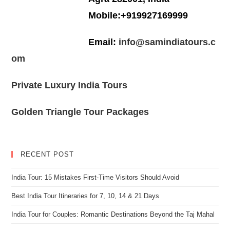
Mobile:+919927169999
Email:
info@samindiatours.c
om
Private Luxury India Tours
Golden Triangle Tour Packages
RECENT POST
India Tour: 15 Mistakes First-Time Visitors Should Avoid
Best India Tour Itineraries for 7, 10, 14 & 21 Days
India Tour for Couples: Romantic Destinations Beyond the Taj Mahal