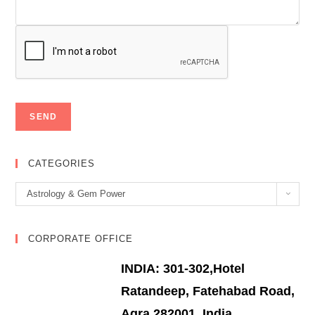
CATEGORIES
Categories
Astrology & Gem Power
CORPORATE OFFICE
INDIA: 301-302,Hotel
Ratandeep, Fatehabad Road,
Agra 282001, India