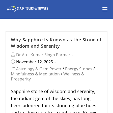
Why Sapphire Is Known as the Stone of
Wisdom and Serenity
Dr Atul Kumar Singh Parmar
November 12, 2025
Astrology & Gem Power
/
Energy Stones
/
Mindfulness & Meditation
/
Wellness &
Prosperity
Sapphire stone of wisdom and serenity,
the radiant gem of the skies, has long
been admired for its stunning blue hues
and its deep spiritual symbolism. Known