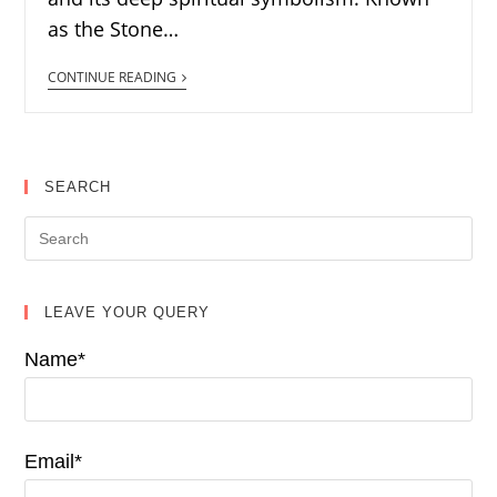
as the Stone…
CONTINUE READING
SEARCH
LEAVE YOUR QUERY
Name*
Email*