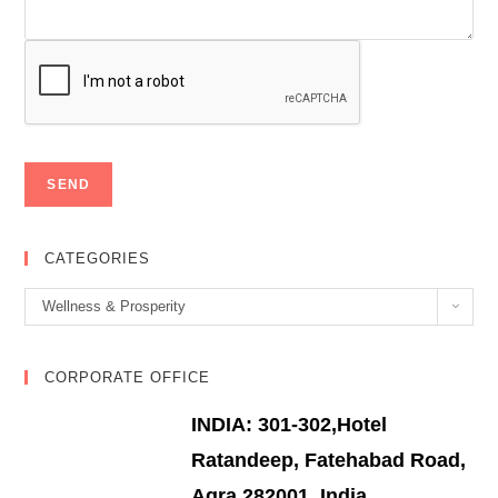
CATEGORIES
Categories
Wellness & Prosperity
CORPORATE OFFICE
INDIA: 301-302,Hotel
Ratandeep, Fatehabad Road,
Agra 282001, India