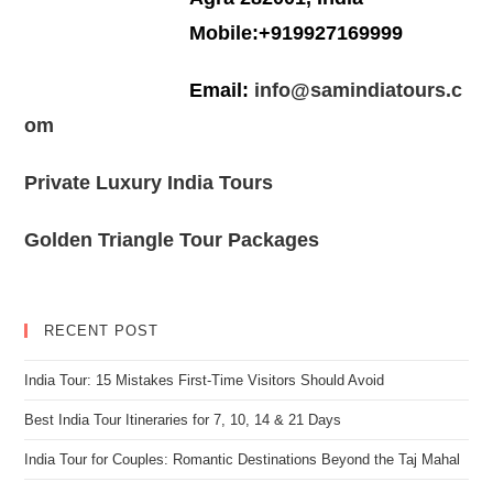
Mobile:+919927169999
Email:
info@samindiatours.c
om
Private Luxury India Tours
Golden Triangle Tour Packages
RECENT POST
India Tour: 15 Mistakes First-Time Visitors Should Avoid
Best India Tour Itineraries for 7, 10, 14 & 21 Days
India Tour for Couples: Romantic Destinations Beyond the Taj Mahal