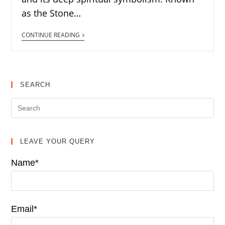
as the Stone…
CONTINUE READING
SEARCH
LEAVE YOUR QUERY
Name*
Email*