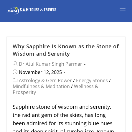
Why Sapphire Is Known as the Stone of
Wisdom and Serenity
Dr Atul Kumar Singh Parmar
November 12, 2025
Astrology & Gem Power
/
Energy Stones
/
Mindfulness & Meditation
/
Wellness &
Prosperity
Sapphire stone of wisdom and serenity,
the radiant gem of the skies, has long
been admired for its stunning blue hues
and its deep spiritual symbolism. Known