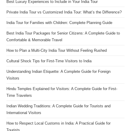
Best Luxury Experiences to Include in Your India Tour
Private India Tour vs Customized India Tour: What’s the Difference?
India Tour for Families with Children: Complete Planning Guide
Best India Tour Packages for Senior Citizens: A Complete Guide to
Comfortable & Memorable Travel
How to Plan a Multi-City India Tour Without Feeling Rushed
Cultural Shock Tips for First-Time Visitors to India
Understanding Indian Etiquette: A Complete Guide for Foreign
Visitors
Hindu Temples Explained for Visitors: A Complete Guide for First-
Time Travelers
Indian Wedding Traditions: A Complete Guide for Tourists and
International Visitors
How to Respect Local Customs in India: A Practical Guide for
Tourists