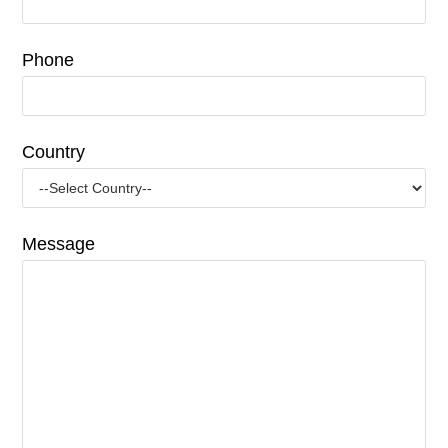
Phone
Country
Message