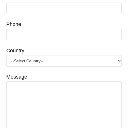
Phone
Country
Message