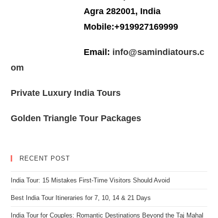
Agra 282001, India
Mobile:+919927169999
Email:
info@samindiatours.c
om
Private Luxury India Tours
Golden Triangle Tour Packages
RECENT POST
India Tour: 15 Mistakes First-Time Visitors Should Avoid
Best India Tour Itineraries for 7, 10, 14 & 21 Days
India Tour for Couples: Romantic Destinations Beyond the Taj Mahal