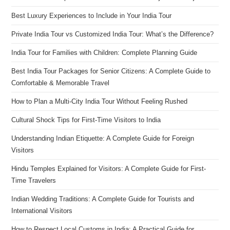
Best Luxury Experiences to Include in Your India Tour
Private India Tour vs Customized India Tour: What’s the Difference?
India Tour for Families with Children: Complete Planning Guide
Best India Tour Packages for Senior Citizens: A Complete Guide to
Comfortable & Memorable Travel
How to Plan a Multi-City India Tour Without Feeling Rushed
Cultural Shock Tips for First-Time Visitors to India
Understanding Indian Etiquette: A Complete Guide for Foreign
Visitors
Hindu Temples Explained for Visitors: A Complete Guide for First-
Time Travelers
Indian Wedding Traditions: A Complete Guide for Tourists and
International Visitors
How to Respect Local Customs in India: A Practical Guide for