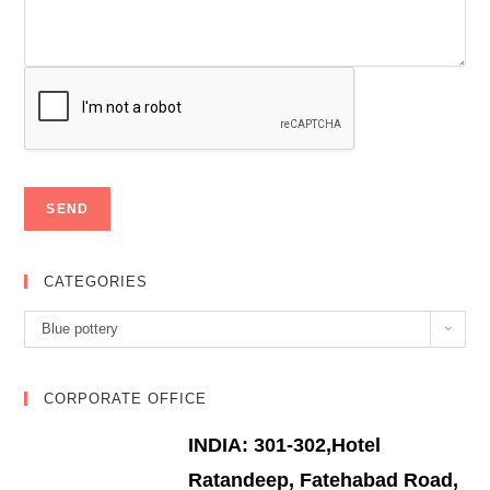
CATEGORIES
Categories
Blue pottery
CORPORATE OFFICE
INDIA: 301-302,Hotel
Ratandeep, Fatehabad Road,