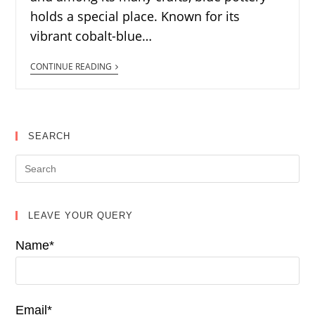
holds a special place. Known for its
vibrant cobalt-blue…
CONTINUE READING
SEARCH
LEAVE YOUR QUERY
Name*
Email*