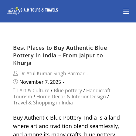
Best Places to Buy Authentic Blue
Pottery in India – From Jaipur to
Khurja
Dr Atul Kumar Singh Parmar
November 7, 2025
Art & Culture
/
Blue pottery
/
Handicraft
Tourism
/
Home Décor & Interior Design
/
Travel & Shopping in India
Buy Authentic Blue Pottery, India is a land
where art and tradition blend seamlessly,
and among its many crafts, blue pottery