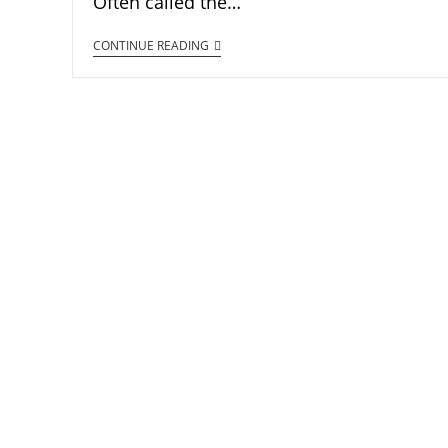
Often called the…
CONTINUE READING