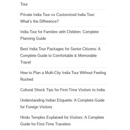
Tour
Private India Tour vs Customized India Tour:
What’s the Difference?
India Tour for Families with Children: Complete
Planning Guide
Best India Tour Packages for Senior Citizens: A
Complete Guide to Comfortable & Memorable
Travel
How to Plan a Multi-City India Tour Without Feeling
Rushed
Cultural Shock Tips for First-Time Visitors to India
Understanding Indian Etiquette: A Complete Guide
for Foreign Visitors
Hindu Temples Explained for Visitors: A Complete
Guide for First-Time Travelers