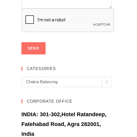
CATEGORIES
Categories
Chakra Balancing
CORPORATE OFFICE
INDIA: 301-302,Hotel Ratandeep,
Fatehabad Road, Agra 282001,
India