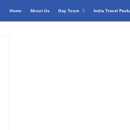
Home
About Us
Day Tours
India Travel Pac