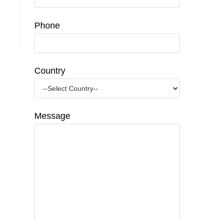
Phone
Country
Message