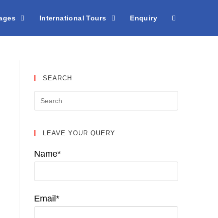
kages
International Tours
Enquiry
SEARCH
LEAVE YOUR QUERY
Name*
Email*