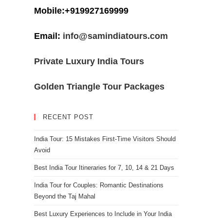
Mobile:+919927169999
Email:
info@samindiatours.com
Private Luxury India Tours
Golden Triangle Tour Packages
RECENT POST
India Tour: 15 Mistakes First-Time Visitors Should
Avoid
Best India Tour Itineraries for 7, 10, 14 & 21 Days
India Tour for Couples: Romantic Destinations
Beyond the Taj Mahal
Best Luxury Experiences to Include in Your India