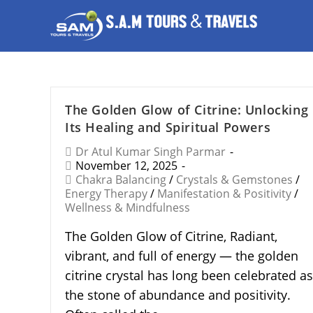
The Golden Glow of Citrine: Unlocking
Its Healing and Spiritual Powers
Dr Atul Kumar Singh Parmar
November 12, 2025
Chakra Balancing
/
Crystals & Gemstones
/
Energy Therapy
/
Manifestation & Positivity
/
Wellness & Mindfulness
The Golden Glow of Citrine, Radiant,
vibrant, and full of energy — the golden
citrine crystal has long been celebrated as
the stone of abundance and positivity.