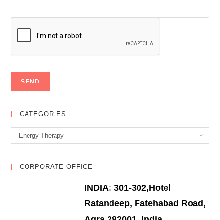
CATEGORIES
Categories
Energy Therapy
CORPORATE OFFICE
INDIA: 301-302,Hotel
Ratandeep, Fatehabad Road,
Agra 282001, India