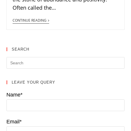
Often called the…
CONTINUE READING
SEARCH
LEAVE YOUR QUERY
Name*
Email*