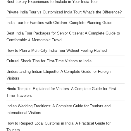
Best Luxury Experiences to Include in Your India Tour
Private India Tour vs Customized India Tour: What’s the Difference?
India Tour for Families with Children: Complete Planning Guide
Best India Tour Packages for Senior Citizens: A Complete Guide to
Comfortable & Memorable Travel
How to Plan a Multi-City India Tour Without Feeling Rushed
Cultural Shock Tips for First-Time Visitors to India
Understanding Indian Etiquette: A Complete Guide for Foreign
Visitors
Hindu Temples Explained for Visitors: A Complete Guide for First-
Time Travelers
Indian Wedding Traditions: A Complete Guide for Tourists and
International Visitors
How to Respect Local Customs in India: A Practical Guide for
Tourists