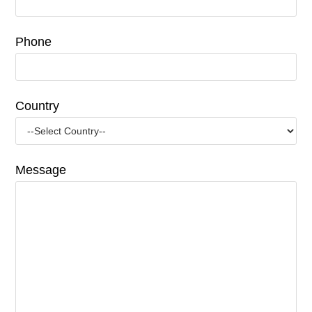
Phone
Country
Message