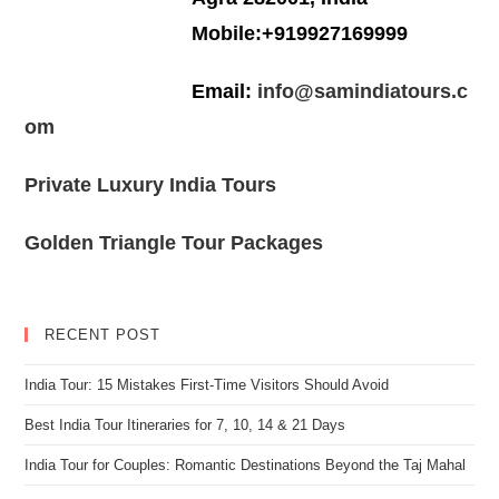
Mobile:+919927169999
Email:
info@samindiatours.c
om
Private Luxury India Tours
Golden Triangle Tour Packages
RECENT POST
India Tour: 15 Mistakes First-Time Visitors Should Avoid
Best India Tour Itineraries for 7, 10, 14 & 21 Days
India Tour for Couples: Romantic Destinations Beyond the Taj Mahal