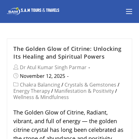
The Golden Glow of Citrine: Unlocking
Its Healing and Spiritual Powers
Dr Atul Kumar Singh Parmar
November 12, 2025
Chakra Balancing
/
Crystals & Gemstones
/
Energy Therapy
/
Manifestation & Positivity
/
Wellness & Mindfulness
The Golden Glow of Citrine, Radiant,
vibrant, and full of energy — the golden
citrine crystal has long been celebrated as
the stone of abundance and positivity.