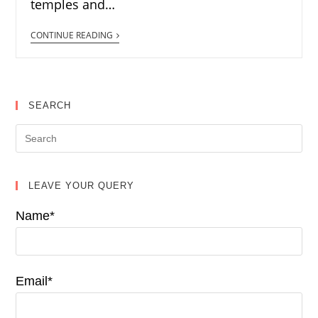
temples and…
CONTINUE READING
SEARCH
LEAVE YOUR QUERY
Name*
Email*