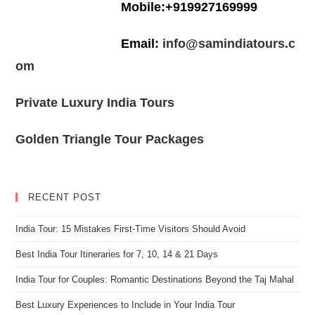
Mobile:+919927169999
Email:
info@samindiatours.c
om
Private Luxury India Tours
Golden Triangle Tour Packages
RECENT POST
India Tour: 15 Mistakes First-Time Visitors Should Avoid
Best India Tour Itineraries for 7, 10, 14 & 21 Days
India Tour for Couples: Romantic Destinations Beyond the Taj Mahal
Best Luxury Experiences to Include in Your India Tour