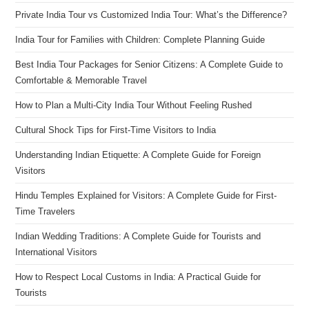
Private India Tour vs Customized India Tour: What’s the Difference?
India Tour for Families with Children: Complete Planning Guide
Best India Tour Packages for Senior Citizens: A Complete Guide to
Comfortable & Memorable Travel
How to Plan a Multi-City India Tour Without Feeling Rushed
Cultural Shock Tips for First-Time Visitors to India
Understanding Indian Etiquette: A Complete Guide for Foreign
Visitors
Hindu Temples Explained for Visitors: A Complete Guide for First-
Time Travelers
Indian Wedding Traditions: A Complete Guide for Tourists and
International Visitors
How to Respect Local Customs in India: A Practical Guide for
Tourists