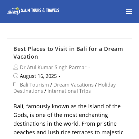
Best Places to Visit in Bali for a Dream
Vacation
Dr Atul Kumar Singh Parmar
August 16, 2025
Bali Tourism
/
Dream Vacations
/
Holiday
Destinations
/
International Trips
Bali, famously known as the Island of the
Gods, is one of the most enchanting
destinations in the world. From pristine
beaches and lush rice terraces to majestic