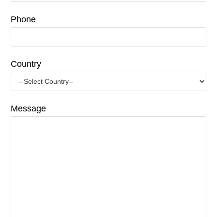
Phone
Country
Message