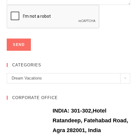
CATEGORIES
Categories
Dream Vacations
CORPORATE OFFICE
INDIA: 301-302,Hotel
Ratandeep, Fatehabad Road,
Agra 282001, India