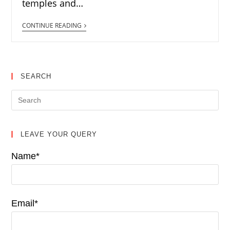
temples and…
CONTINUE READING
SEARCH
LEAVE YOUR QUERY
Name*
Email*