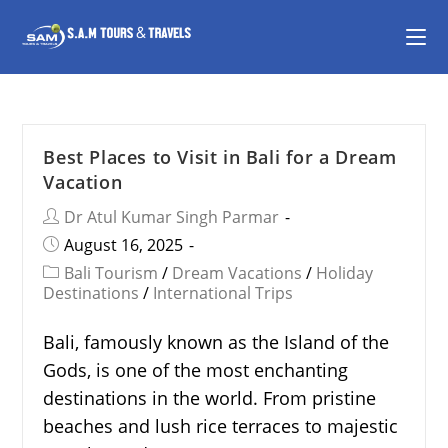
Best Places to Visit in Bali for a Dream
Vacation
Dr Atul Kumar Singh Parmar
August 16, 2025
Bali Tourism
/
Dream Vacations
/
Holiday
Destinations
/
International Trips
Bali, famously known as the Island of the
Gods, is one of the most enchanting
destinations in the world. From pristine
beaches and lush rice terraces to majestic