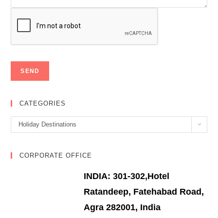
CATEGORIES
Categories
Holiday Destinations
CORPORATE OFFICE
INDIA: 301-302,Hotel
Ratandeep, Fatehabad Road,
Agra 282001, India