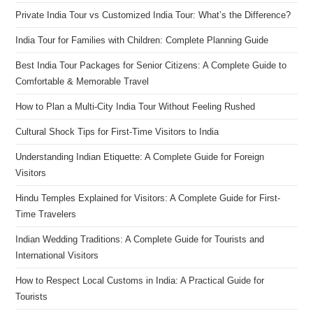
Private India Tour vs Customized India Tour: What’s the Difference?
India Tour for Families with Children: Complete Planning Guide
Best India Tour Packages for Senior Citizens: A Complete Guide to
Comfortable & Memorable Travel
How to Plan a Multi-City India Tour Without Feeling Rushed
Cultural Shock Tips for First-Time Visitors to India
Understanding Indian Etiquette: A Complete Guide for Foreign
Visitors
Hindu Temples Explained for Visitors: A Complete Guide for First-
Time Travelers
Indian Wedding Traditions: A Complete Guide for Tourists and
International Visitors
How to Respect Local Customs in India: A Practical Guide for
Tourists