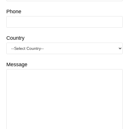
Phone
Country
Message