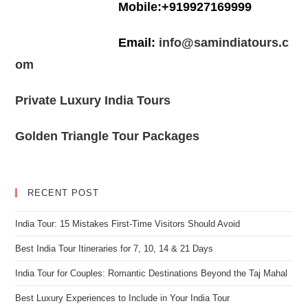
Mobile:+919927169999
Email:
info@samindiatours.c
om
Private Luxury India Tours
Golden Triangle Tour Packages
RECENT POST
India Tour: 15 Mistakes First-Time Visitors Should Avoid
Best India Tour Itineraries for 7, 10, 14 & 21 Days
India Tour for Couples: Romantic Destinations Beyond the Taj Mahal
Best Luxury Experiences to Include in Your India Tour