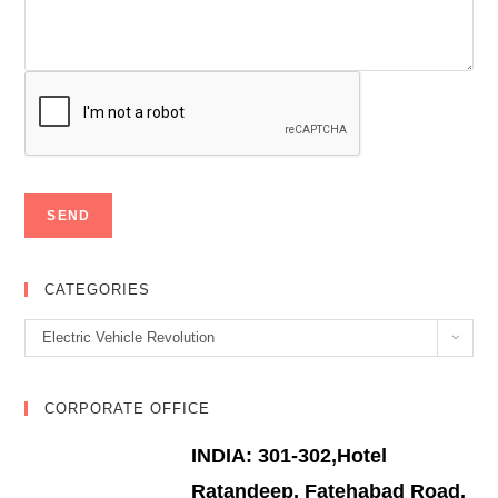
CATEGORIES
Categories
Electric Vehicle Revolution
CORPORATE OFFICE
INDIA: 301-302,Hotel
Ratandeep, Fatehabad Road,