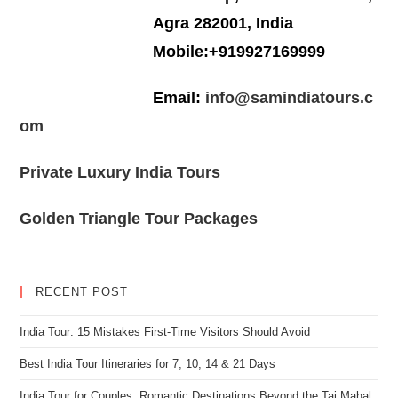
Agra 282001, India
Mobile:+919927169999
Email:
info@samindiatours.c
om
Private Luxury India Tours
Golden Triangle Tour Packages
RECENT POST
India Tour: 15 Mistakes First-Time Visitors Should Avoid
Best India Tour Itineraries for 7, 10, 14 & 21 Days
India Tour for Couples: Romantic Destinations Beyond the Taj Mahal