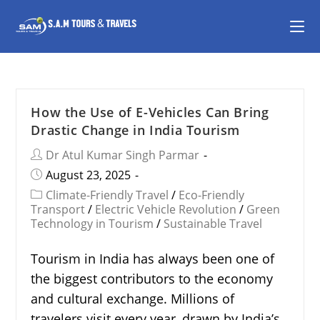
How the Use of E-Vehicles Can Bring
Drastic Change in India Tourism
Dr Atul Kumar Singh Parmar
August 23, 2025
Climate-Friendly Travel
/
Eco-Friendly
Transport
/
Electric Vehicle Revolution
/
Green
Technology in Tourism
/
Sustainable Travel
Tourism in India has always been one of
the biggest contributors to the economy
and cultural exchange. Millions of
travelers visit every year, drawn by India’s