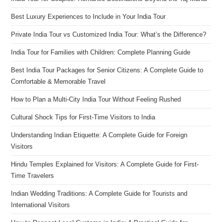
Best Luxury Experiences to Include in Your India Tour
Private India Tour vs Customized India Tour: What’s the Difference?
India Tour for Families with Children: Complete Planning Guide
Best India Tour Packages for Senior Citizens: A Complete Guide to
Comfortable & Memorable Travel
How to Plan a Multi-City India Tour Without Feeling Rushed
Cultural Shock Tips for First-Time Visitors to India
Understanding Indian Etiquette: A Complete Guide for Foreign
Visitors
Hindu Temples Explained for Visitors: A Complete Guide for First-
Time Travelers
Indian Wedding Traditions: A Complete Guide for Tourists and
International Visitors