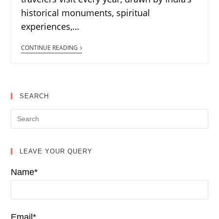
historical monuments, spiritual
experiences,…
CONTINUE READING
SEARCH
LEAVE YOUR QUERY
Name*
Email*