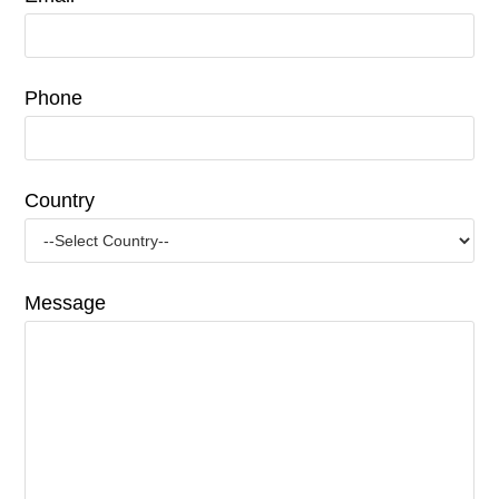
Phone
Country
Message