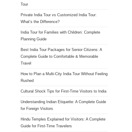
Tour
Private India Tour vs Customized India Tour:
What’s the Difference?
India Tour for Families with Children: Complete
Planning Guide
Best India Tour Packages for Senior Citizens: A
Complete Guide to Comfortable & Memorable
Travel
How to Plan a Multi-City India Tour Without Feeling
Rushed
Cultural Shock Tips for First-Time Visitors to India
Understanding Indian Etiquette: A Complete Guide
for Foreign Visitors
Hindu Temples Explained for Visitors: A Complete
Guide for First-Time Travelers