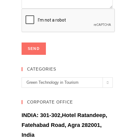
CATEGORIES
Categories
Green Technology in Tourism
CORPORATE OFFICE
INDIA: 301-302,Hotel Ratandeep,
Fatehabad Road, Agra 282001,
India