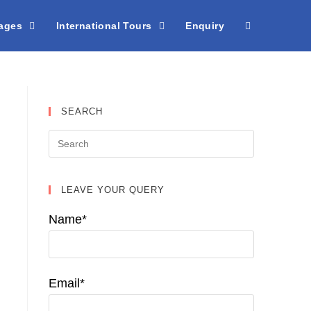
kages
International Tours
Enquiry
SEARCH
LEAVE YOUR QUERY
Name*
Email*