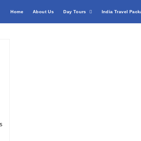
Home
About Us
Day Tours
India Travel Pac
s