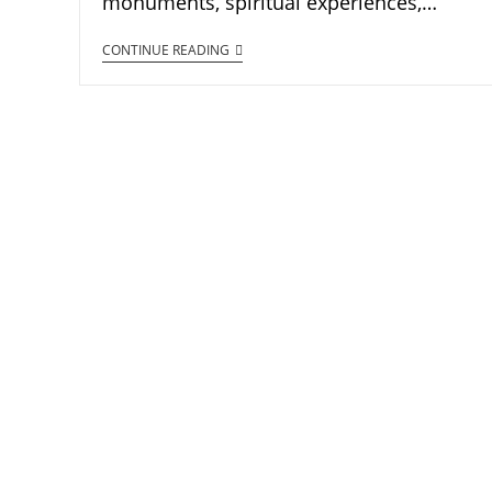
monuments, spiritual experiences,…
CONTINUE READING