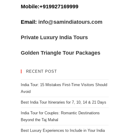
Mobile:+919927169999
Email:
info@samindiatours.com
Private Luxury India Tours
Golden Triangle Tour Packages
RECENT POST
India Tour: 15 Mistakes First-Time Visitors Should
Avoid
Best India Tour Itineraries for 7, 10, 14 & 21 Days
India Tour for Couples: Romantic Destinations
Beyond the Taj Mahal
Best Luxury Experiences to Include in Your India