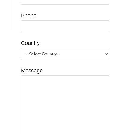
Phone
Country
Message