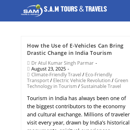
How the Use of E-Vehicles Can Bring
Drastic Change in India Tourism
Dr Atul Kumar Singh Parmar
August 23, 2025
Climate-Friendly Travel
/
Eco-Friendly
Transport
/
Electric Vehicle Revolution
/
Green
Technology in Tourism
/
Sustainable Travel
Tourism in India has always been one of
the biggest contributors to the economy
and cultural exchange. Millions of traveler
visit every year, drawn by India’s historical