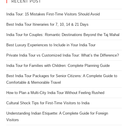
RECENT POST
India Tour: 15 Mistakes First-Time Visitors Should Avoid
Best India Tour Itineraries for 7, 10, 14 & 21 Days
India Tour for Couples: Romantic Destinations Beyond the Taj Mahal
Best Luxury Experiences to Include in Your India Tour
Private India Tour vs Customized India Tour: What’s the Difference?
India Tour for Families with Children: Complete Planning Guide
Best India Tour Packages for Senior Citizens: A Complete Guide to
Comfortable & Memorable Travel
How to Plan a Multi-City India Tour Without Feeling Rushed
Cultural Shock Tips for First-Time Visitors to India
Understanding Indian Etiquette: A Complete Guide for Foreign
Visitors