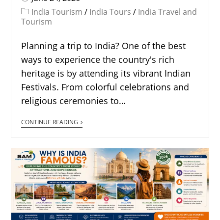
India Tourism
/
India Tours
/
India Travel and
Tourism
Planning a trip to India? One of the best
ways to experience the country's rich
heritage is by attending its vibrant Indian
Festivals. From colorful celebrations and
religious ceremonies to…
CONTINUE READING