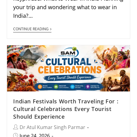
your trip and wondering what to wear in
India?…
CONTINUE READING
Indian Festivals Worth Traveling For :
Cultural Celebrations Every Tourist
Should Experience
Dr Atul Kumar Singh Parmar
June 24, 2026