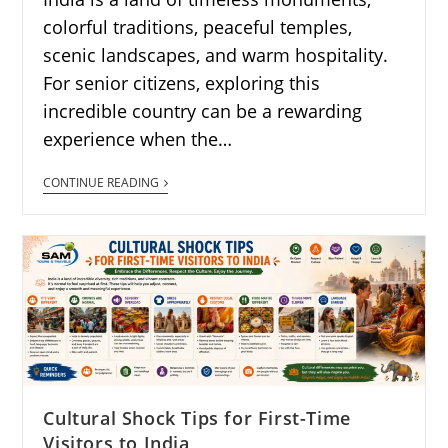
colorful traditions, peaceful temples,
scenic landscapes, and warm hospitality.
For senior citizens, exploring this
incredible country can be a rewarding
experience when the…
CONTINUE READING
Cultural Shock Tips for First-Time
Visitors to India