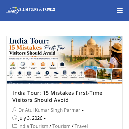
India Tour: 15 Mistakes First-Time
Visitors Should Avoid
Dr Atul Kumar Singh Parmar
July 3, 2026
India Tourism
/
Tourism
/
Travel