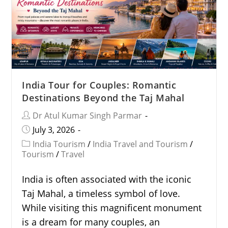
India Tour for Couples: Romantic
Destinations Beyond the Taj Mahal
Dr Atul Kumar Singh Parmar
July 3, 2026
India Tourism
/
India Travel and Tourism
/
Tourism
/
Travel
India is often associated with the iconic
Taj Mahal, a timeless symbol of love.
While visiting this magnificent monument
is a dream for many couples, an