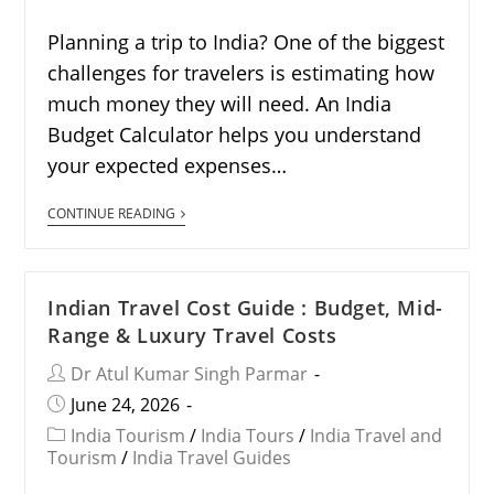
Planning a trip to India? One of the biggest
challenges for travelers is estimating how
much money they will need. An India
Budget Calculator helps you understand
your expected expenses…
CONTINUE READING
Indian Travel Cost Guide : Budget, Mid-
Range & Luxury Travel Costs
Dr Atul Kumar Singh Parmar
June 24, 2026
India Tourism
/
India Tours
/
India Travel and
Tourism
/
India Travel Guides