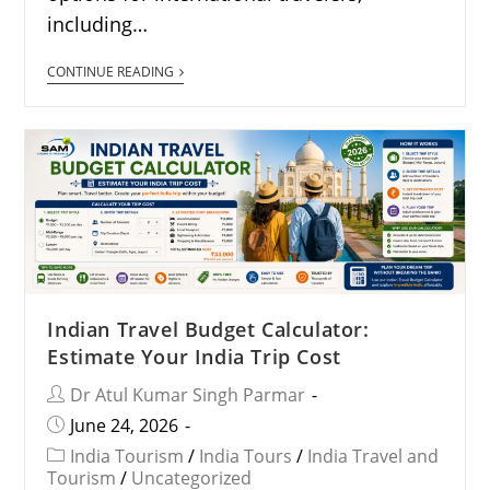
including…
CONTINUE READING
Indian Travel Budget Calculator:
Estimate Your India Trip Cost
Dr Atul Kumar Singh Parmar
June 24, 2026
India Tourism
/
India Tours
/
India Travel and
Tourism
/
Uncategorized