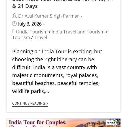
& 21 Days
Dr Atul Kumar Singh Parmar
July 3, 2026
India Tourism
/
India Travel and Tourism
/
Tourism
/
Travel
Planning an India Tour is exciting, but
choosing the right itinerary can be
difficult. India is a vast country with
majestic monuments, royal palaces,
beautiful beaches, peaceful temples,
wildlife parks,…
CONTINUE READING