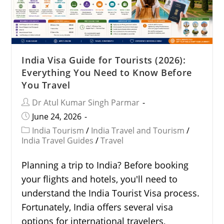
India Visa Guide for Tourists (2026):
Everything You Need to Know Before
You Travel
Dr Atul Kumar Singh Parmar
June 24, 2026
India Tourism
/
India Travel and Tourism
/
India Travel Guides
/
Travel
Planning a trip to India? Before booking
your flights and hotels, you'll need to
understand the India Tourist Visa process.
Fortunately, India offers several visa
options for international travelers,