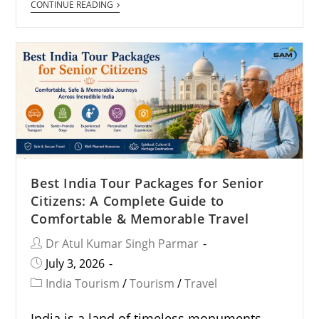
CONTINUE READING
Best India Tour Packages for Senior
Citizens: A Complete Guide to
Comfortable & Memorable Travel
Dr Atul Kumar Singh Parmar
July 3, 2026
India Tourism
/
Tourism
/
Travel
India is a land of timeless monuments,