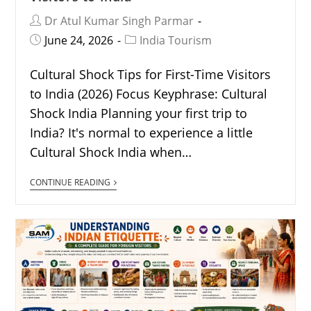
Dr Atul Kumar Singh Parmar
June 24, 2026
India Tourism
Cultural Shock Tips for First-Time Visitors
to India (2026) Focus Keyphrase: Cultural
Shock India Planning your first trip to
India? It's normal to experience a little
Cultural Shock India when…
CONTINUE READING