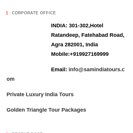
CORPORATE OFFICE
INDIA: 301-302,Hotel
Ratandeep, Fatehabad Road,
Agra 282001, India
Mobile:+919927169999
Email:
info@samindiatours.c
om
Private Luxury India Tours
Golden Triangle Tour Packages