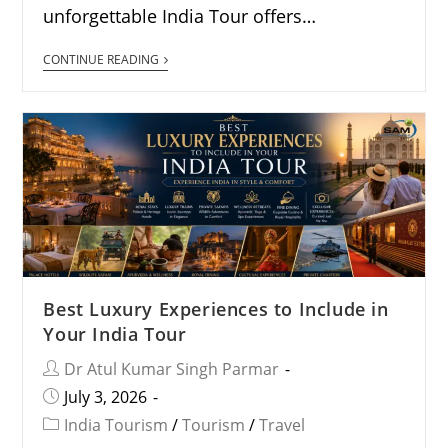
unforgettable India Tour offers…
CONTINUE READING
Best Luxury Experiences to Include in
Your India Tour
Dr Atul Kumar Singh Parmar
July 3, 2026
India Tourism
/
Tourism
/
Travel