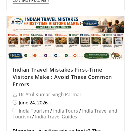
CONTINUE READING
Indian Travel Mistakes First-Time
Visitors Make : Avoid These Common
Errors
Dr Atul Kumar Singh Parmar
June 24, 2026
India Tourism
/
India Tours
/
India Travel and
Tourism
/
India Travel Guides
Planning your first trip to India? The