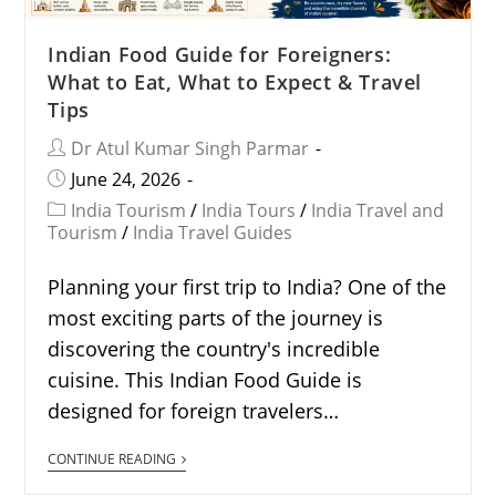
Indian Food Guide for Foreigners:
What to Eat, What to Expect & Travel
Tips
Dr Atul Kumar Singh Parmar
June 24, 2026
India Tourism
/
India Tours
/
India Travel and
Tourism
/
India Travel Guides
Planning your first trip to India? One of the
most exciting parts of the journey is
discovering the country's incredible
cuisine. This Indian Food Guide is
designed for foreign travelers…
CONTINUE READING