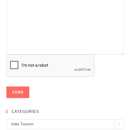
CATEGORIES
Categories
India Tourism