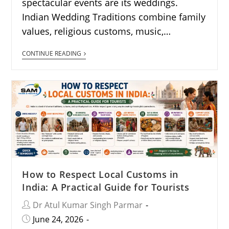
spectacular events are its weddings.
Indian Wedding Traditions combine family
values, religious customs, music,…
CONTINUE READING
How to Respect Local Customs in
India: A Practical Guide for Tourists
Dr Atul Kumar Singh Parmar
June 24, 2026