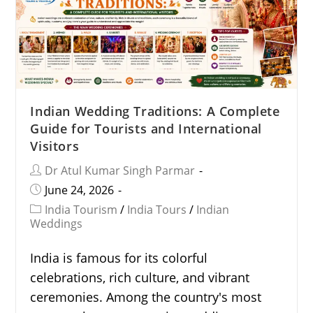
Indian Wedding Traditions: A Complete
Guide for Tourists and International
Visitors
Dr Atul Kumar Singh Parmar
June 24, 2026
India Tourism
/
India Tours
/
Indian
Weddings
India is famous for its colorful
celebrations, rich culture, and vibrant
ceremonies. Among the country's most