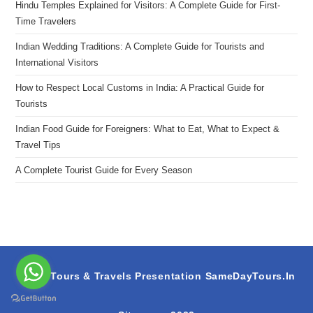
Hindu Temples Explained for Visitors: A Complete Guide for First-
Time Travelers
Indian Wedding Traditions: A Complete Guide for Tourists and
International Visitors
How to Respect Local Customs in India: A Practical Guide for
Tourists
Indian Food Guide for Foreigners: What to Eat, What to Expect &
Travel Tips
A Complete Tourist Guide for Every Season
S.A.M Tours & Travels Presentation
SameDayTours.In