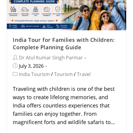
India Tour for Families with Children:
Complete Planning Guide
Dr Atul Kumar Singh Parmar
July 3, 2026
India Tourism
/
Tourism
/
Travel
Traveling with children is one of the best
ways to create lifelong memories, and
India offers countless experiences that
families can enjoy together. From
magnificent forts and wildlife safaris to…