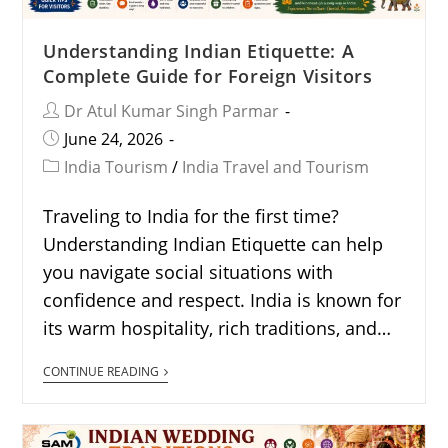
Understanding Indian Etiquette: A
Complete Guide for Foreign Visitors
Dr Atul Kumar Singh Parmar
June 24, 2026
India Tourism
/
India Travel and Tourism
Traveling to India for the first time?
Understanding Indian Etiquette can help
you navigate social situations with
confidence and respect. India is known for
its warm hospitality, rich traditions, and…
CONTINUE READING