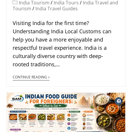
India Tourism
/
India Tours
/
India Travel and
Tourism
/
India Travel Guides
Visiting India for the first time?
Understanding India Local Customs can
help you have a more enjoyable and
respectful travel experience. India is a
culturally diverse country with deep-
rooted traditions,…
CONTINUE READING