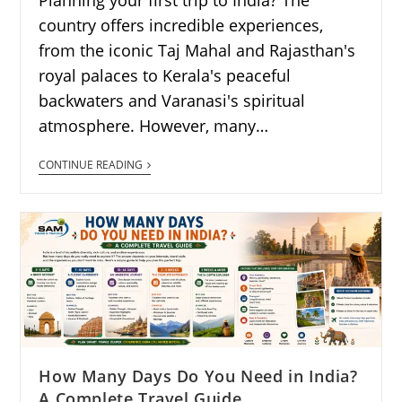
country offers incredible experiences,
from the iconic Taj Mahal and Rajasthan's
royal palaces to Kerala's peaceful
backwaters and Varanasi's spiritual
atmosphere. However, many…
CONTINUE READING
How Many Days Do You Need in India?
A Complete Travel Guide