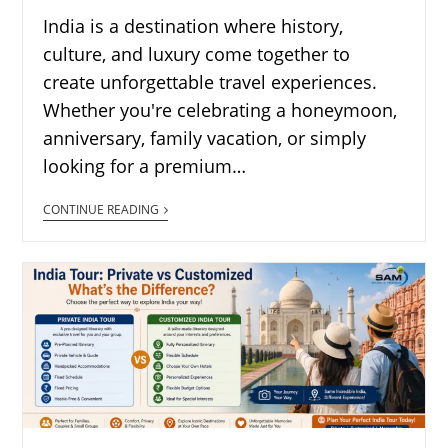
India is a destination where history,
culture, and luxury come together to
create unforgettable travel experiences.
Whether you're celebrating a honeymoon,
anniversary, family vacation, or simply
looking for a premium…
CONTINUE READING