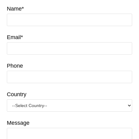
Name*
Email*
Phone
Country
Message