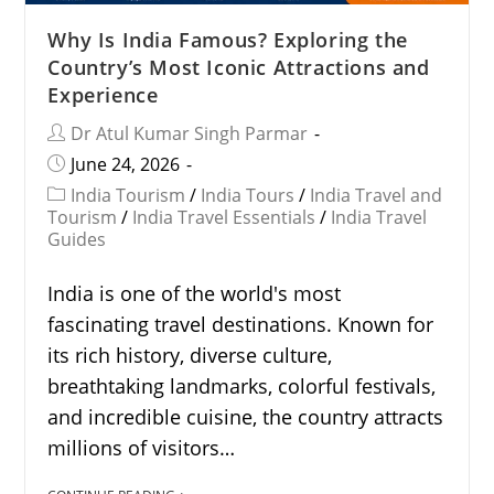
Why Is India Famous? Exploring the
Country’s Most Iconic Attractions and
Experience
Dr Atul Kumar Singh Parmar
June 24, 2026
India Tourism
/
India Tours
/
India Travel and
Tourism
/
India Travel Essentials
/
India Travel
Guides
India is one of the world's most
fascinating travel destinations. Known for
its rich history, diverse culture,
breathtaking landmarks, colorful festivals,
and incredible cuisine, the country attracts
millions of visitors…