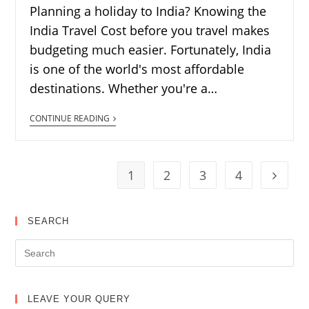
Planning a holiday to India? Knowing the
India Travel Cost before you travel makes
budgeting much easier. Fortunately, India
is one of the world's most affordable
destinations. Whether you're a…
CONTINUE READING
1
2
3
4
SEARCH
LEAVE YOUR QUERY