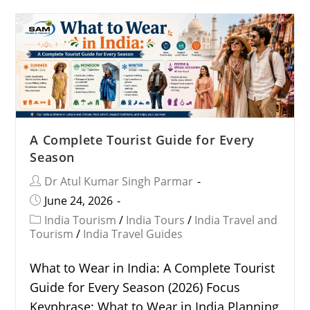
A Complete Tourist Guide for Every
Season
Dr Atul Kumar Singh Parmar
June 24, 2026
India Tourism
/
India Tours
/
India Travel and
Tourism
/
India Travel Guides
What to Wear in India: A Complete Tourist
Guide for Every Season (2026) Focus
Keyphrase: What to Wear in India Planning