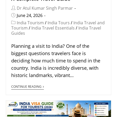
Dr Atul Kumar Singh Parmar
June 24, 2026
India Tourism
/
India Tours
/
India Travel and
Tourism
/
India Travel Essentials
/
India Travel
Guides
Planning a visit to India? One of the
biggest questions travelers face is
deciding how much time to spend in the
country. India is incredibly diverse, with
historic landmarks, vibrant…
CONTINUE READING