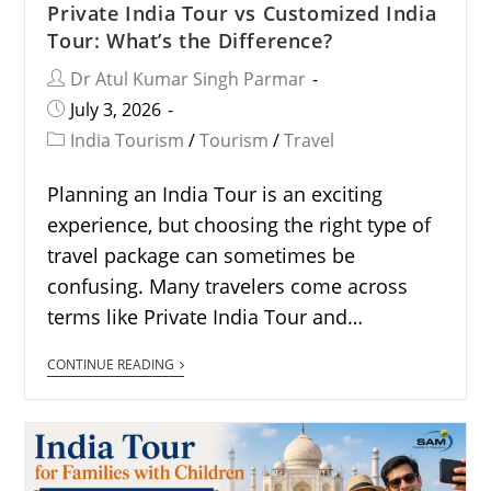
Private India Tour vs Customized India
Tour: What’s the Difference?
Dr Atul Kumar Singh Parmar
July 3, 2026
India Tourism
/
Tourism
/
Travel
Planning an India Tour is an exciting
experience, but choosing the right type of
travel package can sometimes be
confusing. Many travelers come across
terms like Private India Tour and…
CONTINUE READING