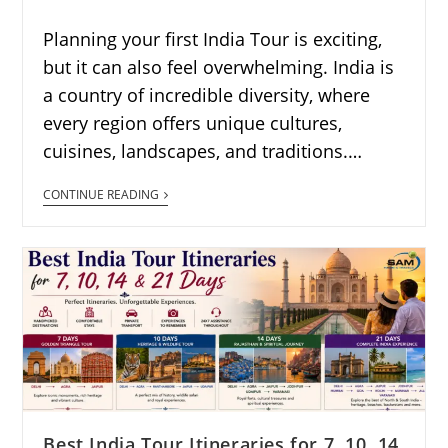
Planning your first India Tour is exciting,
but it can also feel overwhelming. India is
a country of incredible diversity, where
every region offers unique cultures,
cuisines, landscapes, and traditions.…
CONTINUE READING
Best India Tour Itineraries for 7, 10, 14