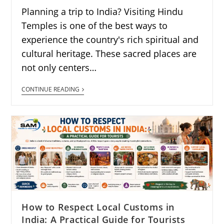
Planning a trip to India? Visiting Hindu
Temples is one of the best ways to
experience the country's rich spiritual and
cultural heritage. These sacred places are
not only centers…
CONTINUE READING
How to Respect Local Customs in
India: A Practical Guide for Tourists