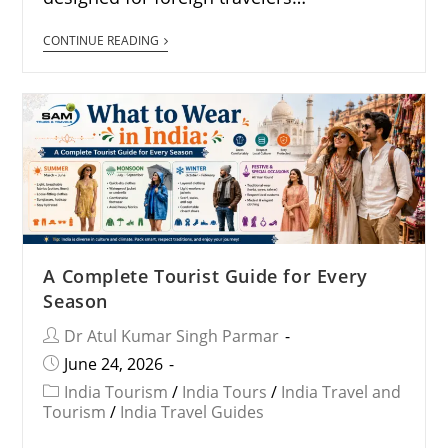
CONTINUE READING
A Complete Tourist Guide for Every
Season
Dr Atul Kumar Singh Parmar
June 24, 2026
India Tourism
/
India Tours
/
India Travel and
Tourism
/
India Travel Guides