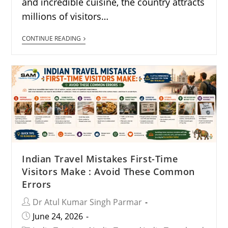
and incredible cuisine, the country attracts
millions of visitors…
CONTINUE READING
Indian Travel Mistakes First-Time
Visitors Make : Avoid These Common
Errors
Dr Atul Kumar Singh Parmar
June 24, 2026