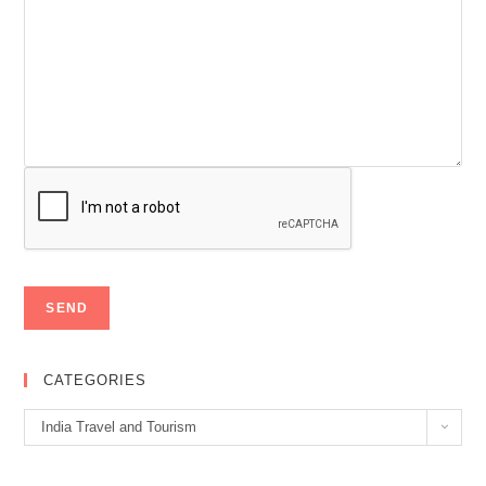
CATEGORIES
Categories
India Travel and Tourism