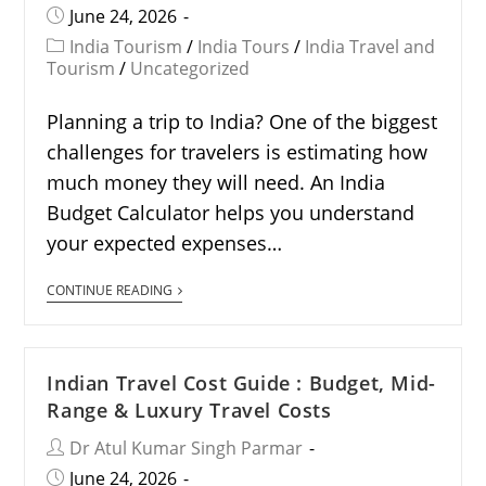
June 24, 2026
India Tourism
/
India Tours
/
India Travel and
Tourism
/
Uncategorized
Planning a trip to India? One of the biggest
challenges for travelers is estimating how
much money they will need. An India
Budget Calculator helps you understand
your expected expenses…
CONTINUE READING
Indian Travel Cost Guide : Budget, Mid-
Range & Luxury Travel Costs
Dr Atul Kumar Singh Parmar
June 24, 2026