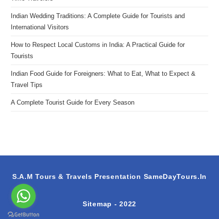
Indian Wedding Traditions: A Complete Guide for Tourists and
International Visitors
How to Respect Local Customs in India: A Practical Guide for
Tourists
Indian Food Guide for Foreigners: What to Eat, What to Expect &
Travel Tips
A Complete Tourist Guide for Every Season
S.A.M Tours & Travels Presentation
SameDayTours.In
Sitemap
- 2022