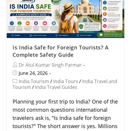
Is India Safe for Foreign Tourists? A
Complete Safety Guide
Dr Atul Kumar Singh Parmar
June 24, 2026
India Tourism
/
India Tours
/
India Travel and
Tourism
/
India Travel Guides
Planning your first trip to India? One of the
most common questions international
travelers ask is, "Is India safe for foreign
tourists?" The short answer is yes. Millions