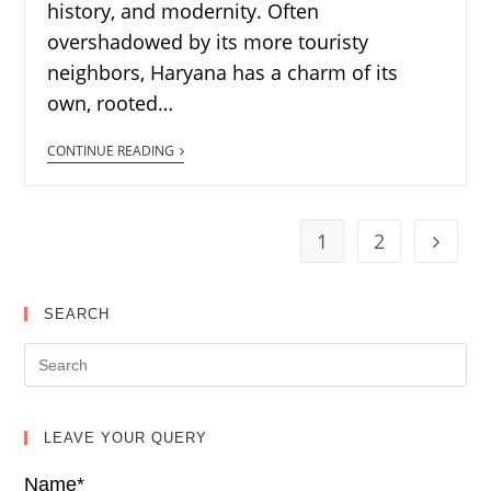
history, and modernity. Often
overshadowed by its more touristy
neighbors, Haryana has a charm of its
own, rooted…
CONTINUE READING
1
2
SEARCH
LEAVE YOUR QUERY
Name*