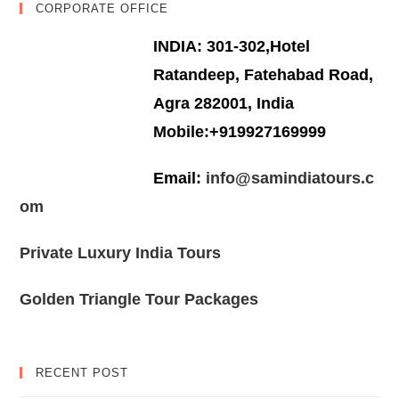
CORPORATE OFFICE
INDIA: 301-302,Hotel
Ratandeep, Fatehabad Road,
Agra 282001, India
Mobile:+919927169999
Email:
info@samindiatours.c
om
Private Luxury India Tours
Golden Triangle Tour Packages
RECENT POST