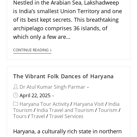
Nestled in the Arabian Sea, Lakshadweep
is India’s smallest Union Territory and one
of its best kept secrets. This breathtaking
archipelago comprises 36 islands, of
which only a few are…
CONTINUE READING
The Vibrant Folk Dances of Haryana
Dr Atul Kumar Singh Parmar
April 22, 2025
Haryana Tour Activity
/
Haryana Visit
/
India
Tourism
/
India Travel and Tourism
/
Tourism
/
Tours
/
Travel
/
Travel Services
Haryana, a culturally rich state in northern