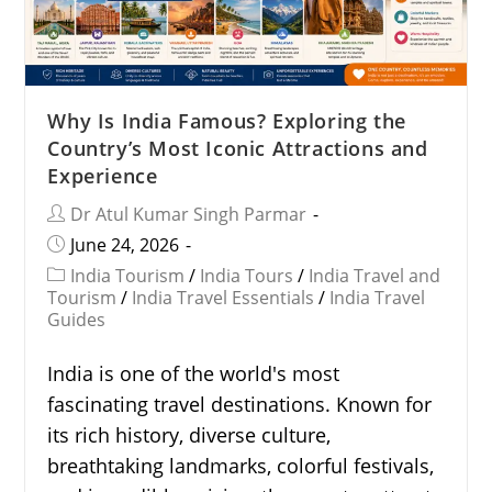
Why Is India Famous? Exploring the
Country’s Most Iconic Attractions and
Experience
Dr Atul Kumar Singh Parmar
June 24, 2026
India Tourism
/
India Tours
/
India Travel and
Tourism
/
India Travel Essentials
/
India Travel
Guides
India is one of the world's most
fascinating travel destinations. Known for
its rich history, diverse culture,
breathtaking landmarks, colorful festivals,