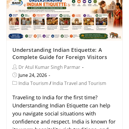
Understanding Indian Etiquette: A
Complete Guide for Foreign Visitors
Dr Atul Kumar Singh Parmar
June 24, 2026
India Tourism
/
India Travel and Tourism
Traveling to India for the first time?
Understanding Indian Etiquette can help
you navigate social situations with
confidence and respect. India is known for