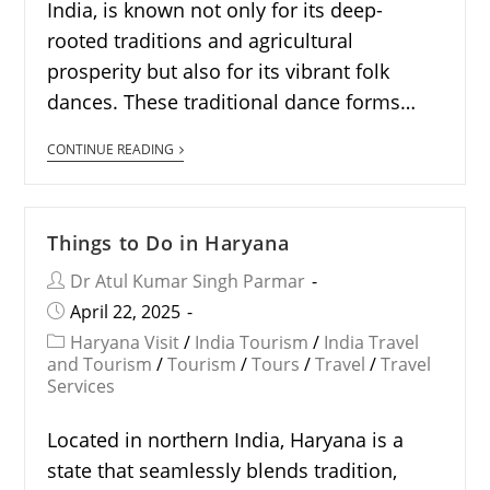
India, is known not only for its deep-
rooted traditions and agricultural
prosperity but also for its vibrant folk
dances. These traditional dance forms…
CONTINUE READING
Things to Do in Haryana
Dr Atul Kumar Singh Parmar
April 22, 2025
Haryana Visit
/
India Tourism
/
India Travel
and Tourism
/
Tourism
/
Tours
/
Travel
/
Travel
Services
Located in northern India, Haryana is a
state that seamlessly blends tradition,