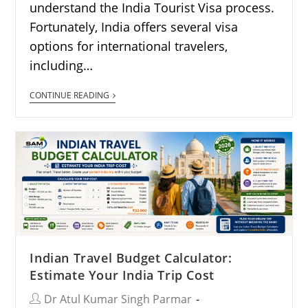
understand the India Tourist Visa process.
Fortunately, India offers several visa
options for international travelers,
including…
CONTINUE READING
Indian Travel Budget Calculator:
Estimate Your India Trip Cost
Dr Atul Kumar Singh Parmar