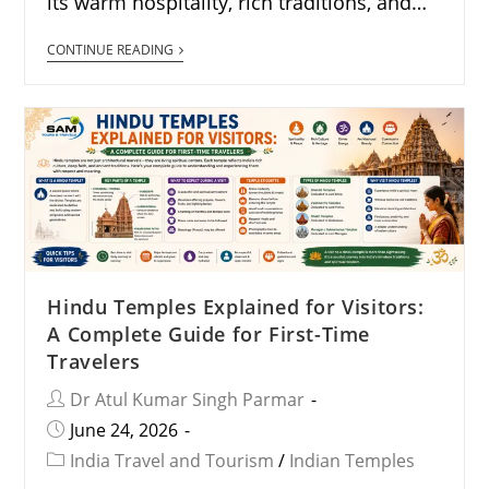
its warm hospitality, rich traditions, and…
CONTINUE READING
Hindu Temples Explained for Visitors:
A Complete Guide for First-Time
Travelers
Dr Atul Kumar Singh Parmar
June 24, 2026
India Travel and Tourism
/
Indian Temples