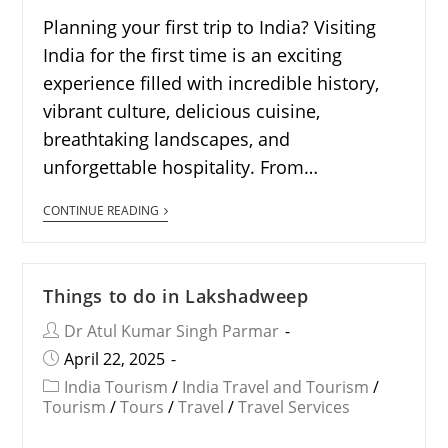
Planning your first trip to India? Visiting
India for the first time is an exciting
experience filled with incredible history,
vibrant culture, delicious cuisine,
breathtaking landscapes, and
unforgettable hospitality. From…
CONTINUE READING
Things to do in Lakshadweep
Dr Atul Kumar Singh Parmar
April 22, 2025
India Tourism
/
India Travel and Tourism
/
Tourism
/
Tours
/
Travel
/
Travel Services