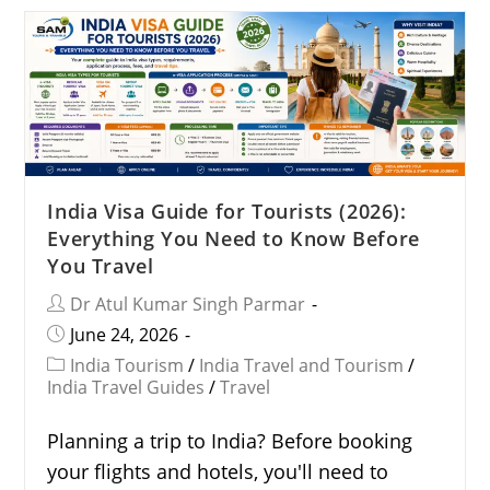
India Visa Guide for Tourists (2026):
Everything You Need to Know Before
You Travel
Dr Atul Kumar Singh Parmar
June 24, 2026
India Tourism
/
India Travel and Tourism
/
India Travel Guides
/
Travel
Planning a trip to India? Before booking
your flights and hotels, you'll need to