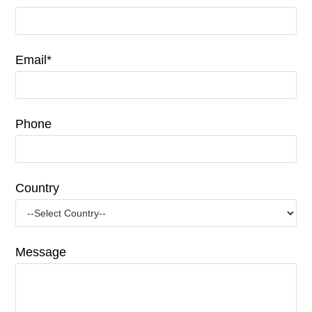
Email*
Phone
Country
Message