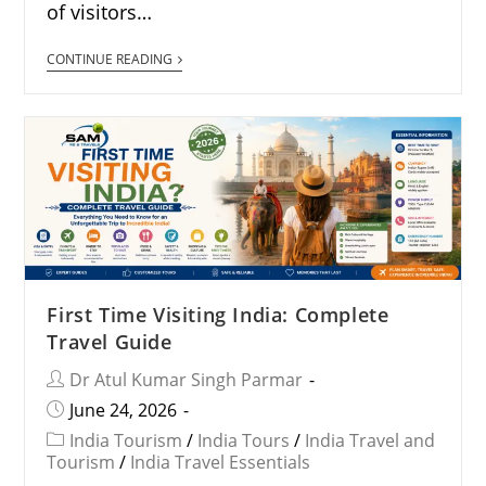
of visitors…
CONTINUE READING
First Time Visiting India: Complete
Travel Guide
Dr Atul Kumar Singh Parmar
June 24, 2026
India Tourism
/
India Tours
/
India Travel and
Tourism
/
India Travel Essentials