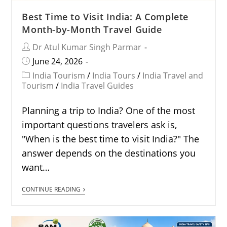
Best Time to Visit India: A Complete
Month-by-Month Travel Guide
Dr Atul Kumar Singh Parmar
June 24, 2026
India Tourism
/
India Tours
/
India Travel and
Tourism
/
India Travel Guides
Planning a trip to India? One of the most
important questions travelers ask is,
"When is the best time to visit India?" The
answer depends on the destinations you
want…
CONTINUE READING