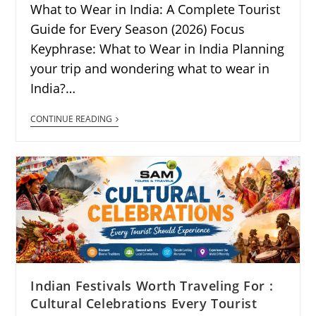
What to Wear in India: A Complete Tourist
Guide for Every Season (2026) Focus
Keyphrase: What to Wear in India Planning
your trip and wondering what to wear in
India?…
CONTINUE READING
Indian Festivals Worth Traveling For :
Cultural Celebrations Every Tourist