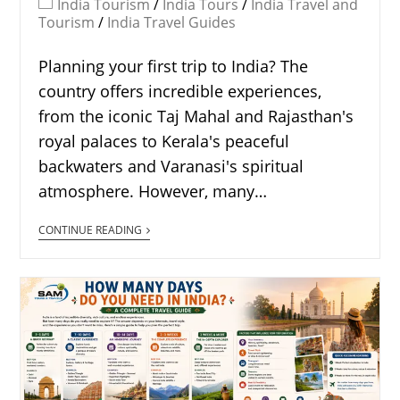
India Tourism
/
India Tours
/
India Travel and
Tourism
/
India Travel Guides
Planning your first trip to India? The
country offers incredible experiences,
from the iconic Taj Mahal and Rajasthan's
royal palaces to Kerala's peaceful
backwaters and Varanasi's spiritual
atmosphere. However, many…
CONTINUE READING