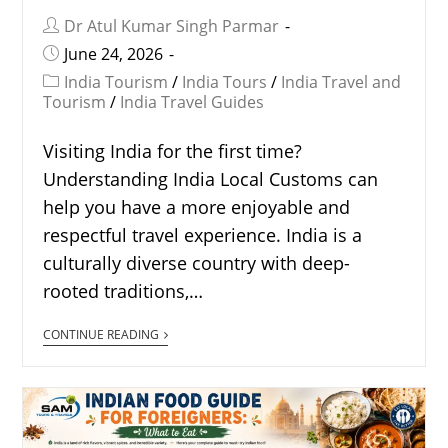
Dr Atul Kumar Singh Parmar
June 24, 2026
India Tourism
/
India Tours
/
India Travel and
Tourism
/
India Travel Guides
Visiting India for the first time?
Understanding India Local Customs can
help you have a more enjoyable and
respectful travel experience. India is a
culturally diverse country with deep-
rooted traditions,…
CONTINUE READING