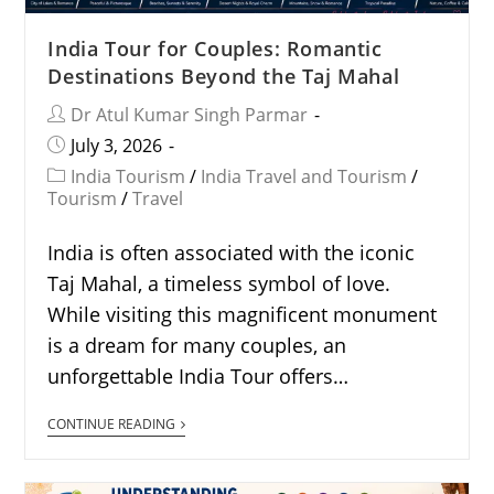
India Tour for Couples: Romantic
Destinations Beyond the Taj Mahal
Dr Atul Kumar Singh Parmar
July 3, 2026
India Tourism
/
India Travel and Tourism
/
Tourism
/
Travel
India is often associated with the iconic
Taj Mahal, a timeless symbol of love.
While visiting this magnificent monument
is a dream for many couples, an
unforgettable India Tour offers…
CONTINUE READING