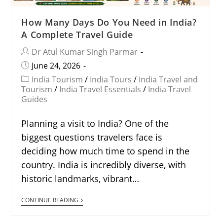
How Many Days Do You Need in India?
A Complete Travel Guide
Dr Atul Kumar Singh Parmar
June 24, 2026
India Tourism
/
India Tours
/
India Travel and
Tourism
/
India Travel Essentials
/
India Travel
Guides
Planning a visit to India? One of the
biggest questions travelers face is
deciding how much time to spend in the
country. India is incredibly diverse, with
historic landmarks, vibrant…
CONTINUE READING