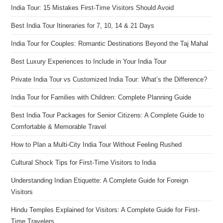
India Tour: 15 Mistakes First-Time Visitors Should Avoid
Best India Tour Itineraries for 7, 10, 14 & 21 Days
India Tour for Couples: Romantic Destinations Beyond the Taj Mahal
Best Luxury Experiences to Include in Your India Tour
Private India Tour vs Customized India Tour: What’s the Difference?
India Tour for Families with Children: Complete Planning Guide
Best India Tour Packages for Senior Citizens: A Complete Guide to
Comfortable & Memorable Travel
How to Plan a Multi-City India Tour Without Feeling Rushed
Cultural Shock Tips for First-Time Visitors to India
Understanding Indian Etiquette: A Complete Guide for Foreign
Visitors
Hindu Temples Explained for Visitors: A Complete Guide for First-
Time Travelers