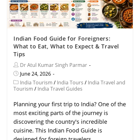
Indian Food Guide for Foreigners:
What to Eat, What to Expect & Travel
Tips
Dr Atul Kumar Singh Parmar
June 24, 2026
India Tourism
/
India Tours
/
India Travel and
Tourism
/
India Travel Guides
Planning your first trip to India? One of the
most exciting parts of the journey is
discovering the country's incredible
cuisine. This Indian Food Guide is
designed for foreign travelers…