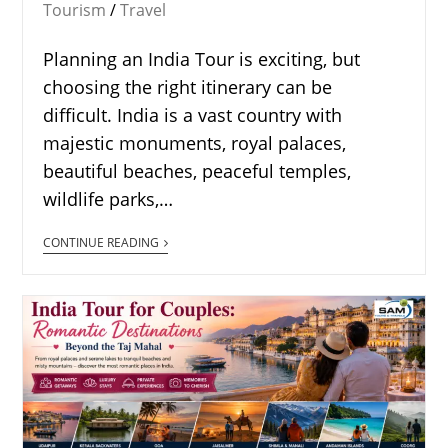
Tourism
/
Travel
Planning an India Tour is exciting, but
choosing the right itinerary can be
difficult. India is a vast country with
majestic monuments, royal palaces,
beautiful beaches, peaceful temples,
wildlife parks,…
CONTINUE READING