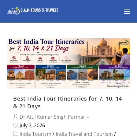
Best India Tour Itineraries for 7, 10, 14
& 21 Days
Dr Atul Kumar Singh Parmar
July 3, 2026
India Tourism
/
India Travel and Tourism
/