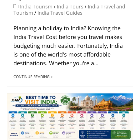
India Tourism
/
India Tours
/
India Travel and
Tourism
/
India Travel Guides
Planning a holiday to India? Knowing the
India Travel Cost before you travel makes
budgeting much easier. Fortunately, India
is one of the world's most affordable
destinations. Whether you're a…
CONTINUE READING