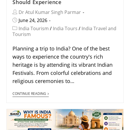
Should Experience
Dr Atul Kumar Singh Parmar
June 24, 2026
India Tourism
/
India Tours
/
India Travel and
Tourism
Planning a trip to India? One of the best
ways to experience the country's rich
heritage is by attending its vibrant Indian
Festivals. From colorful celebrations and
religious ceremonies to…
CONTINUE READING