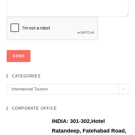
CATEGORIES
Categories
International Tourism
CORPORATE OFFICE
INDIA: 301-302,Hotel
Ratandeep, Fatehabad Road,