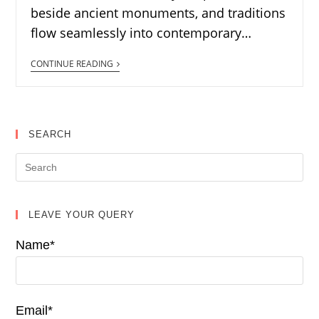
beside ancient monuments, and traditions
flow seamlessly into contemporary…
CONTINUE READING
SEARCH
LEAVE YOUR QUERY
Name*
Email*