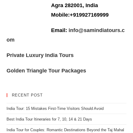
Agra 282001, India
Mobile:+919927169999
Email:
info@samindiatours.c
om
Private Luxury India Tours
Golden Triangle Tour Packages
RECENT POST
India Tour: 15 Mistakes First-Time Visitors Should Avoid
Best India Tour Itineraries for 7, 10, 14 & 21 Days
India Tour for Couples: Romantic Destinations Beyond the Taj Mahal