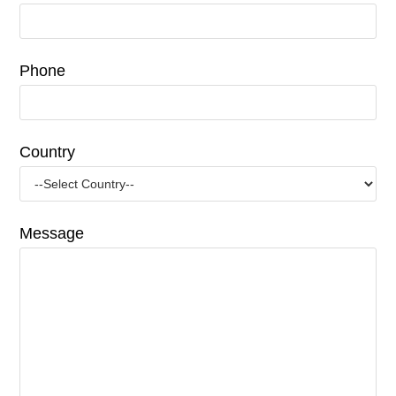
Phone
Country
Message