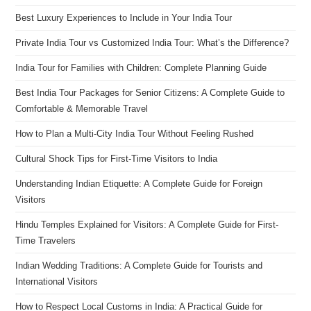
Best Luxury Experiences to Include in Your India Tour
Private India Tour vs Customized India Tour: What’s the Difference?
India Tour for Families with Children: Complete Planning Guide
Best India Tour Packages for Senior Citizens: A Complete Guide to
Comfortable & Memorable Travel
How to Plan a Multi-City India Tour Without Feeling Rushed
Cultural Shock Tips for First-Time Visitors to India
Understanding Indian Etiquette: A Complete Guide for Foreign
Visitors
Hindu Temples Explained for Visitors: A Complete Guide for First-
Time Travelers
Indian Wedding Traditions: A Complete Guide for Tourists and
International Visitors
How to Respect Local Customs in India: A Practical Guide for