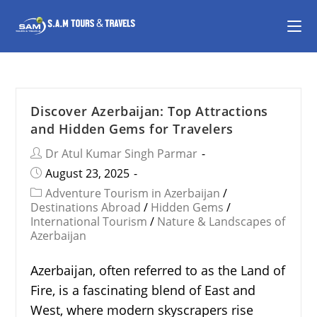
Discover Azerbaijan: Top Attractions
and Hidden Gems for Travelers
Dr Atul Kumar Singh Parmar
August 23, 2025
Adventure Tourism in Azerbaijan
/
Destinations Abroad
/
Hidden Gems
/
International Tourism
/
Nature & Landscapes of
Azerbaijan
Azerbaijan, often referred to as the Land of
Fire, is a fascinating blend of East and
West, where modern skyscrapers rise