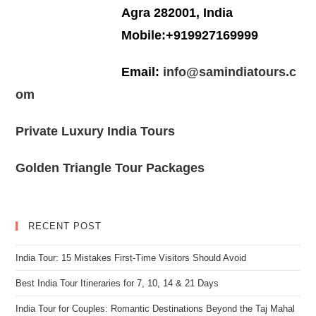
Agra 282001, India
Mobile:+919927169999
Email:
info@samindiatours.c
om
Private Luxury India Tours
Golden Triangle Tour Packages
RECENT POST
India Tour: 15 Mistakes First-Time Visitors Should Avoid
Best India Tour Itineraries for 7, 10, 14 & 21 Days
India Tour for Couples: Romantic Destinations Beyond the Taj Mahal