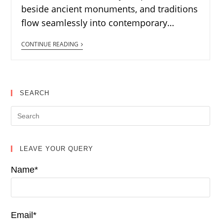
beside ancient monuments, and traditions
flow seamlessly into contemporary…
CONTINUE READING
SEARCH
LEAVE YOUR QUERY
Name*
Email*