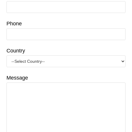
Phone
Country
Message