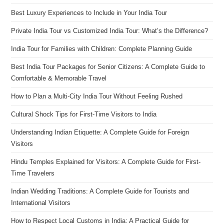
Best Luxury Experiences to Include in Your India Tour
Private India Tour vs Customized India Tour: What’s the Difference?
India Tour for Families with Children: Complete Planning Guide
Best India Tour Packages for Senior Citizens: A Complete Guide to
Comfortable & Memorable Travel
How to Plan a Multi-City India Tour Without Feeling Rushed
Cultural Shock Tips for First-Time Visitors to India
Understanding Indian Etiquette: A Complete Guide for Foreign
Visitors
Hindu Temples Explained for Visitors: A Complete Guide for First-
Time Travelers
Indian Wedding Traditions: A Complete Guide for Tourists and
International Visitors
How to Respect Local Customs in India: A Practical Guide for