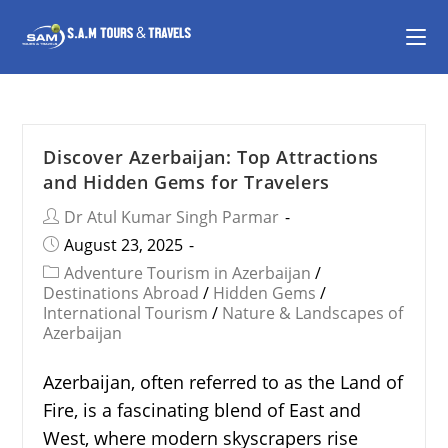
Discover Azerbaijan: Top Attractions
and Hidden Gems for Travelers
Dr Atul Kumar Singh Parmar
August 23, 2025
Adventure Tourism in Azerbaijan
/
Destinations Abroad
/
Hidden Gems
/
International Tourism
/
Nature & Landscapes of
Azerbaijan
Azerbaijan, often referred to as the Land of
Fire, is a fascinating blend of East and
West, where modern skyscrapers rise