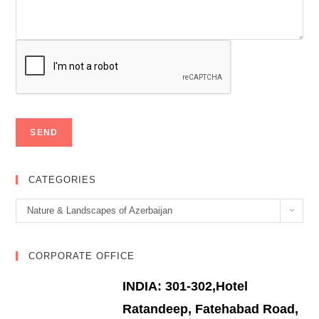
CATEGORIES
Categories
Nature & Landscapes of Azerbaijan
CORPORATE OFFICE
INDIA: 301-302,Hotel
Ratandeep, Fatehabad Road,