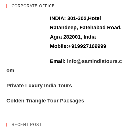
CORPORATE OFFICE
INDIA: 301-302,Hotel
Ratandeep, Fatehabad Road,
Agra 282001, India
Mobile:+919927169999
Email:
info@samindiatours.c
om
Private Luxury India Tours
Golden Triangle Tour Packages
RECENT POST