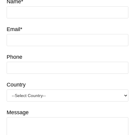
Name*
Email*
Phone
Country
Message