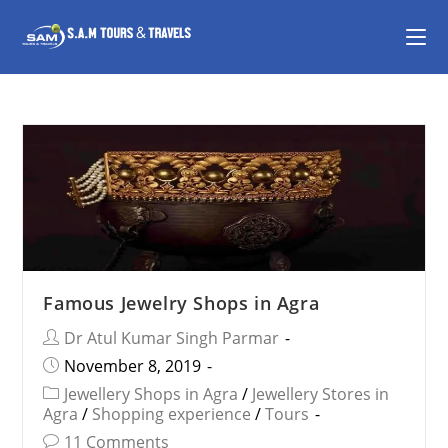
Famous Jewelry Shops in Agra
Dr Atul Kumar Singh Parmar
November 8, 2019
Jewellery Shops in Agra
/
Jewellery Stores in
Agra
/
Shopping experience
/
Tours
11 Comments