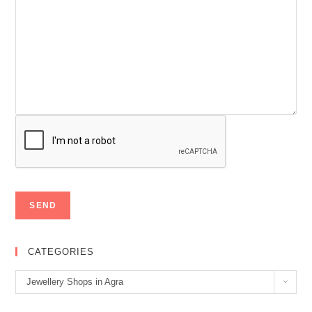
CATEGORIES
Categories
Jewellery Shops in Agra