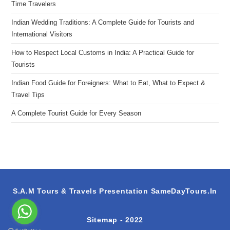
Time Travelers
Indian Wedding Traditions: A Complete Guide for Tourists and
International Visitors
How to Respect Local Customs in India: A Practical Guide for
Tourists
Indian Food Guide for Foreigners: What to Eat, What to Expect &
Travel Tips
A Complete Tourist Guide for Every Season
S.A.M Tours & Travels Presentation
SameDayTours.In
Sitemap
- 2022