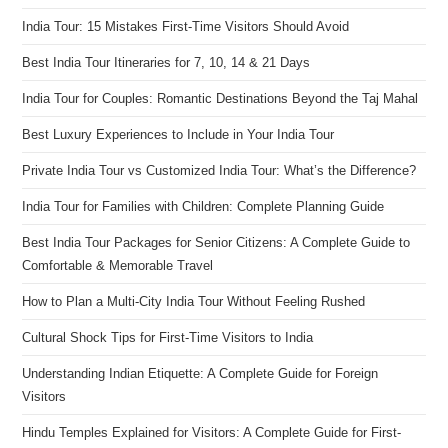
India Tour: 15 Mistakes First-Time Visitors Should Avoid
Best India Tour Itineraries for 7, 10, 14 & 21 Days
India Tour for Couples: Romantic Destinations Beyond the Taj Mahal
Best Luxury Experiences to Include in Your India Tour
Private India Tour vs Customized India Tour: What’s the Difference?
India Tour for Families with Children: Complete Planning Guide
Best India Tour Packages for Senior Citizens: A Complete Guide to
Comfortable & Memorable Travel
How to Plan a Multi-City India Tour Without Feeling Rushed
Cultural Shock Tips for First-Time Visitors to India
Understanding Indian Etiquette: A Complete Guide for Foreign
Visitors
Hindu Temples Explained for Visitors: A Complete Guide for First-