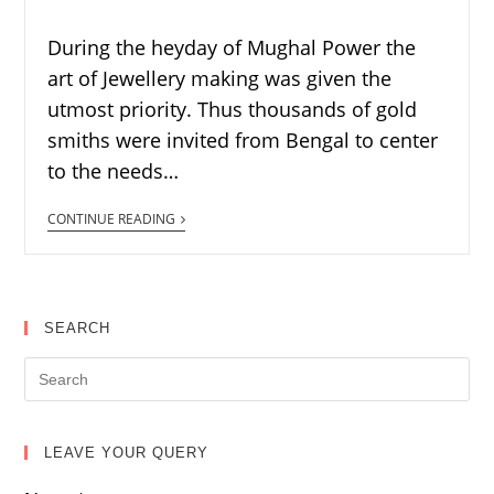
During the heyday of Mughal Power the
art of Jewellery making was given the
utmost priority. Thus thousands of gold
smiths were invited from Bengal to center
to the needs…
CONTINUE READING
SEARCH
LEAVE YOUR QUERY