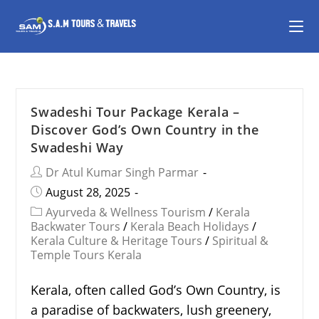
Swadeshi Tour Package Kerala –
Discover God’s Own Country in the
Swadeshi Way
Dr Atul Kumar Singh Parmar
August 28, 2025
Ayurveda & Wellness Tourism
/
Kerala
Backwater Tours
/
Kerala Beach Holidays
/
Kerala Culture & Heritage Tours
/
Spiritual &
Temple Tours Kerala
Kerala, often called God’s Own Country, is
a paradise of backwaters, lush greenery,