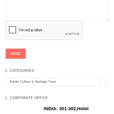
CATEGORIES
Categories
Kerala Culture & Heritage Tours
CORPORATE OFFICE
INDIA: 301-302,Hotel