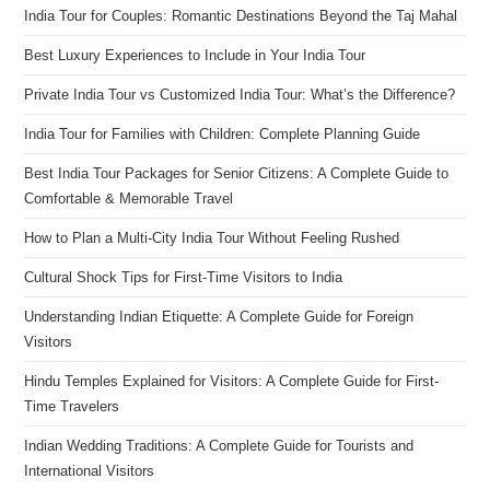
India Tour for Couples: Romantic Destinations Beyond the Taj Mahal
Best Luxury Experiences to Include in Your India Tour
Private India Tour vs Customized India Tour: What’s the Difference?
India Tour for Families with Children: Complete Planning Guide
Best India Tour Packages for Senior Citizens: A Complete Guide to
Comfortable & Memorable Travel
How to Plan a Multi-City India Tour Without Feeling Rushed
Cultural Shock Tips for First-Time Visitors to India
Understanding Indian Etiquette: A Complete Guide for Foreign
Visitors
Hindu Temples Explained for Visitors: A Complete Guide for First-
Time Travelers
Indian Wedding Traditions: A Complete Guide for Tourists and
International Visitors