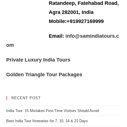
Ratandeep, Fatehabad Road,
Agra 282001, India
Mobile:+919927169999
Email:
info@samindiatours.c
om
Private Luxury India Tours
Golden Triangle Tour Packages
RECENT POST
India Tour: 15 Mistakes First-Time Visitors Should Avoid
Best India Tour Itineraries for 7, 10, 14 & 21 Days