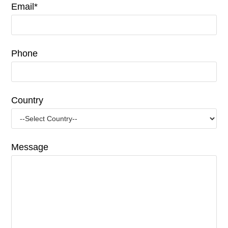
Email*
Phone
Country
Message