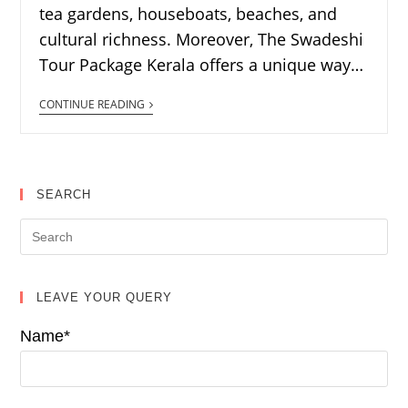
tea gardens, houseboats, beaches, and
cultural richness. Moreover, The Swadeshi
Tour Package Kerala offers a unique way…
CONTINUE READING
SEARCH
LEAVE YOUR QUERY
Name*