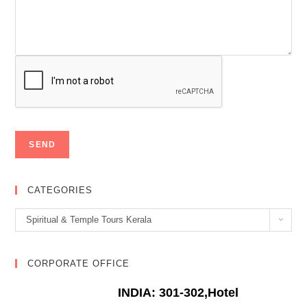
CATEGORIES
Categories
Spiritual & Temple Tours Kerala
CORPORATE OFFICE
INDIA: 301-302,Hotel