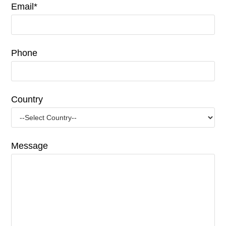
Email*
Phone
Country
Message