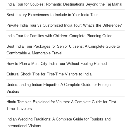
India Tour for Couples: Romantic Destinations Beyond the Taj Mahal
Best Luxury Experiences to Include in Your India Tour
Private India Tour vs Customized India Tour: What’s the Difference?
India Tour for Families with Children: Complete Planning Guide
Best India Tour Packages for Senior Citizens: A Complete Guide to
Comfortable & Memorable Travel
How to Plan a Multi-City India Tour Without Feeling Rushed
Cultural Shock Tips for First-Time Visitors to India
Understanding Indian Etiquette: A Complete Guide for Foreign
Visitors
Hindu Temples Explained for Visitors: A Complete Guide for First-
Time Travelers
Indian Wedding Traditions: A Complete Guide for Tourists and
International Visitors