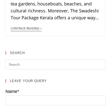
tea gardens, houseboats, beaches, and
cultural richness. Moreover, The Swadeshi
Tour Package Kerala offers a unique way…
CONTINUE READING
SEARCH
LEAVE YOUR QUERY
Name*