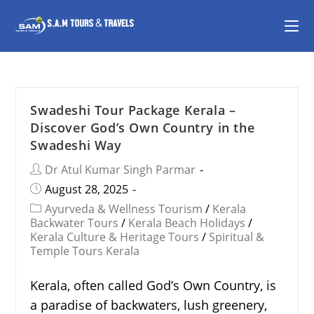
Swadeshi Tour Package Kerala –
Discover God’s Own Country in the
Swadeshi Way
Dr Atul Kumar Singh Parmar
August 28, 2025
Ayurveda & Wellness Tourism
/
Kerala
Backwater Tours
/
Kerala Beach Holidays
/
Kerala Culture & Heritage Tours
/
Spiritual &
Temple Tours Kerala
Kerala, often called God’s Own Country, is
a paradise of backwaters, lush greenery,