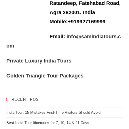
Ratandeep, Fatehabad Road,
Agra 282001, India
Mobile:+919927169999
Email:
info@samindiatours.c
om
Private Luxury India Tours
Golden Triangle Tour Packages
RECENT POST
India Tour: 15 Mistakes First-Time Visitors Should Avoid
Best India Tour Itineraries for 7, 10, 14 & 21 Days