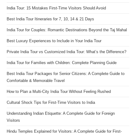
India Tour: 15 Mistakes First-Time Visitors Should Avoid
Best India Tour Itineraries for 7, 10, 14 & 21 Days
India Tour for Couples: Romantic Destinations Beyond the Taj Mahal
Best Luxury Experiences to Include in Your India Tour
Private India Tour vs Customized India Tour: What’s the Difference?
India Tour for Families with Children: Complete Planning Guide
Best India Tour Packages for Senior Citizens: A Complete Guide to
Comfortable & Memorable Travel
How to Plan a Multi-City India Tour Without Feeling Rushed
Cultural Shock Tips for First-Time Visitors to India
Understanding Indian Etiquette: A Complete Guide for Foreign
Visitors
Hindu Temples Explained for Visitors: A Complete Guide for First-