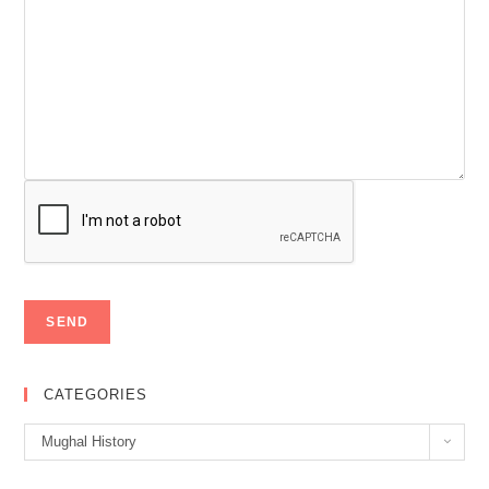
CATEGORIES
Categories
Mughal History