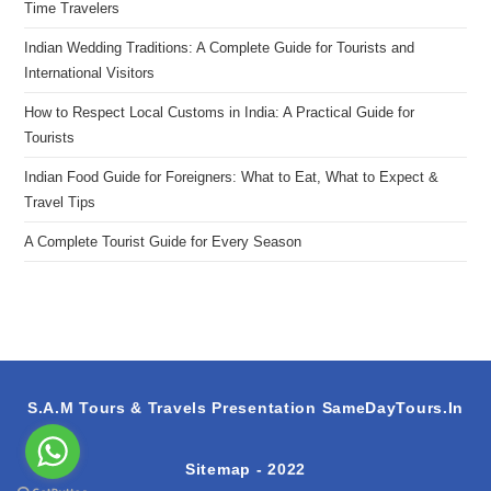
Time Travelers
Indian Wedding Traditions: A Complete Guide for Tourists and
International Visitors
How to Respect Local Customs in India: A Practical Guide for
Tourists
Indian Food Guide for Foreigners: What to Eat, What to Expect &
Travel Tips
A Complete Tourist Guide for Every Season
S.A.M Tours & Travels Presentation
SameDayTours.In
Sitemap
- 2022