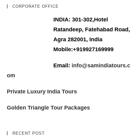
CORPORATE OFFICE
INDIA: 301-302,Hotel
Ratandeep, Fatehabad Road,
Agra 282001, India
Mobile:+919927169999
Email:
info@samindiatours.c
om
Private Luxury India Tours
Golden Triangle Tour Packages
RECENT POST