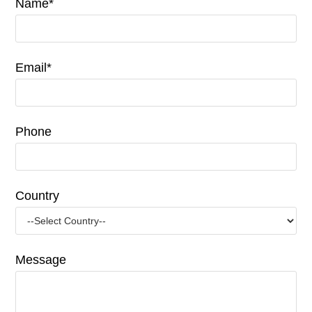
Name*
Email*
Phone
Country
Message