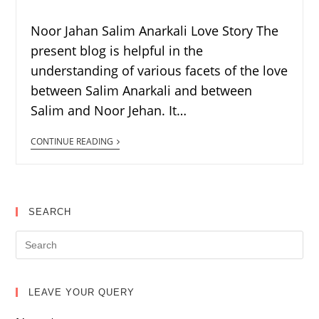
Noor Jahan Salim Anarkali Love Story The
present blog is helpful in the
understanding of various facets of the love
between Salim Anarkali and between
Salim and Noor Jehan. It…
CONTINUE READING
SEARCH
LEAVE YOUR QUERY