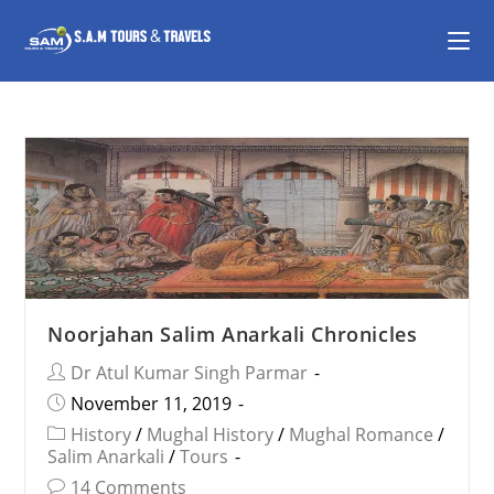
Noorjahan Salim Anarkali Chronicles
Dr Atul Kumar Singh Parmar
November 11, 2019
History
/
Mughal History
/
Mughal Romance
/
Salim Anarkali
/
Tours
14 Comments