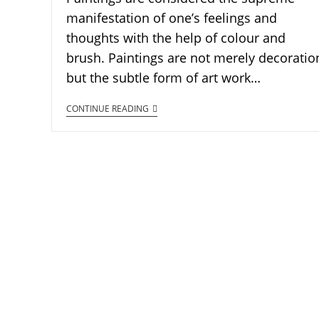
manifestation of one’s feelings and
thoughts with the help of colour and
brush. Paintings are not merely decoratio
but the subtle form of art work…
CONTINUE READING