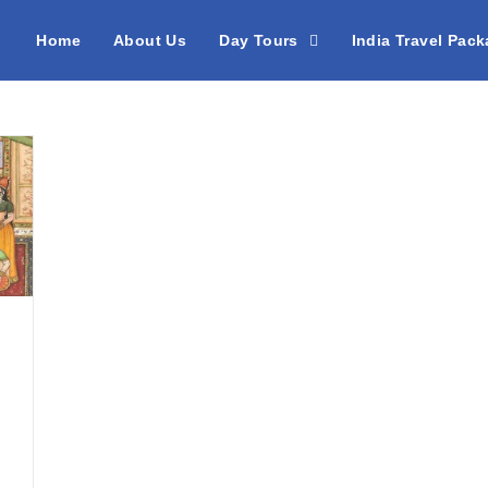
Home
About Us
Day Tours
India Travel Pac