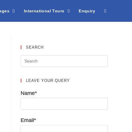
kages
International Tours
Enquiry
SEARCH
LEAVE YOUR QUERY
Name*
Email*