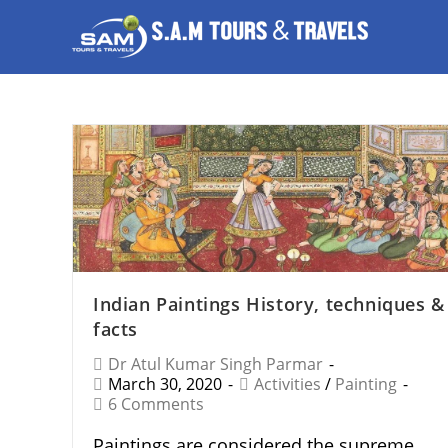
Indian Paintings History, techniques &
facts
Dr Atul Kumar Singh Parmar
March 30, 2020
Activities
/
Painting
6 Comments
Paintings are considered the supreme