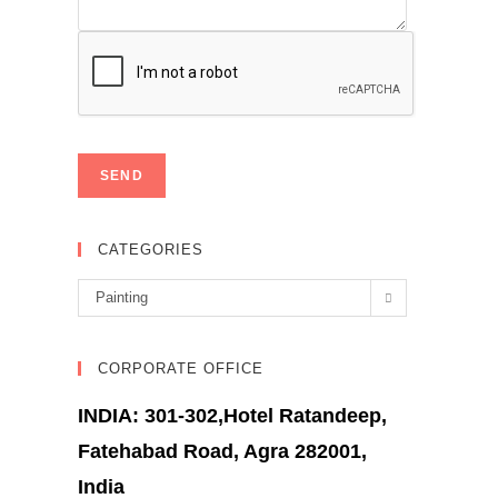
CATEGORIES
Categories
Painting
CORPORATE OFFICE
INDIA: 301-302,Hotel Ratandeep,
Fatehabad Road, Agra 282001,
India