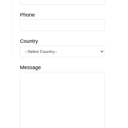
Phone
Country
Message