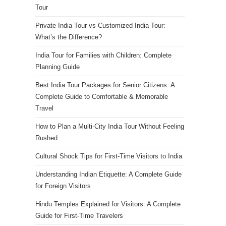
Tour
Private India Tour vs Customized India Tour:
What’s the Difference?
India Tour for Families with Children: Complete
Planning Guide
Best India Tour Packages for Senior Citizens: A
Complete Guide to Comfortable & Memorable
Travel
How to Plan a Multi-City India Tour Without Feeling
Rushed
Cultural Shock Tips for First-Time Visitors to India
Understanding Indian Etiquette: A Complete Guide
for Foreign Visitors
Hindu Temples Explained for Visitors: A Complete
Guide for First-Time Travelers