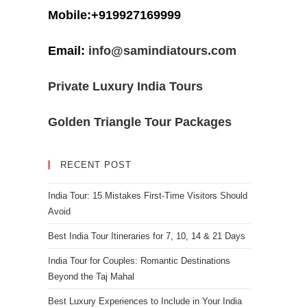
Mobile:+919927169999
Email:
info@samindiatours.com
Private Luxury India Tours
Golden Triangle Tour Packages
RECENT POST
India Tour: 15 Mistakes First-Time Visitors Should
Avoid
Best India Tour Itineraries for 7, 10, 14 & 21 Days
India Tour for Couples: Romantic Destinations
Beyond the Taj Mahal
Best Luxury Experiences to Include in Your India