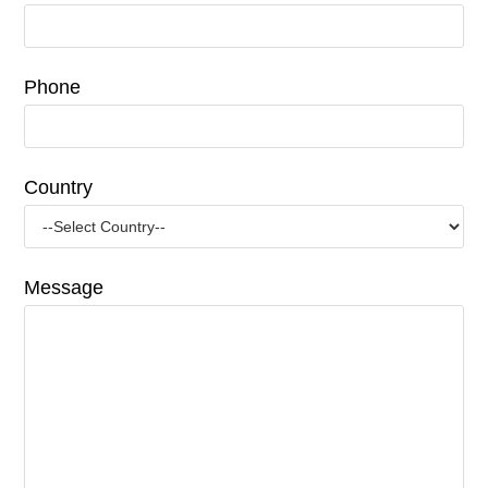
Phone
Country
Message