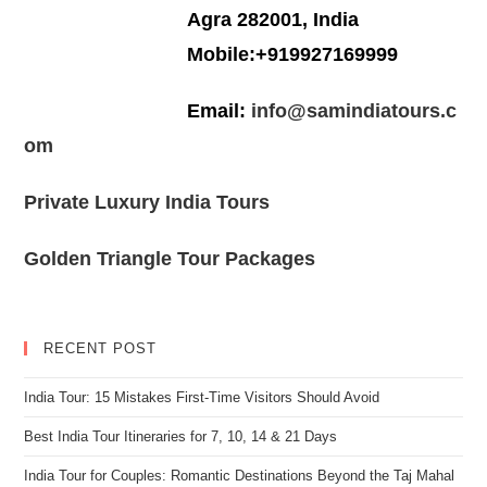
Agra 282001, India
Mobile:+919927169999
Email:
info@samindiatours.c
om
Private Luxury India Tours
Golden Triangle Tour Packages
RECENT POST
India Tour: 15 Mistakes First-Time Visitors Should Avoid
Best India Tour Itineraries for 7, 10, 14 & 21 Days
India Tour for Couples: Romantic Destinations Beyond the Taj Mahal