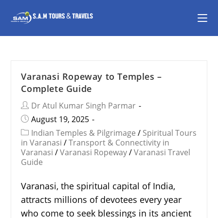
Varanasi Ropeway to Temples –
Complete Guide
Dr Atul Kumar Singh Parmar
August 19, 2025
Indian Temples & Pilgrimage
/
Spiritual Tours
in Varanasi
/
Transport & Connectivity in
Varanasi
/
Varanasi Ropeway
/
Varanasi Travel
Guide
Varanasi, the spiritual capital of India,
attracts millions of devotees every year
who come to seek blessings in its ancient