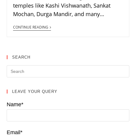
temples like Kashi Vishwanath, Sankat
Mochan, Durga Mandir, and many…
CONTINUE READING
SEARCH
LEAVE YOUR QUERY
Name*
Email*