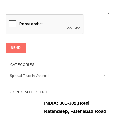
CATEGORIES
Categories
Spiritual Tours in Varanasi
CORPORATE OFFICE
INDIA: 301-302,Hotel
Ratandeep, Fatehabad Road,