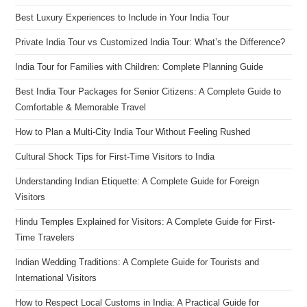
Best Luxury Experiences to Include in Your India Tour
Private India Tour vs Customized India Tour: What’s the Difference?
India Tour for Families with Children: Complete Planning Guide
Best India Tour Packages for Senior Citizens: A Complete Guide to
Comfortable & Memorable Travel
How to Plan a Multi-City India Tour Without Feeling Rushed
Cultural Shock Tips for First-Time Visitors to India
Understanding Indian Etiquette: A Complete Guide for Foreign
Visitors
Hindu Temples Explained for Visitors: A Complete Guide for First-
Time Travelers
Indian Wedding Traditions: A Complete Guide for Tourists and
International Visitors
How to Respect Local Customs in India: A Practical Guide for