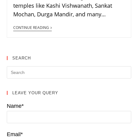
temples like Kashi Vishwanath, Sankat
Mochan, Durga Mandir, and many…
CONTINUE READING
SEARCH
LEAVE YOUR QUERY
Name*
Email*