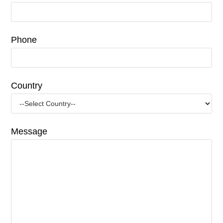
Phone
Country
Message