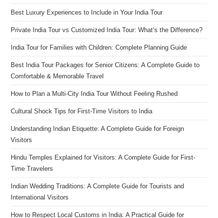
Best Luxury Experiences to Include in Your India Tour
Private India Tour vs Customized India Tour: What’s the Difference?
India Tour for Families with Children: Complete Planning Guide
Best India Tour Packages for Senior Citizens: A Complete Guide to
Comfortable & Memorable Travel
How to Plan a Multi-City India Tour Without Feeling Rushed
Cultural Shock Tips for First-Time Visitors to India
Understanding Indian Etiquette: A Complete Guide for Foreign
Visitors
Hindu Temples Explained for Visitors: A Complete Guide for First-
Time Travelers
Indian Wedding Traditions: A Complete Guide for Tourists and
International Visitors
How to Respect Local Customs in India: A Practical Guide for