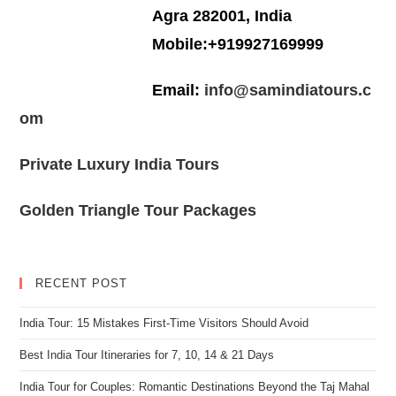
Agra 282001, India
Mobile:+919927169999
Email:
info@samindiatours.c
om
Private Luxury India Tours
Golden Triangle Tour Packages
RECENT POST
India Tour: 15 Mistakes First-Time Visitors Should Avoid
Best India Tour Itineraries for 7, 10, 14 & 21 Days
India Tour for Couples: Romantic Destinations Beyond the Taj Mahal