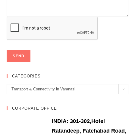
CATEGORIES
Categories
Transport & Connectivity in Varanasi
CORPORATE OFFICE
INDIA: 301-302,Hotel
Ratandeep, Fatehabad Road,