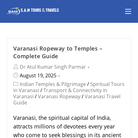
Varanasi Ropeway to Temples –
Complete Guide
Dr Atul Kumar Singh Parmar
August 19, 2025
Indian Temples & Pilgrimage
/
Spiritual Tours
in Varanasi
/
Transport & Connectivity in
Varanasi
/
Varanasi Ropeway
/
Varanasi Travel
Guide
Varanasi, the spiritual capital of India,
attracts millions of devotees every year
who come to seek blessings in its ancient