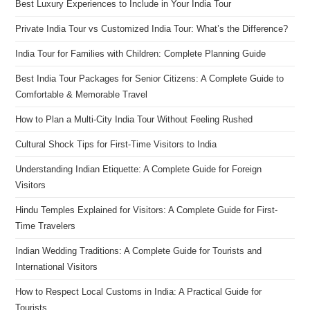
Best Luxury Experiences to Include in Your India Tour
Private India Tour vs Customized India Tour: What’s the Difference?
India Tour for Families with Children: Complete Planning Guide
Best India Tour Packages for Senior Citizens: A Complete Guide to
Comfortable & Memorable Travel
How to Plan a Multi-City India Tour Without Feeling Rushed
Cultural Shock Tips for First-Time Visitors to India
Understanding Indian Etiquette: A Complete Guide for Foreign
Visitors
Hindu Temples Explained for Visitors: A Complete Guide for First-
Time Travelers
Indian Wedding Traditions: A Complete Guide for Tourists and
International Visitors
How to Respect Local Customs in India: A Practical Guide for
Tourists