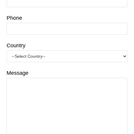
Phone
Country
Message