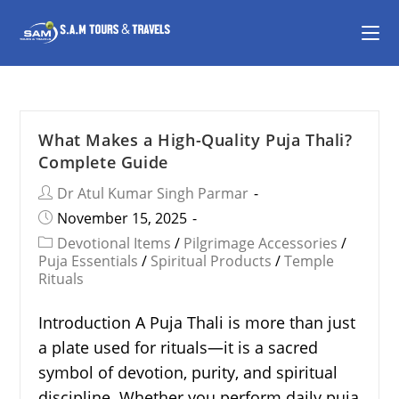
What Makes a High-Quality Puja Thali?
Complete Guide
Dr Atul Kumar Singh Parmar
November 15, 2025
Devotional Items
/
Pilgrimage Accessories
/
Puja Essentials
/
Spiritual Products
/
Temple
Rituals
Introduction A Puja Thali is more than just
a plate used for rituals—it is a sacred
symbol of devotion, purity, and spiritual
discipline. Whether you perform daily puja