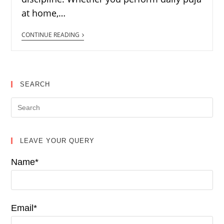
at home,…
CONTINUE READING
SEARCH
LEAVE YOUR QUERY
Name*
Email*