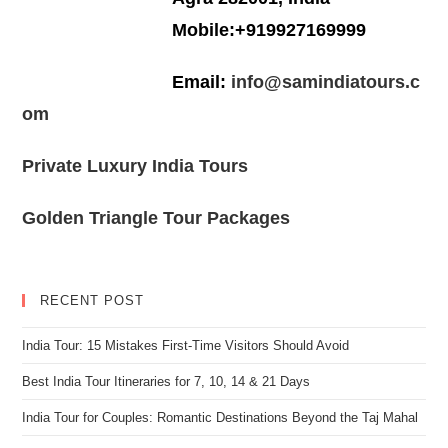
Mobile:+919927169999
Email:
info@samindiatours.c
om
Private Luxury India Tours
Golden Triangle Tour Packages
RECENT POST
India Tour: 15 Mistakes First-Time Visitors Should Avoid
Best India Tour Itineraries for 7, 10, 14 & 21 Days
India Tour for Couples: Romantic Destinations Beyond the Taj Mahal