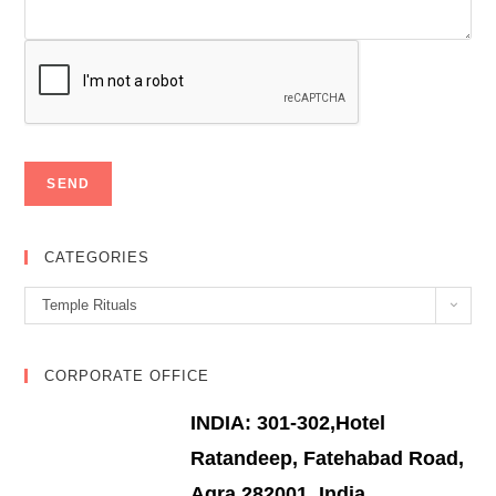
CATEGORIES
Categories
Temple Rituals
CORPORATE OFFICE
INDIA: 301-302,Hotel
Ratandeep, Fatehabad Road,
Agra 282001, India