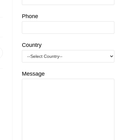
Phone
Country
pens
n
ew
indow
Message