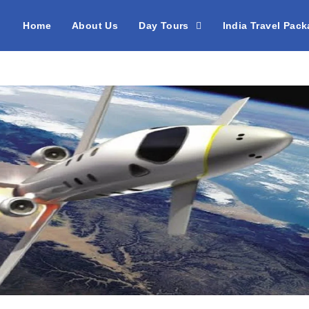
Home
About Us
Day Tours
India Travel Pac