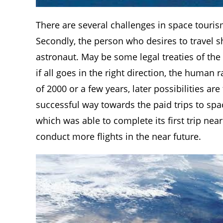
There are several challenges in space tourism a
Secondly, the person who desires to travel sh
astronaut. May be some legal treaties of the
if all goes in the right direction, the human
of 2000 or a few years, later possibilities a
successful way towards the paid trips to spa
which was able to complete its first trip nea
conduct more flights in the near future.