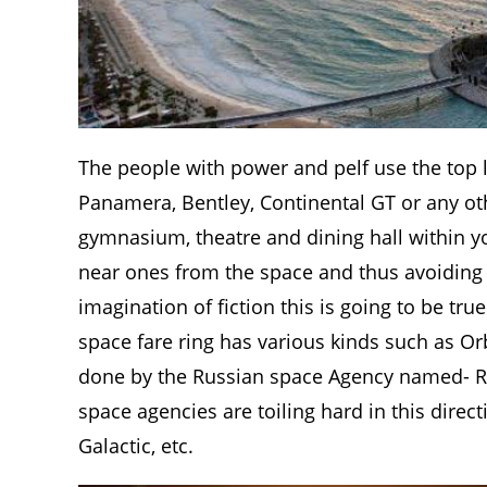
The people with power and pelf use the top 
Panamera, Bentley, Continental GT or any oth
gymnasium, theatre and dining hall within yo
near ones from the space and thus avoiding t
imagination of fiction this is going to be tr
space fare ring has various kinds such as Orbi
done by the Russian space Agency named- R
space agencies are toiling hard in this dire
Galactic, etc.