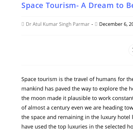
Space Tourism- A Dream to B
Dr Atul Kumar Singh Parmar
December 6, 2
SHARE
THIS
CONTENT
Space tourism is the travel of humans for th
mankind has paved the way to explore the h
the moon made it plausible to work constantl
of almost a century even we are heading towa
the space and remaining in the luxury hotel li
have used the top luxuries in the selected ho