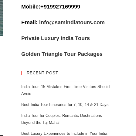
Mobile:+919927169999
Email:
info@samindiatours.com
Private Luxury India Tours
Golden Triangle Tour Packages
RECENT POST
India Tour: 15 Mistakes First-Time Visitors Should
Avoid
Best India Tour Itineraries for 7, 10, 14 & 21 Days
India Tour for Couples: Romantic Destinations
Beyond the Taj Mahal
Best Luxury Experiences to Include in Your India