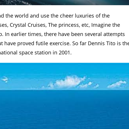
d the world and use the cheer luxuries of the
s, Crystal Cruises, The princess, etc, Imagine the
. In earlier times, there have been several attempts
 have proved futile exercise. So far Dennis Tito is th
national space station in 2001.