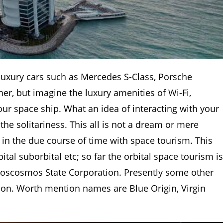
luxury cars such as Mercedes S-Class, Porsche
er, but imagine the luxury amenities of Wi-Fi,
ur space ship. What an idea of interacting with your
he solitariness. This all is not a dream or mere
ue in the due course of time with space tourism. This
tal suborbital etc; so far the orbital space tourism is
oscosmos State Corporation. Presently some other
ction. Worth mention names are Blue Origin, Virgin