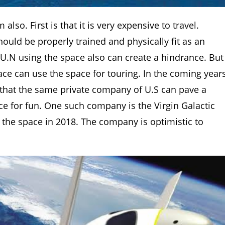
lso. First is that it is very expensive to travel.
ould be properly trained and physically fit as an
 U.N using the space also can create a hindrance. But
 race can use the space for touring. In the coming year
re that the same private company of U.S can pave a
ce for fun. One such company is the Virgin Galactic
r the space in 2018. The company is optimistic to