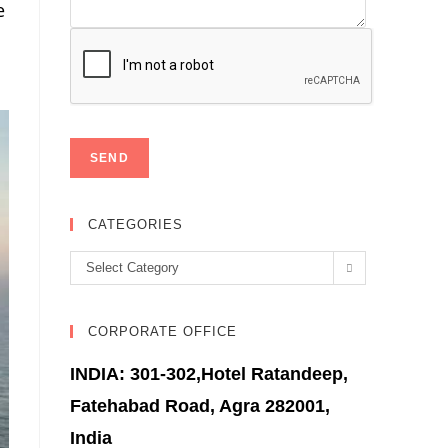
e
CATEGORIES
Categories
Select Category
CORPORATE OFFICE
INDIA: 301-302,Hotel Ratandeep,
Fatehabad Road, Agra 282001,
India