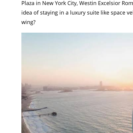
Plaza in New York City, Westin Excelsior Ro
idea of staying in a luxury suite like space 
wing?