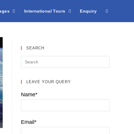
kages
International Tours
Enquiry
SEARCH
LEAVE YOUR QUERY
Name*
Email*