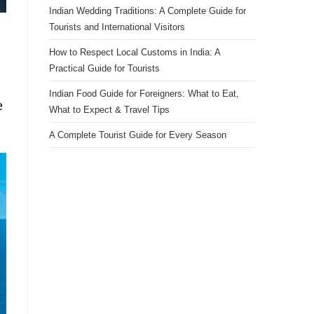
Indian Wedding Traditions: A Complete Guide for
Tourists and International Visitors
How to Respect Local Customs in India: A
Practical Guide for Tourists
Indian Food Guide for Foreigners: What to Eat,
e
What to Expect & Travel Tips
A Complete Tourist Guide for Every Season