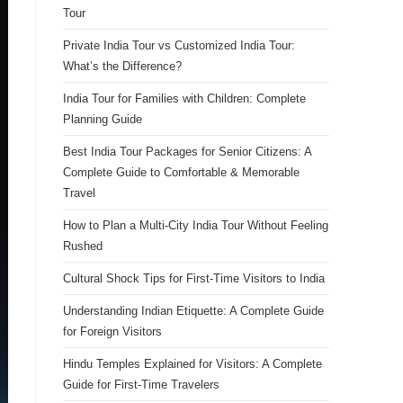
Tour
Private India Tour vs Customized India Tour:
What’s the Difference?
India Tour for Families with Children: Complete
Planning Guide
Best India Tour Packages for Senior Citizens: A
Complete Guide to Comfortable & Memorable
Travel
How to Plan a Multi-City India Tour Without Feeling
Rushed
Cultural Shock Tips for First-Time Visitors to India
Understanding Indian Etiquette: A Complete Guide
for Foreign Visitors
Hindu Temples Explained for Visitors: A Complete
Guide for First-Time Travelers