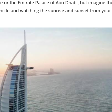
me or the Emirate Palace of Abu Dhabi, but imagine th
vehicle and watching the
sunrise and sunset
from your