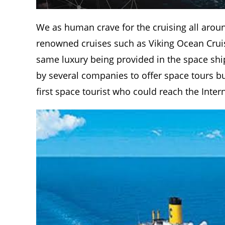
We as human crave for the cruising all aroun
renowned cruises such as Viking Ocean Cruise
same luxury being provided in the space ship
by several companies to offer space tours but
first space tourist who could reach the Inter