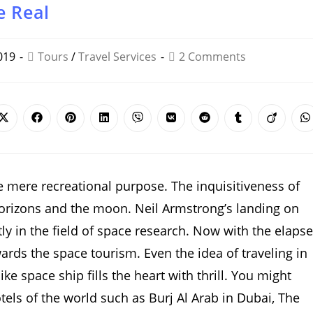
e Real
019
Tours
/
Travel Services
2 Comments
Opens
Opens
Opens
Opens
Opens
Opens
Opens
Opens
Opens
O
in
in
in
in
in
in
in
in
in
i
a
a
a
a
a
a
a
a
a
a
new
new
new
new
new
new
new
new
new
n
window
window
window
window
window
window
window
window
window
w
e mere recreational purpose. The inquisitiveness of
orizons and the moon. Neil Armstrong’s landing on
y in the field of space research. Now with the elapse
rds the space tourism. Even the idea of traveling in
ke space ship fills the heart with thrill. You might
tels of the world such as Burj Al Arab in Dubai, The