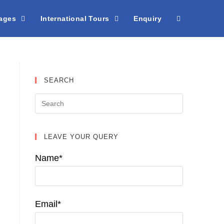
kages
International Tours
Enquiry
SEARCH
LEAVE YOUR QUERY
Name*
Email*