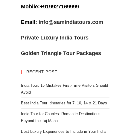
Mobile:+919927169999
Email:
info@samindiatours.com
Private Luxury India Tours
Golden Triangle Tour Packages
RECENT POST
India Tour: 15 Mistakes First-Time Visitors Should
Avoid
Best India Tour Itineraries for 7, 10, 14 & 21 Days
India Tour for Couples: Romantic Destinations
Beyond the Taj Mahal
Best Luxury Experiences to Include in Your India