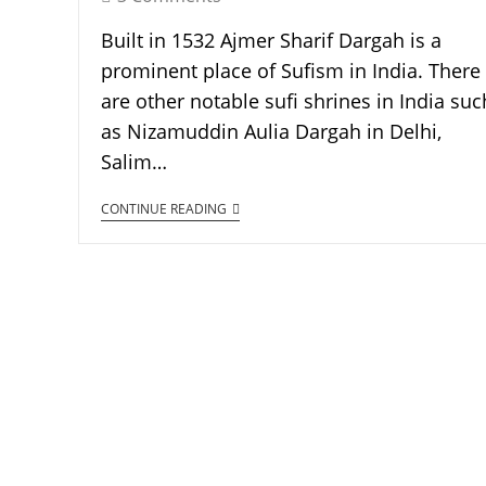
Built in 1532 Ajmer Sharif Dargah is a
prominent place of Sufism in India. There
are other notable sufi shrines in India suc
as Nizamuddin Aulia Dargah in Delhi,
Salim…
CONTINUE READING