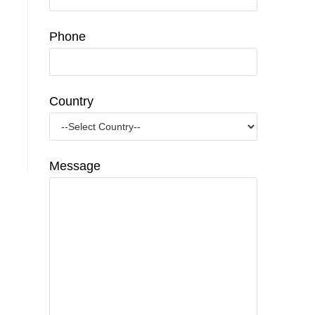
Phone
Country
Message