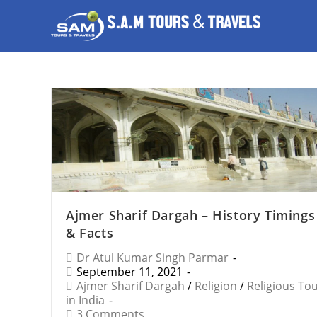
Ajmer Sharif Dargah – History Timings
& Facts
Dr Atul Kumar Singh Parmar
September 11, 2021
Ajmer Sharif Dargah
/
Religion
/
Religious To
in India
3 Comments