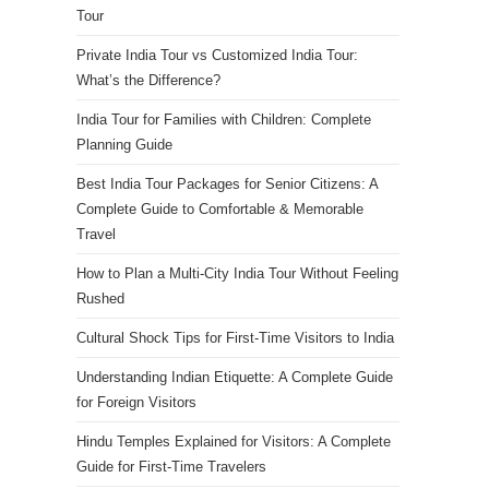
Tour
Private India Tour vs Customized India Tour:
What’s the Difference?
India Tour for Families with Children: Complete
Planning Guide
Best India Tour Packages for Senior Citizens: A
Complete Guide to Comfortable & Memorable
Travel
How to Plan a Multi-City India Tour Without Feeling
Rushed
Cultural Shock Tips for First-Time Visitors to India
Understanding Indian Etiquette: A Complete Guide
for Foreign Visitors
Hindu Temples Explained for Visitors: A Complete
Guide for First-Time Travelers