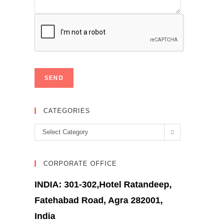
CATEGORIES
Categories
Select Category
CORPORATE OFFICE
INDIA: 301-302,Hotel Ratandeep,
Fatehabad Road, Agra 282001,
India