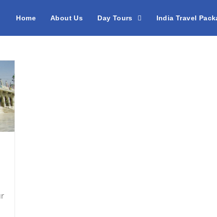
Home
About Us
Day Tours
India Travel Pac
ur