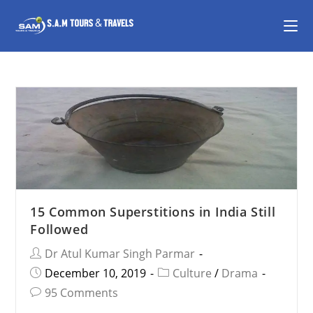
15 Common Superstitions in India Still
Followed
Dr Atul Kumar Singh Parmar
December 10, 2019
Culture
/
Drama
95 Comments