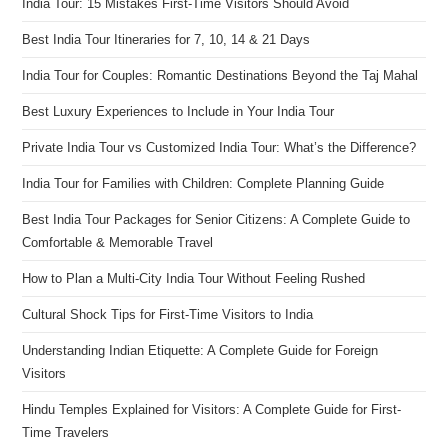
India Tour: 15 Mistakes First-Time Visitors Should Avoid
Best India Tour Itineraries for 7, 10, 14 & 21 Days
India Tour for Couples: Romantic Destinations Beyond the Taj Mahal
Best Luxury Experiences to Include in Your India Tour
Private India Tour vs Customized India Tour: What’s the Difference?
India Tour for Families with Children: Complete Planning Guide
Best India Tour Packages for Senior Citizens: A Complete Guide to
Comfortable & Memorable Travel
How to Plan a Multi-City India Tour Without Feeling Rushed
Cultural Shock Tips for First-Time Visitors to India
Understanding Indian Etiquette: A Complete Guide for Foreign
Visitors
Hindu Temples Explained for Visitors: A Complete Guide for First-
Time Travelers