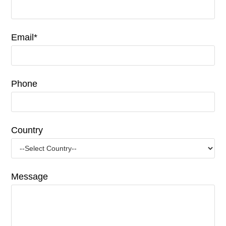
Email*
Phone
Country
Message