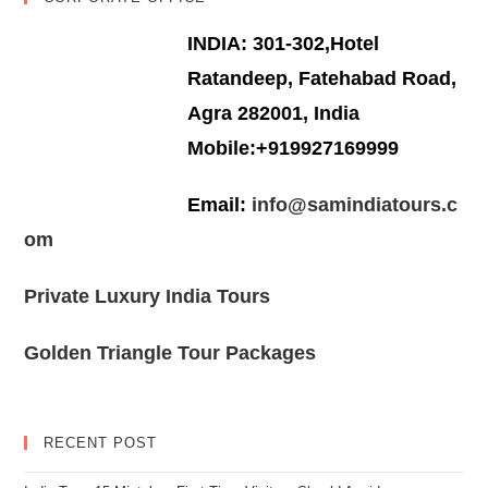
INDIA: 301-302,Hotel
Ratandeep, Fatehabad Road,
Agra 282001, India
Mobile:+919927169999
Email:
info@samindiatours.c
om
Private Luxury India Tours
Golden Triangle Tour Packages
RECENT POST