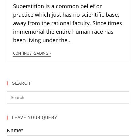
Superstition is a common belief or
practice which just has no scientific base,
away from the rational faculty. Since times
immemorial the entire human race has
been living under the…
CONTINUE READING
SEARCH
LEAVE YOUR QUERY
Name*