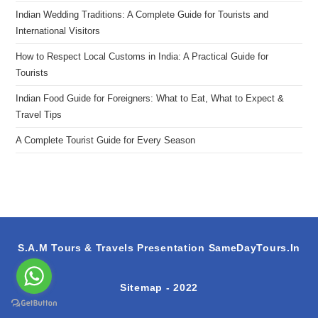
Indian Wedding Traditions: A Complete Guide for Tourists and
International Visitors
How to Respect Local Customs in India: A Practical Guide for
Tourists
Indian Food Guide for Foreigners: What to Eat, What to Expect &
Travel Tips
A Complete Tourist Guide for Every Season
S.A.M Tours & Travels Presentation
SameDayTours.In
Sitemap
- 2022