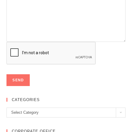
CATEGORIES
Categories
Select Category
CORPORATE OFFICE