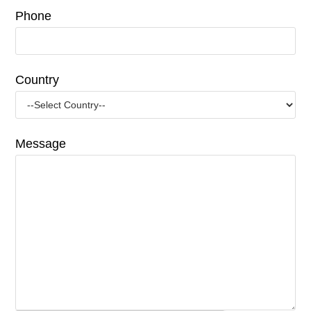
Phone
Country
Message