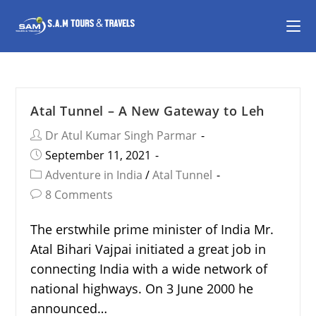
Atal Tunnel – A New Gateway to Leh
Dr Atul Kumar Singh Parmar
September 11, 2021
Adventure in India
/
Atal Tunnel
8 Comments
The erstwhile prime minister of India Mr.
Atal Bihari Vajpai initiated a great job in
connecting India with a wide network of
national highways. On 3 June 2000 he
announced…