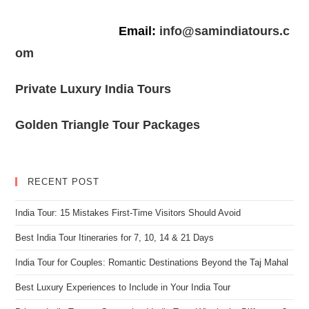
Email:
info@samindiatours.c
om
Private Luxury India Tours
Golden Triangle Tour Packages
RECENT POST
India Tour: 15 Mistakes First-Time Visitors Should Avoid
Best India Tour Itineraries for 7, 10, 14 & 21 Days
India Tour for Couples: Romantic Destinations Beyond the Taj Mahal
Best Luxury Experiences to Include in Your India Tour