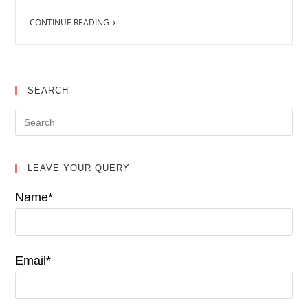
CONTINUE READING
SEARCH
LEAVE YOUR QUERY
Name*
Email*