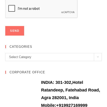
CATEGORIES
Categories
Select Category
CORPORATE OFFICE
INDIA: 301-302,Hotel
Ratandeep, Fatehabad Road,
Agra 282001, India
Mobile:+919927169999