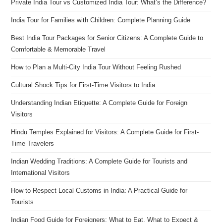
Private India Tour vs Customized India Tour: What’s the Difference?
India Tour for Families with Children: Complete Planning Guide
Best India Tour Packages for Senior Citizens: A Complete Guide to
Comfortable & Memorable Travel
How to Plan a Multi-City India Tour Without Feeling Rushed
Cultural Shock Tips for First-Time Visitors to India
Understanding Indian Etiquette: A Complete Guide for Foreign
Visitors
Hindu Temples Explained for Visitors: A Complete Guide for First-
Time Travelers
Indian Wedding Traditions: A Complete Guide for Tourists and
International Visitors
How to Respect Local Customs in India: A Practical Guide for
Tourists
Indian Food Guide for Foreigners: What to Eat, What to Expect &