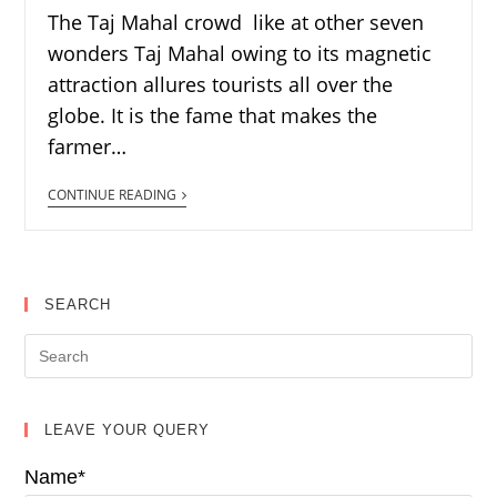
The Taj Mahal crowd like at other seven
wonders Taj Mahal owing to its magnetic
attraction allures tourists all over the
globe. It is the fame that makes the
farmer…
CONTINUE READING
SEARCH
LEAVE YOUR QUERY
Name*