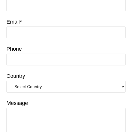
Email*
Phone
Country
Message