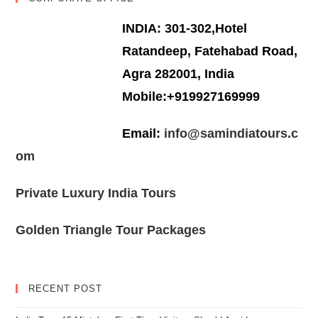
INDIA: 301-302,Hotel
Ratandeep, Fatehabad Road,
Agra 282001, India
Mobile:+919927169999
Email:
info@samindiatours.c
om
Private Luxury India Tours
Golden Triangle Tour Packages
RECENT POST