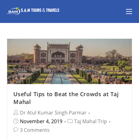
Useful Tips to Beat the Crowds at Taj
Mahal
Dr Atul Kumar Singh Parmar
November 4, 2019
Taj Mahal Trip
3 Comments