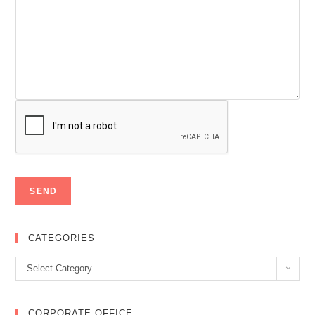
CATEGORIES
Categories
Select Category
CORPORATE OFFICE