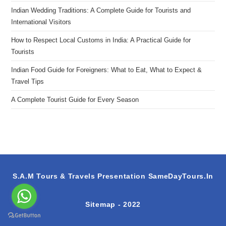
Indian Wedding Traditions: A Complete Guide for Tourists and
International Visitors
How to Respect Local Customs in India: A Practical Guide for
Tourists
Indian Food Guide for Foreigners: What to Eat, What to Expect &
Travel Tips
A Complete Tourist Guide for Every Season
S.A.M Tours & Travels Presentation
SameDayTours.In
Sitemap
- 2022