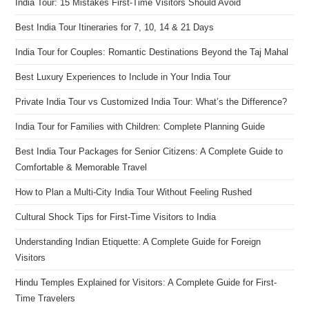
India Tour: 15 Mistakes First-Time Visitors Should Avoid
Best India Tour Itineraries for 7, 10, 14 & 21 Days
India Tour for Couples: Romantic Destinations Beyond the Taj Mahal
Best Luxury Experiences to Include in Your India Tour
Private India Tour vs Customized India Tour: What’s the Difference?
India Tour for Families with Children: Complete Planning Guide
Best India Tour Packages for Senior Citizens: A Complete Guide to
Comfortable & Memorable Travel
How to Plan a Multi-City India Tour Without Feeling Rushed
Cultural Shock Tips for First-Time Visitors to India
Understanding Indian Etiquette: A Complete Guide for Foreign
Visitors
Hindu Temples Explained for Visitors: A Complete Guide for First-
Time Travelers