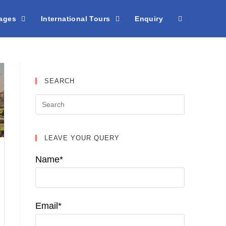
kages
International Tours
Enquiry
SEARCH
LEAVE YOUR QUERY
Name*
Email*