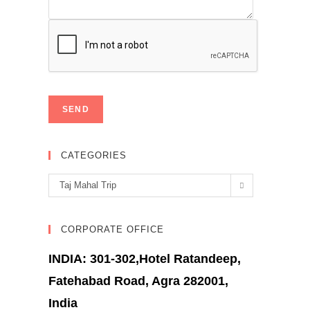
CATEGORIES
Categories
Taj Mahal Trip
CORPORATE OFFICE
INDIA: 301-302,Hotel Ratandeep,
Fatehabad Road, Agra 282001,
India