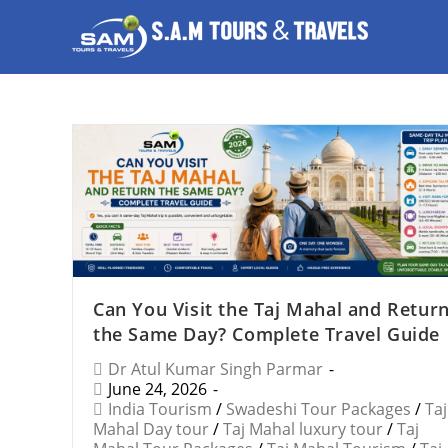
Can You Visit the Taj Mahal and Retur
the Same Day? Complete Travel Guide
Dr Atul Kumar Singh Parmar
June 24, 2026
India Tourism
/
Swadeshi Tour Packages
/
Taj
Mahal Day tour
/
Taj Mahal luxury tour
/
Taj