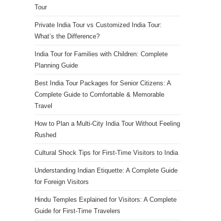
Tour
Private India Tour vs Customized India Tour:
What’s the Difference?
India Tour for Families with Children: Complete
Planning Guide
Best India Tour Packages for Senior Citizens: A
Complete Guide to Comfortable & Memorable
Travel
How to Plan a Multi-City India Tour Without Feeling
Rushed
Cultural Shock Tips for First-Time Visitors to India
Understanding Indian Etiquette: A Complete Guide
for Foreign Visitors
Hindu Temples Explained for Visitors: A Complete
Guide for First-Time Travelers