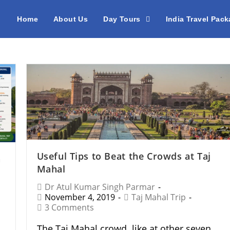
Home
About Us
Day Tours
India Travel Pac
Useful Tips to Beat the Crowds at Taj
n
Mahal
Dr Atul Kumar Singh Parmar
November 4, 2019
Taj Mahal Trip
3 Comments
The Taj Mahal crowd like at other seven