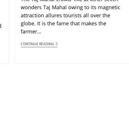
wonders Taj Mahal owing to its magnetic
attraction allures tourists all over the
globe. It is the fame that makes the
d
farmer…
CONTINUE READING