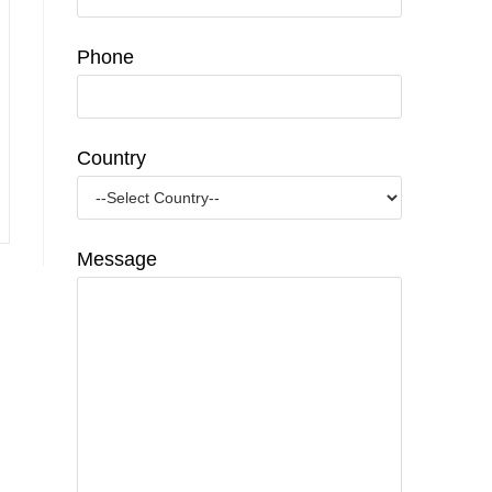
Phone
Country
Message