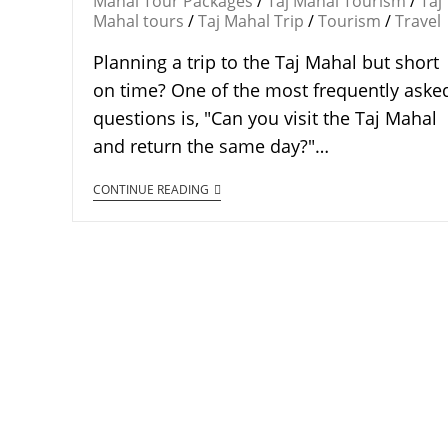
Mahal Tour Packages
/
Taj Mahal Tourism
/
Taj
Mahal tours
/
Taj Mahal Trip
/
Tourism
/
Travel
Planning a trip to the Taj Mahal but short
on time? One of the most frequently aske
questions is, "Can you visit the Taj Mahal
and return the same day?"…
CONTINUE READING