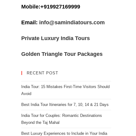
Mobile:+919927169999
Email:
info@samindiatours.com
Private Luxury India Tours
Golden Triangle Tour Packages
RECENT POST
India Tour: 15 Mistakes First-Time Visitors Should
Avoid
Best India Tour Itineraries for 7, 10, 14 & 21 Days
India Tour for Couples: Romantic Destinations
Beyond the Taj Mahal
Best Luxury Experiences to Include in Your India