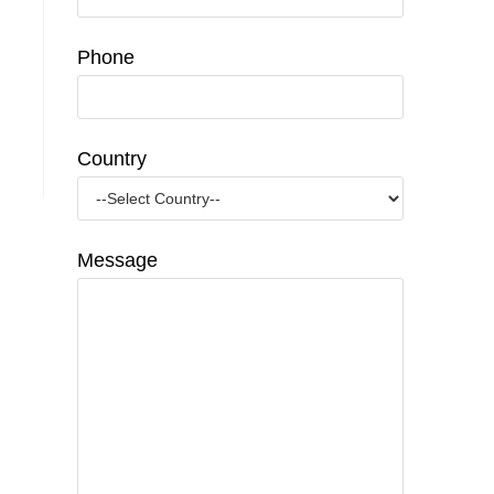
Phone
Country
Message