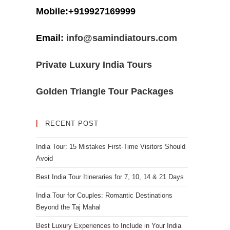
Mobile:+919927169999
Email:
info@samindiatours.com
Private Luxury India Tours
Golden Triangle Tour Packages
RECENT POST
India Tour: 15 Mistakes First-Time Visitors Should
Avoid
Best India Tour Itineraries for 7, 10, 14 & 21 Days
India Tour for Couples: Romantic Destinations
Beyond the Taj Mahal
Best Luxury Experiences to Include in Your India