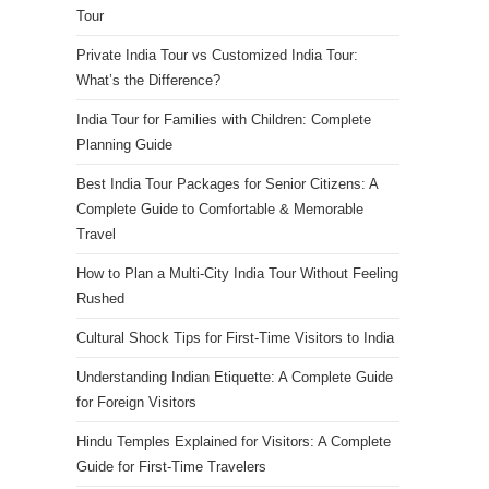
Tour
Private India Tour vs Customized India Tour:
What’s the Difference?
India Tour for Families with Children: Complete
Planning Guide
Best India Tour Packages for Senior Citizens: A
Complete Guide to Comfortable & Memorable
Travel
How to Plan a Multi-City India Tour Without Feeling
Rushed
Cultural Shock Tips for First-Time Visitors to India
Understanding Indian Etiquette: A Complete Guide
for Foreign Visitors
Hindu Temples Explained for Visitors: A Complete
Guide for First-Time Travelers