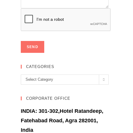
CATEGORIES
Categories
Select Category
CORPORATE OFFICE
INDIA: 301-302,Hotel Ratandeep,
Fatehabad Road, Agra 282001,
India