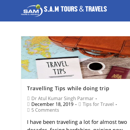
Travelling Tips while doing trip
Dr Atul Kumar Singh Parmar
December 18, 2019
Tips for Travel
5 Comments
I have been traveling a lot for almost two