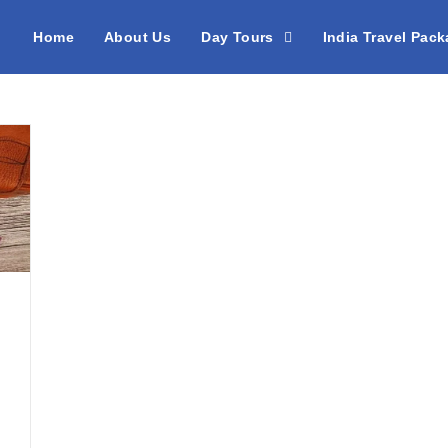
Home
About Us
Day Tours
India Travel Pac