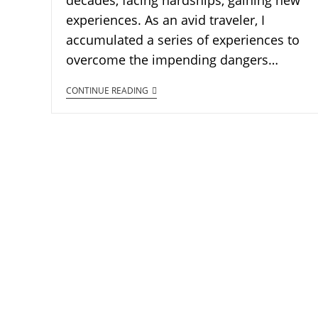
decades, facing hardships, gaining new
experiences. As an avid traveler, I
accumulated a series of experiences to
overcome the impending dangers…
CONTINUE READING