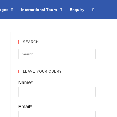
kages
International Tours
Enquiry
SEARCH
LEAVE YOUR QUERY
Name*
Email*