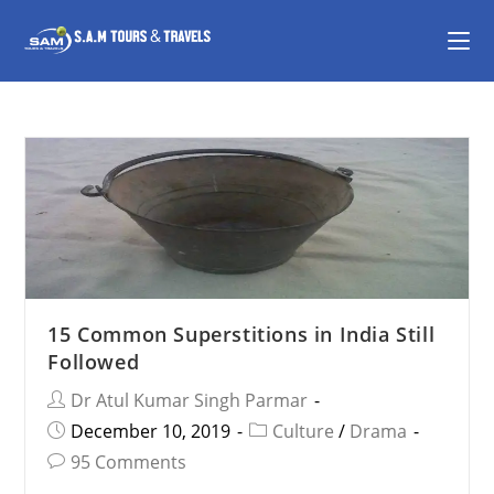
15 Common Superstitions in India Still
Followed
Dr Atul Kumar Singh Parmar
December 10, 2019
Culture
/
Drama
95 Comments