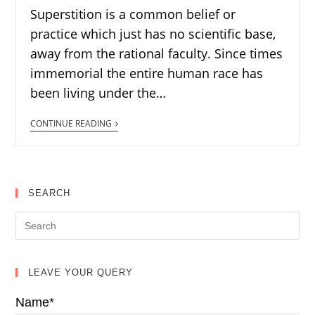
Superstition is a common belief or
practice which just has no scientific base,
away from the rational faculty. Since times
immemorial the entire human race has
been living under the…
CONTINUE READING
SEARCH
LEAVE YOUR QUERY
Name*