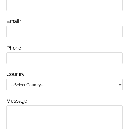
Email*
Phone
Country
Message