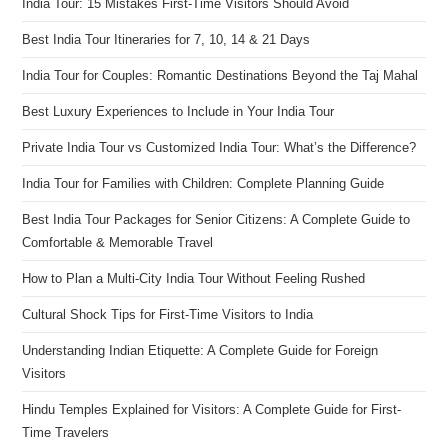
India Tour: 15 Mistakes First-Time Visitors Should Avoid
Best India Tour Itineraries for 7, 10, 14 & 21 Days
India Tour for Couples: Romantic Destinations Beyond the Taj Mahal
Best Luxury Experiences to Include in Your India Tour
Private India Tour vs Customized India Tour: What’s the Difference?
India Tour for Families with Children: Complete Planning Guide
Best India Tour Packages for Senior Citizens: A Complete Guide to
Comfortable & Memorable Travel
How to Plan a Multi-City India Tour Without Feeling Rushed
Cultural Shock Tips for First-Time Visitors to India
Understanding Indian Etiquette: A Complete Guide for Foreign
Visitors
Hindu Temples Explained for Visitors: A Complete Guide for First-
Time Travelers