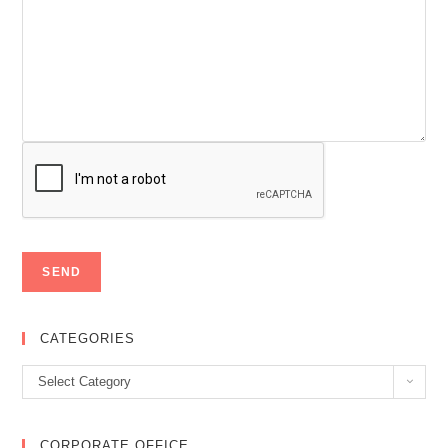
CATEGORIES
Categories
Select Category
CORPORATE OFFICE