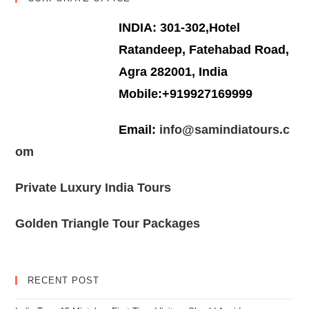
INDIA: 301-302,Hotel
Ratandeep, Fatehabad Road,
Agra 282001, India
Mobile:+919927169999
Email:
info@samindiatours.c
om
Private Luxury India Tours
Golden Triangle Tour Packages
RECENT POST