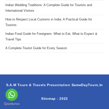
Indian Wedding Traditions: A Complete Guide for Tourists and
International Visitors
How to Respect Local Customs in India: A Practical Guide for
Tourists
Indian Food Guide for Foreigners: What to Eat, What to Expect &
Travel Tips
A Complete Tourist Guide for Every Season
S.A.M Tours & Travels Presentation
SameDayTours.In
Sitemap
- 2022