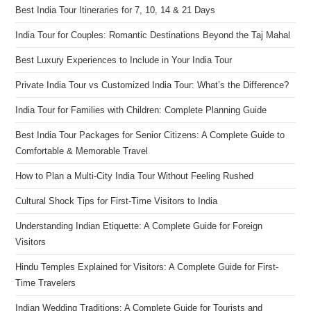
Best India Tour Itineraries for 7, 10, 14 & 21 Days
India Tour for Couples: Romantic Destinations Beyond the Taj Mahal
Best Luxury Experiences to Include in Your India Tour
Private India Tour vs Customized India Tour: What’s the Difference?
India Tour for Families with Children: Complete Planning Guide
Best India Tour Packages for Senior Citizens: A Complete Guide to
Comfortable & Memorable Travel
How to Plan a Multi-City India Tour Without Feeling Rushed
Cultural Shock Tips for First-Time Visitors to India
Understanding Indian Etiquette: A Complete Guide for Foreign
Visitors
Hindu Temples Explained for Visitors: A Complete Guide for First-
Time Travelers
Indian Wedding Traditions: A Complete Guide for Tourists and