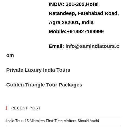
INDIA: 301-302,Hotel
Ratandeep, Fatehabad Road,
Agra 282001, India
Mobile:+919927169999
Email:
info@samindiatours.c
om
Private Luxury India Tours
Golden Triangle Tour Packages
RECENT POST
India Tour: 15 Mistakes First-Time Visitors Should Avoid