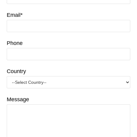
Email*
Phone
Country
Message