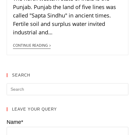
Punjab. Punjab the land of five lines was
called "Sapta Sindhu" in ancient times.
Fertile soil and surplus water invited
industrial and…
CONTINUE READING
SEARCH
LEAVE YOUR QUERY
Name*