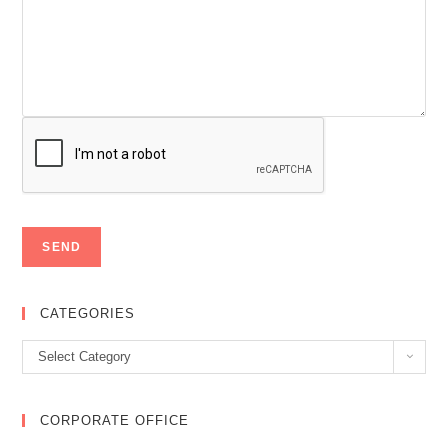
CATEGORIES
Categories
Select Category
CORPORATE OFFICE