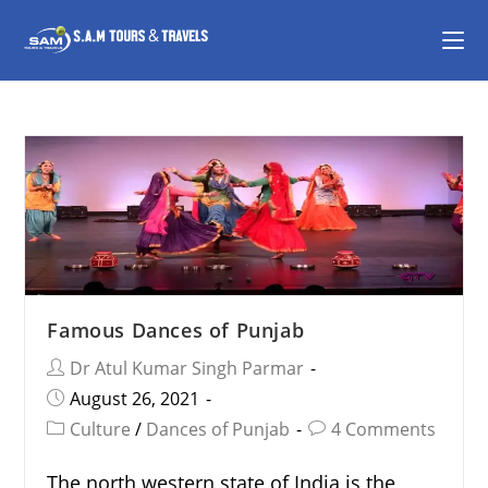
Famous Dances of Punjab
Dr Atul Kumar Singh Parmar
August 26, 2021
Culture
/
Dances of Punjab
4 Comments
The north western state of India is the