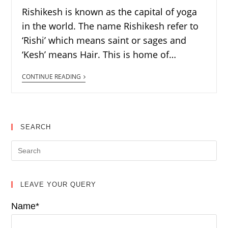
Rishikesh is known as the capital of yoga
in the world. The name Rishikesh refer to
‘Rishi’ which means saint or sages and
‘Kesh’ means Hair. This is home of…
CONTINUE READING
SEARCH
LEAVE YOUR QUERY
Name*