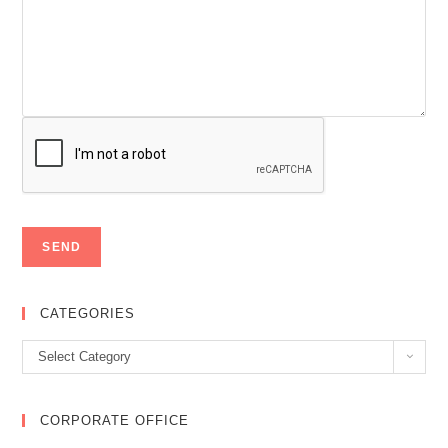
CATEGORIES
Categories
Select Category
CORPORATE OFFICE