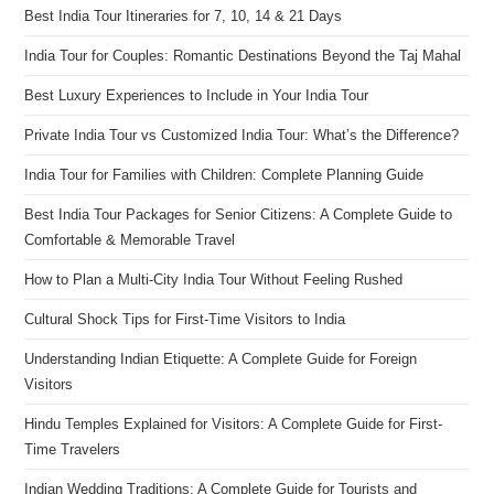
Best India Tour Itineraries for 7, 10, 14 & 21 Days
India Tour for Couples: Romantic Destinations Beyond the Taj Mahal
Best Luxury Experiences to Include in Your India Tour
Private India Tour vs Customized India Tour: What’s the Difference?
India Tour for Families with Children: Complete Planning Guide
Best India Tour Packages for Senior Citizens: A Complete Guide to
Comfortable & Memorable Travel
How to Plan a Multi-City India Tour Without Feeling Rushed
Cultural Shock Tips for First-Time Visitors to India
Understanding Indian Etiquette: A Complete Guide for Foreign
Visitors
Hindu Temples Explained for Visitors: A Complete Guide for First-
Time Travelers
Indian Wedding Traditions: A Complete Guide for Tourists and