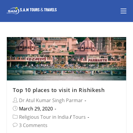
Top 10 places to visit in Rishikesh
Dr Atul Kumar Singh Parmar
March 29, 2020
Religious Tour in India
/
Tours
3 Comments