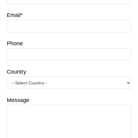
Email*
Phone
Country
Message