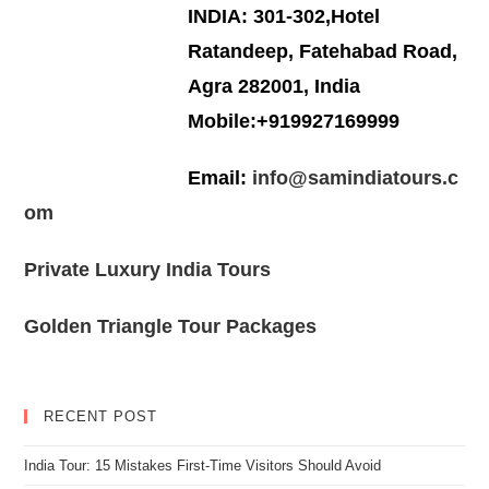
INDIA: 301-302,Hotel
Ratandeep, Fatehabad Road,
Agra 282001, India
Mobile:+919927169999
Email:
info@samindiatours.c
om
Private Luxury India Tours
Golden Triangle Tour Packages
RECENT POST
India Tour: 15 Mistakes First-Time Visitors Should Avoid