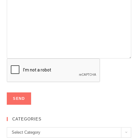
CATEGORIES
Categories
Select Category