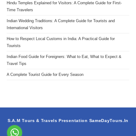
Hindu Temples Explained for Visitors: A Complete Guide for First-
Time Travelers
Indian Wedding Traditions: A Complete Guide for Tourists and
International Visitors
How to Respect Local Customs in India: A Practical Guide for
Tourists
Indian Food Guide for Foreigners: What to Eat, What to Expect &
Travel Tips
A Complete Tourist Guide for Every Season
S.A.M Tours & Travels Presentation
SameDayTours.In