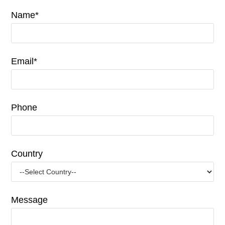
Name*
Email*
Phone
Country
Message