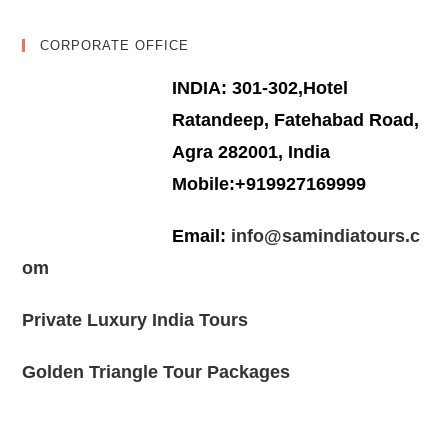
CORPORATE OFFICE
INDIA: 301-302,Hotel
Ratandeep, Fatehabad Road,
Agra 282001, India
Mobile:+919927169999
Email:
info@samindiatours.c
om
Private Luxury India Tours
Golden Triangle Tour Packages