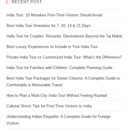
RECENT POST
India Tour: 15 Mistakes First-Time Visitors Should Avoid
Best India Tour Itineraries for 7, 10, 14 & 21 Days
India Tour for Couples: Romantic Destinations Beyond the Taj Mahal
Best Luxury Experiences to Include in Your India Tour
Private India Tour vs Customized India Tour: What’s the Difference?
India Tour for Families with Children: Complete Planning Guide
Best India Tour Packages for Senior Citizens: A Complete Guide to
Comfortable & Memorable Travel
How to Plan a Multi-City India Tour Without Feeling Rushed
Cultural Shock Tips for First-Time Visitors to India
Understanding Indian Etiquette: A Complete Guide for Foreign
Visitors