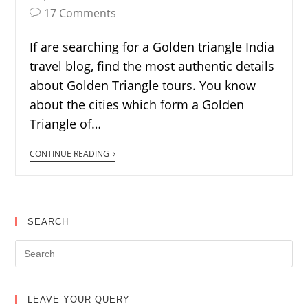
17 Comments
If are searching for a Golden triangle India
travel blog, find the most authentic details
about Golden Triangle tours. You know
about the cities which form a Golden
Triangle of…
CONTINUE READING
SEARCH
LEAVE YOUR QUERY