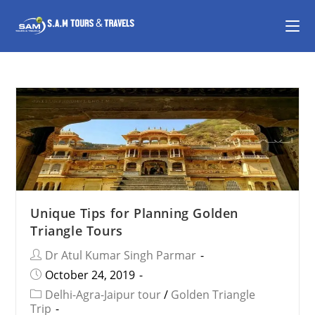
Unique Tips for Planning Golden
Triangle Tours
Dr Atul Kumar Singh Parmar
October 24, 2019
Delhi-Agra-Jaipur tour
/
Golden Triangle
Trip