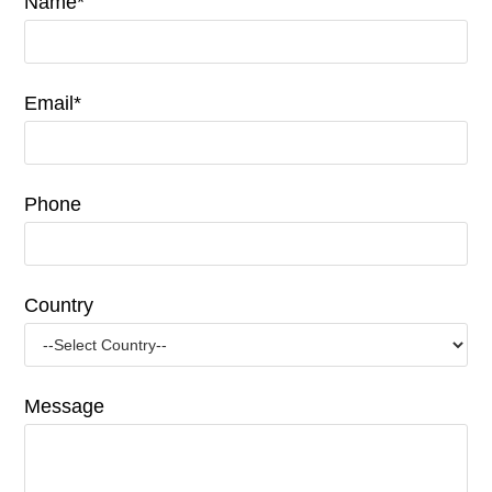
Name*
Email*
Phone
Country
Message