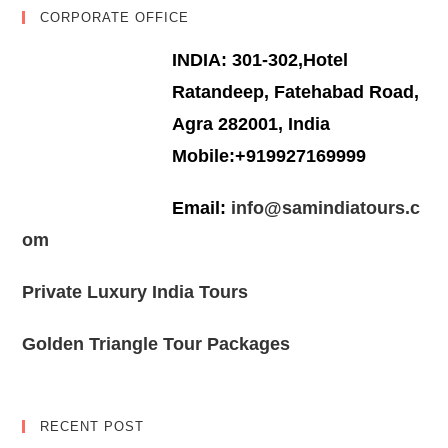
CORPORATE OFFICE
INDIA: 301-302,Hotel
Ratandeep, Fatehabad Road,
Agra 282001, India
Mobile:+919927169999
Email:
info@samindiatours.c
om
Private Luxury India Tours
Golden Triangle Tour Packages
RECENT POST