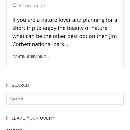
6 Comments
If you are a nature lover and planning for a
short trip to enjoy the beauty of nature
what can be the other best option then Jim
Corbett national park…
CONTINUE READING
SEARCH
LEAVE YOUR QUERY