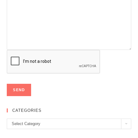
CATEGORIES
Categories
Select Category