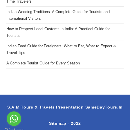
Time Travelers
Indian Wedding Traditions: A Complete Guide for Tourists and
International Visitors
How to Respect Local Customs in India: A Practical Guide for
Tourists
Indian Food Guide for Foreigners: What to Eat, What to Expect &
Travel Tips
A Complete Tourist Guide for Every Season
S.A.M Tours & Travels Presentation
SameDayTours.In
Sitemap
- 2022