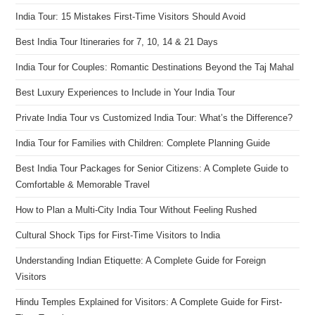
India Tour: 15 Mistakes First-Time Visitors Should Avoid
Best India Tour Itineraries for 7, 10, 14 & 21 Days
India Tour for Couples: Romantic Destinations Beyond the Taj Mahal
Best Luxury Experiences to Include in Your India Tour
Private India Tour vs Customized India Tour: What’s the Difference?
India Tour for Families with Children: Complete Planning Guide
Best India Tour Packages for Senior Citizens: A Complete Guide to
Comfortable & Memorable Travel
How to Plan a Multi-City India Tour Without Feeling Rushed
Cultural Shock Tips for First-Time Visitors to India
Understanding Indian Etiquette: A Complete Guide for Foreign
Visitors
Hindu Temples Explained for Visitors: A Complete Guide for First-