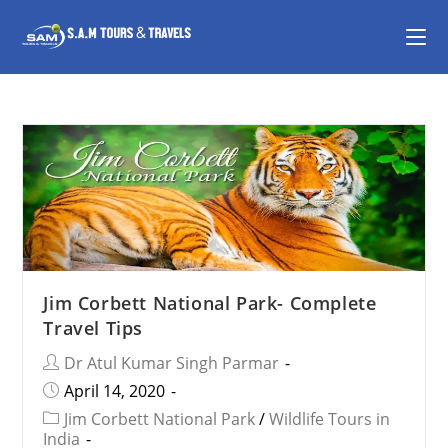
Jim Corbett National Park- Complete
Travel Tips
Dr Atul Kumar Singh Parmar
April 14, 2020
Jim Corbett National Park
/
Wildlife Tours in
India