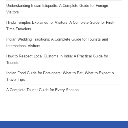
Understanding Indian Etiquette: A Complete Guide for Foreign
Visitors
Hindu Temples Explained for Visitors: A Complete Guide for First-
Time Travelers
Indian Wedding Traditions: A Complete Guide for Tourists and
International Visitors
How to Respect Local Customs in India: A Practical Guide for
Tourists
Indian Food Guide for Foreigners: What to Eat, What to Expect &
Travel Tips
A Complete Tourist Guide for Every Season