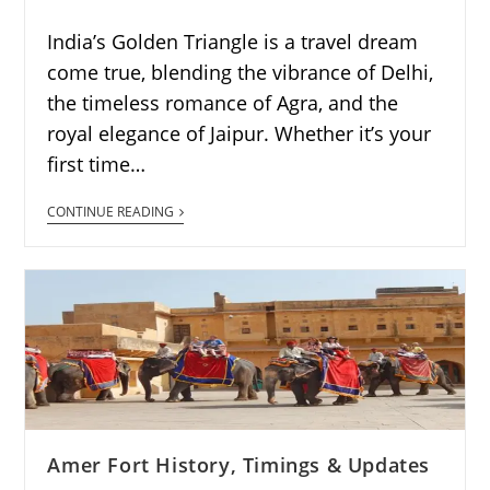
India’s Golden Triangle is a travel dream
come true, blending the vibrance of Delhi,
the timeless romance of Agra, and the
royal elegance of Jaipur. Whether it’s your
first time…
CONTINUE READING
Amer Fort History, Timings & Updates