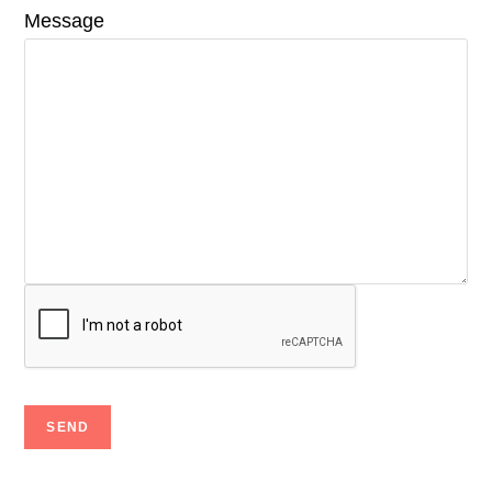
Message