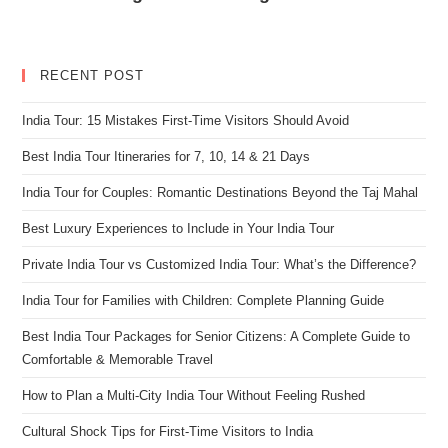
RECENT POST
India Tour: 15 Mistakes First-Time Visitors Should Avoid
Best India Tour Itineraries for 7, 10, 14 & 21 Days
India Tour for Couples: Romantic Destinations Beyond the Taj Mahal
Best Luxury Experiences to Include in Your India Tour
Private India Tour vs Customized India Tour: What’s the Difference?
India Tour for Families with Children: Complete Planning Guide
Best India Tour Packages for Senior Citizens: A Complete Guide to
Comfortable & Memorable Travel
How to Plan a Multi-City India Tour Without Feeling Rushed
Cultural Shock Tips for First-Time Visitors to India