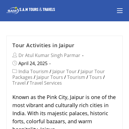
Tour Activities in Jaipur
Dr Atul Kumar Singh Parmar
April 24, 2025
India Tourism
/
Jaipur Tour
/
Jaipur Tour
Packages
/
Jaipur Tours
/
Tourism
/
Tours
/
Travel
/
Travel Services
Known as the Pink City, Jaipur is one of the
most vibrant and culturally rich cities in
India. With its majestic palaces, historic
forts, colorful bazaars, and warm