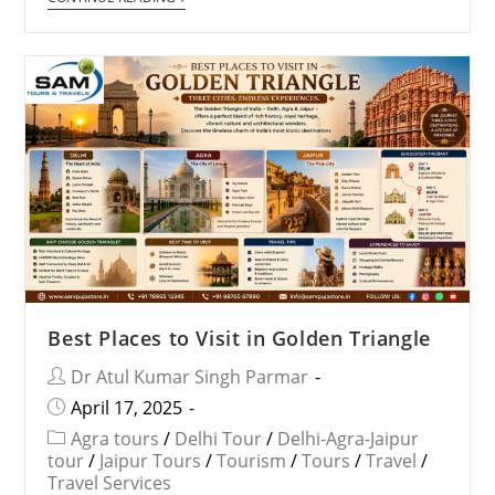
Best Places to Visit in Golden Triangle
Dr Atul Kumar Singh Parmar
April 17, 2025
Agra tours
/
Delhi Tour
/
Delhi-Agra-Jaipur
tour
/
Jaipur Tours
/
Tourism
/
Tours
/
Travel
/
Travel Services