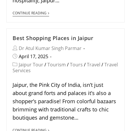
hospitality, Jaipur…
CONTINUE READING
Best Shopping Places in Jaipur
Dr Atul Kumar Singh Parmar
April 17, 2025
Jaipur Tour
/
Tourism
/
Tours
/
Travel
/
Travel
Services
Jaipur, the Pink City of India, isn’t just
about grand forts and palaces it’s also a
shopper’s paradise! From colorful bazaars
brimming with traditional crafts to chic
boutiques and gemstone…
CONTINUE READING