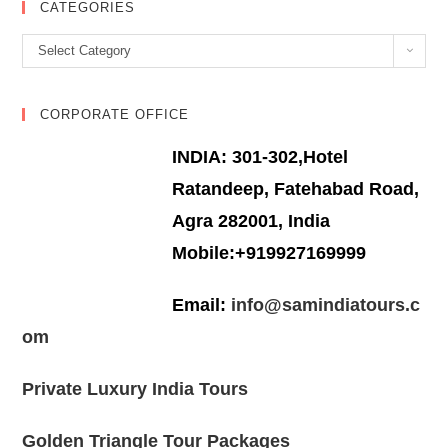
CATEGORIES
Categories
Select Category
CORPORATE OFFICE
INDIA: 301-302,Hotel
Ratandeep, Fatehabad Road,
Agra 282001, India
Mobile:+919927169999
Email:
info@samindiatours.c
om
Private Luxury India Tours
Golden Triangle Tour Packages