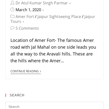
Dr Atul Kumar Singh Parmar
March 1, 2020
Amer Fort
/
Jaipur Sightseeing Place
/
Jaipur
Tours
5 Comments
Location of Amer Fort- The famous Amer
road with Jal Mahal on one side leads you
all the way to the Aravali hills. These are
the hills where the Amer…
CONTINUE READING
SEARCH