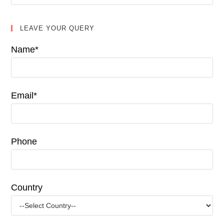
LEAVE YOUR QUERY
Name*
Email*
Phone
Country