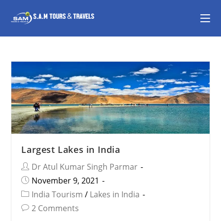
Largest Lakes in India
Dr Atul Kumar Singh Parmar
November 9, 2021
India Tourism
/
Lakes in India
2 Comments