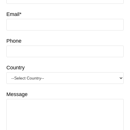
Email*
Phone
Country
Message