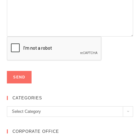
CATEGORIES
Categories
Select Category
CORPORATE OFFICE