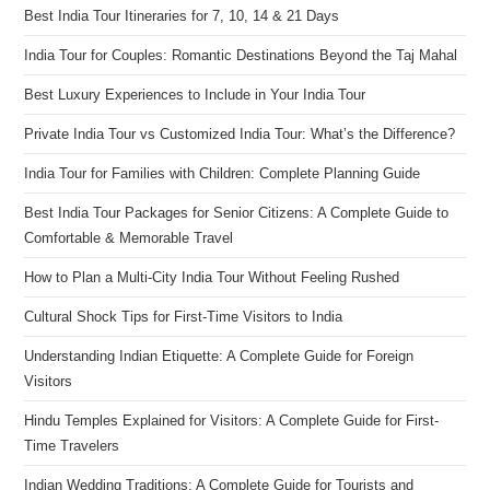
Best India Tour Itineraries for 7, 10, 14 & 21 Days
India Tour for Couples: Romantic Destinations Beyond the Taj Mahal
Best Luxury Experiences to Include in Your India Tour
Private India Tour vs Customized India Tour: What’s the Difference?
India Tour for Families with Children: Complete Planning Guide
Best India Tour Packages for Senior Citizens: A Complete Guide to
Comfortable & Memorable Travel
How to Plan a Multi-City India Tour Without Feeling Rushed
Cultural Shock Tips for First-Time Visitors to India
Understanding Indian Etiquette: A Complete Guide for Foreign
Visitors
Hindu Temples Explained for Visitors: A Complete Guide for First-
Time Travelers
Indian Wedding Traditions: A Complete Guide for Tourists and