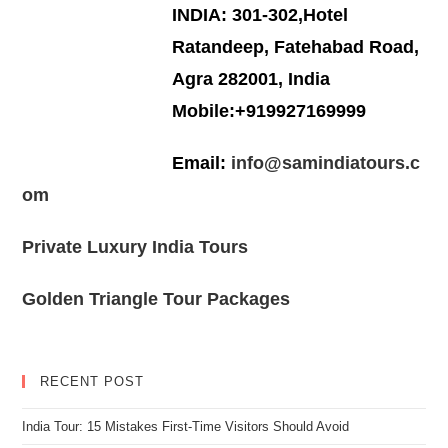
INDIA: 301-302,Hotel
Ratandeep, Fatehabad Road,
Agra 282001, India
Mobile:+919927169999
Email:
info@samindiatours.c
om
Private Luxury India Tours
Golden Triangle Tour Packages
RECENT POST
India Tour: 15 Mistakes First-Time Visitors Should Avoid