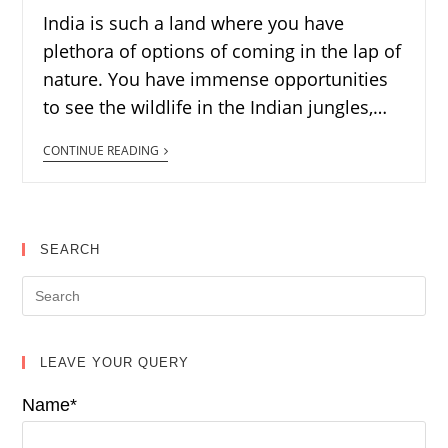
India is such a land where you have
plethora of options of coming in the lap of
nature. You have immense opportunities
to see the wildlife in the Indian jungles,…
CONTINUE READING
SEARCH
LEAVE YOUR QUERY
Name*