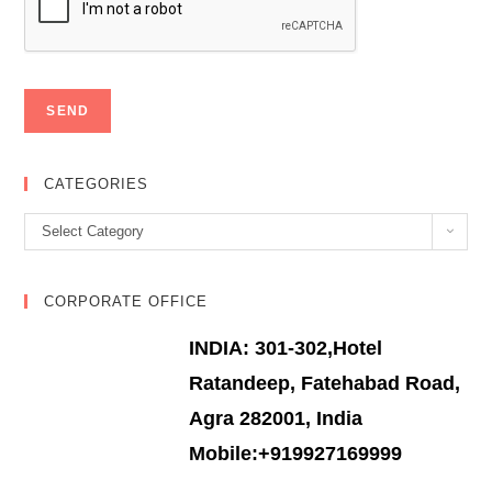
CATEGORIES
Categories
Select Category
CORPORATE OFFICE
INDIA: 301-302,Hotel
Ratandeep, Fatehabad Road,
Agra 282001, India
Mobile:+919927169999