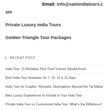
Email:
info@samindiatours.c
om
Private Luxury India Tours
Golden Triangle Tour Packages
RECENT POST
India Tour: 15 Mistakes First-Time Visitors Should Avoid
Best India Tour Itineraries for 7, 10, 14 & 21 Days
India Tour for Couples: Romantic Destinations Beyond the Taj Mahal
Best Luxury Experiences to Include in Your India Tour
Private India Tour vs Customized India Tour: What’s the Difference?