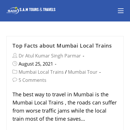
Top Facts about Mumbai Local Trains
Dr Atul Kumar Singh Parmar
August 25, 2021
Mumbai Local Trains
/
Mumbai Tour
5 Comments
The best way to travel in Mumbai is the
Mumbai Local Trains , the roads can suffer
from worse traffic jams while the local
train most of the time saves…