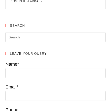
CONTINUE READING
SEARCH
LEAVE YOUR QUERY
Name*
Email*
Phone