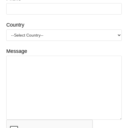
Country
Message