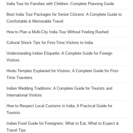
India Tour for Families with Children: Complete Planning Guide
Best India Tour Packages for Senior Citizens: A Complete Guide to
Comfortable & Memorable Travel
How to Plan a Multi-City India Tour Without Feeling Rushed
Cultural Shock Tips for First-Time Visitors to India
Understanding Indian Etiquette: A Complete Guide for Foreign
Visitors
Hindu Temples Explained for Visitors: A Complete Guide for First-
Time Travelers
Indian Wedding Traditions: A Complete Guide for Tourists and
International Visitors
How to Respect Local Customs in India: A Practical Guide for
Tourists
Indian Food Guide for Foreigners: What to Eat, What to Expect &
Travel Tips