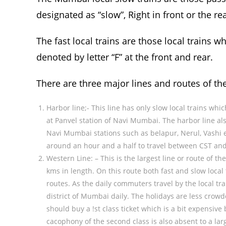
designated as “slow”, Right in front or the rea
The fast local trains are those local trains w
denoted by letter “F” at the front and rear.
There are three major lines and routes of th
Harbor line;- This line has only slow local trains whi
at Panvel station of Navi Mumbai. The harbor line a
Navi Mumbai stations such as belapur, Nerul, Vashi 
around an hour and a half to travel between CST and
Western Line: – This is the largest line or route of 
kms in length. On this route both fast and slow local 
routes. As the daily commuters travel by the local tr
district of Mumbai daily. The holidays are less crowd
should buy a !st class ticket which is a bit expensi
cacophony of the second class is also absent to a large