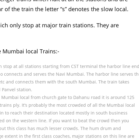
r of the train the letter “s” denotes the slow local.
hich only stop at major train stations. They are
e Mumbai local Trains:-
ch stop at all stations starting from CST terminal the harbor line en
lso connects and serves the Navi Mumbai. The harbor line serves t
etc and connects them with the south Mumbai. The train takes
 Panvel station.
the Mumbai local from church gate to Dahanu road it is around 125
trains ply. It’s probably the most crowded of all the Mumbai local
ain to reach their destination located mostly in south business
ed on the western line. If you want to beat the crowd then you
ve but this class has much lesser crowds. The hum drum and
 extent in the first class coaches, major stations on this line are