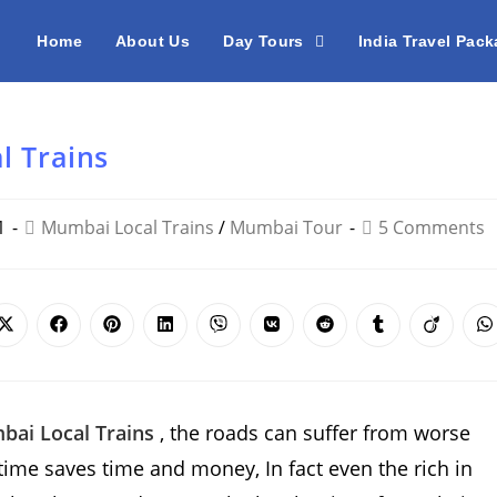
Home
About Us
Day Tours
India Travel Pac
l Trains
1
Mumbai Local Trains
/
Mumbai Tour
5 Comments
Opens
Opens
Opens
Opens
Opens
Opens
Opens
Opens
Opens
O
in
in
in
in
in
in
in
in
in
i
a
a
a
a
a
a
a
a
a
a
new
new
new
new
new
new
new
new
new
n
window
window
window
window
window
window
window
window
window
w
ai Local Trains
, the roads can suffer from worse
e time saves time and money, In fact even the rich in