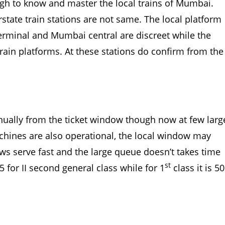
ough to know and master the local trains of Mumbai.
state train stations are not same. The local platform
 terminal and Mumbai central are discreet while the
 train platforms. At these stations do confirm from the
anually from the ticket window though now at few larg
chines are also operational, the local window may
s serve fast and the large queue doesn’t takes time
st
5 for II second general class while for 1
class it is 50