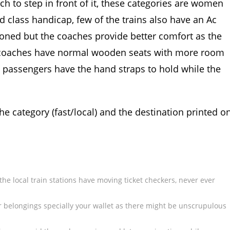
oach to step in front of it, these categories are women
nd class handicap, few of the trains also have an Ac
itioned but the coaches provide better comfort as the
s coaches have normal wooden seats with more room
g passengers have the hand straps to hold while the
the category (fast/local) and the destination printed o
he local train stations have moving ticket checkers, never ever
ur belongings specially your wallet as there might be unscrupulous