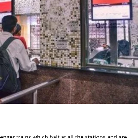
nger trains which halt at all the stations and are