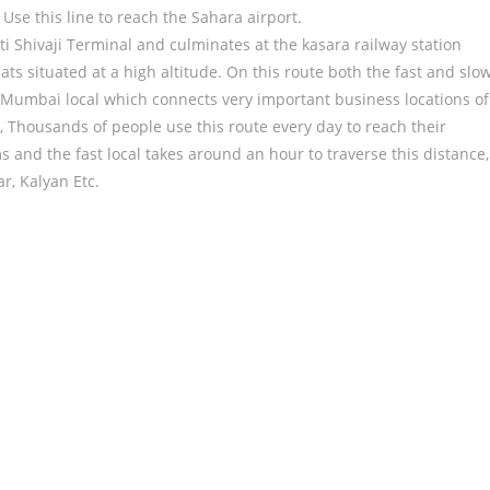
Use this line to reach the Sahara airport.
ti Shivaji Terminal and culminates at the kasara railway station
ats situated at a high altitude. On this route both the fast and slo
 of Mumbai local which connects very important business locations of
Thousands of people use this route every day to reach their
s and the fast local takes around an hour to traverse this distance,
r, Kalyan Etc.