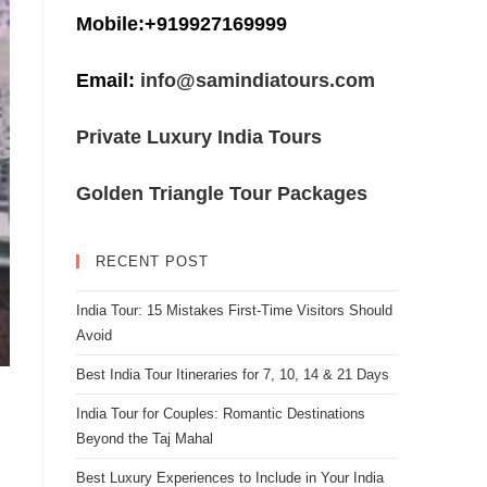
Mobile:+919927169999
Email:
info@samindiatours.com
Private Luxury India Tours
Golden Triangle Tour Packages
RECENT POST
India Tour: 15 Mistakes First-Time Visitors Should
Avoid
Best India Tour Itineraries for 7, 10, 14 & 21 Days
India Tour for Couples: Romantic Destinations
Beyond the Taj Mahal
Best Luxury Experiences to Include in Your India