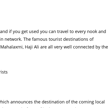
and if you get used you can travel to every nook and
ain network. The famous tourist destinations of
Mahalaxmi, Haji Ali are all very well connected by the
which announces the destination of the coming local