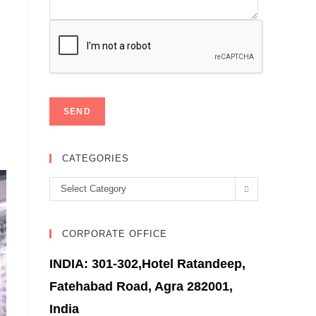
CATEGORIES
Categories
Select Category
CORPORATE OFFICE
INDIA: 301-302,Hotel Ratandeep,
Fatehabad Road, Agra 282001,
India