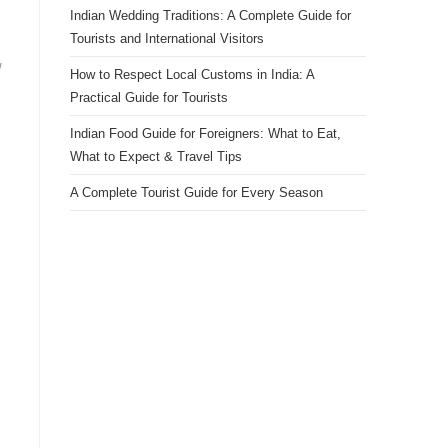
Indian Wedding Traditions: A Complete Guide for
Tourists and International Visitors
w
How to Respect Local Customs in India: A
Practical Guide for Tourists
Indian Food Guide for Foreigners: What to Eat,
What to Expect & Travel Tips
A Complete Tourist Guide for Every Season