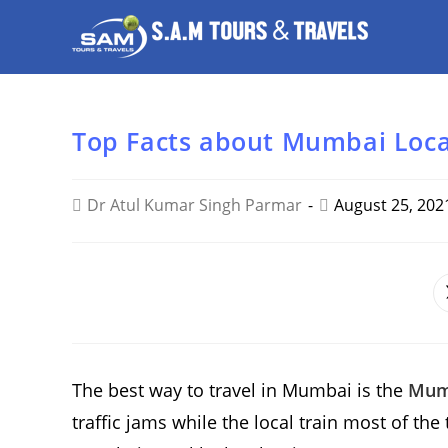
Top Facts about Mumbai Loca
Dr Atul Kumar Singh Parmar
August 25, 202
SHARE
THIS
CONTENT
The best way to travel in Mumbai is the
Mumb
traffic jams while the local train most of th