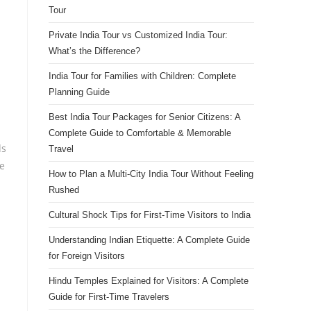
Tour
Private India Tour vs Customized India Tour:
What’s the Difference?
India Tour for Families with Children: Complete
Planning Guide
Best India Tour Packages for Senior Citizens: A
Complete Guide to Comfortable & Memorable
ds
Travel
he
How to Plan a Multi-City India Tour Without Feeling
Rushed
Cultural Shock Tips for First-Time Visitors to India
Understanding Indian Etiquette: A Complete Guide
for Foreign Visitors
Hindu Temples Explained for Visitors: A Complete
Guide for First-Time Travelers