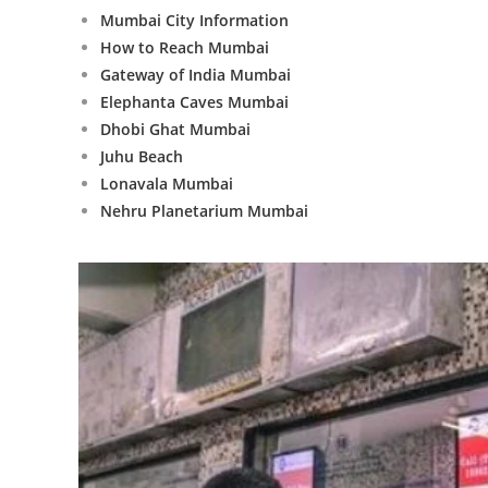
Mumbai City Information
How to Reach Mumbai
Gateway of India Mumbai
Elephanta Caves Mumbai
Dhobi Ghat Mumbai
Juhu Beach
Lonavala Mumbai
Nehru Planetarium Mumbai