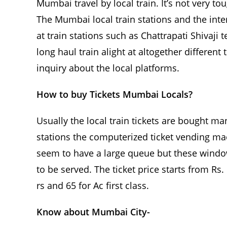
Mumbai travel by local train. It’s not very t
The Mumbai local train stations and the inter
at train stations such as Chattrapati Shivaji
long haul train alight at altogether different
inquiry about the local platforms.
How to buy Tickets Mumbai Locals?
Usually the local train tickets are bought m
stations the computerized ticket vending ma
seem to have a large queue but these window
to be served. The ticket price starts from Rs. 
rs and 65 for Ac first class.
Know about Mumbai City-