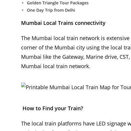
Golden Triangle Tour Packages
One Day Trip from Delhi
Mumbai Local Trains connectivity
The Mumbai local train network is extensive 
corner of the Mumbai city using the local tr
Mumbai like the Gateway, Marine drive, CST, 
Mumbai local train network.
How to Find your Train?
The local train platforms have LED signage 