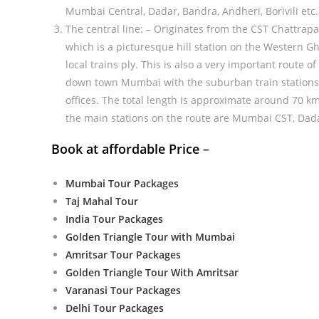
Mumbai Central, Dadar, Bandra, Andheri, Borivili etc. 
The central line: – Originates from the CST Chattrapa
which is a picturesque hill station on the Western Gh
local trains ply. This is also a very important route
down town Mumbai with the suburban train stations, 
offices. The total length is approximate around 70 km
the main stations on the route are Mumbai CST, Dada
Book at affordable Price
–
Mumbai Tour Packages
Taj Mahal Tour
India Tour Packages
Golden Triangle Tour with Mumbai
Amritsar Tour Packages
Golden Triangle Tour With Amritsar
Varanasi Tour Packages
Delhi Tour Packages