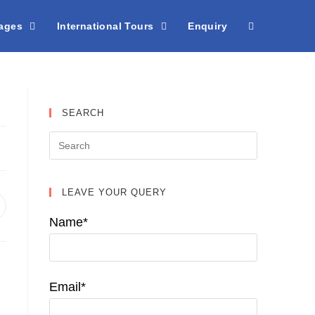
kages
International Tours
Enquiry
SEARCH
LEAVE YOUR QUERY
pens
n
Name*
ew
indow
Email*