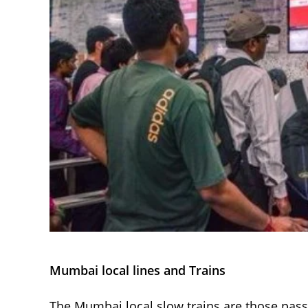
Mumbai local lines and Trains
The Mumbai local slow trains are those passe