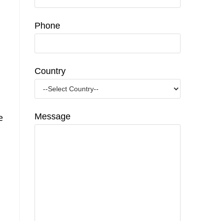
Phone
Country
e
Message