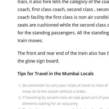
train, it also fore tells the category of the c
coach, first class coach, second class , seco
coach facility the first class is non air cond
seats are cushioned while the second clas
for the standing passengers. All the standin
train moves.
The front and rear end of the train also has 
the glow sign board.
Tips for Travel in the Mumbai Locals
Do remember to carry your ticket at hand as most of t
move on to the station without a ticket..
If travelling by second class do take good care of yo
elements waiting for an easy prey.