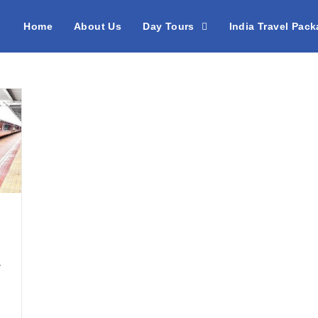
Home
About Us
Day Tours
India Travel Pac
/