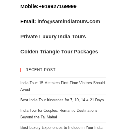
Mobile:+919927169999
Email:
info@samindiatours.com
Private Luxury India Tours
Golden Triangle Tour Packages
RECENT POST
India Tour: 15 Mistakes First-Time Visitors Should
Avoid
Best India Tour Itineraries for 7, 10, 14 & 21 Days
India Tour for Couples: Romantic Destinations
Beyond the Taj Mahal
Best Luxury Experiences to Include in Your India