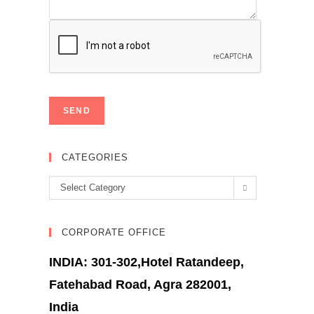
CATEGORIES
Categories
Select Category
CORPORATE OFFICE
INDIA: 301-302,Hotel Ratandeep,
Fatehabad Road, Agra 282001,
India