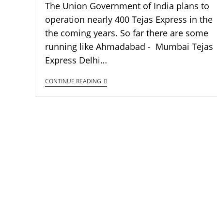
The Union Government of India plans to
operation nearly 400 Tejas Express in the
the coming years. So far there are some
running like Ahmadabad - Mumbai Tejas
Express Delhi…
CONTINUE READING