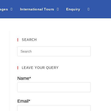
kages
International Tours
Enquiry
SEARCH
LEAVE YOUR QUERY
Name*
Email*