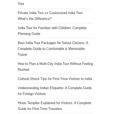
Tour
Private India Tour vs Customized India Tour:
What’s the Difference?
India Tour for Families with Children: Complete
Planning Guide
Best India Tour Packages for Senior Citizens: A
Complete Guide to Comfortable & Memorable
Travel
How to Plan a Multi-City India Tour Without Feeling
Rushed
Cultural Shock Tips for First-Time Visitors to India
Understanding Indian Etiquette: A Complete Guide
for Foreign Visitors
Hindu Temples Explained for Visitors: A Complete
Guide for First-Time Travelers