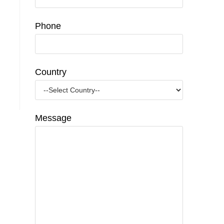
Phone
Country
Message