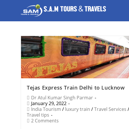
Tejas Express Train Delhi to Lucknow
Dr Atul Kumar Singh Parmar
January 29, 2022
India Tourism
/
luxury train
/
Travel Services
Travel tips
2 Comments