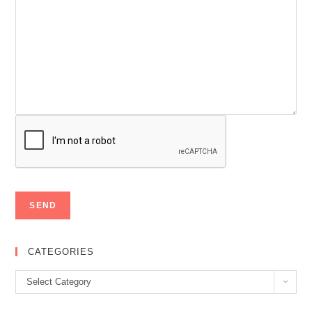
CATEGORIES
Categories
Select Category