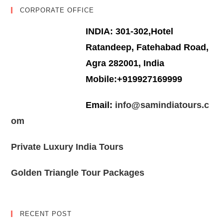
CORPORATE OFFICE
INDIA: 301-302,Hotel
Ratandeep, Fatehabad Road,
Agra 282001, India
Mobile:+919927169999
Email:
info@samindiatours.c
om
Private Luxury India Tours
Golden Triangle Tour Packages
RECENT POST