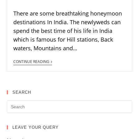
There are some breathtaking honeymoon
destinations In India. The newlyweds can
spend the best time of his life in India
which is famous for Hill stations, Back
waters, Mountains and…
CONTINUE READING
SEARCH
LEAVE YOUR QUERY