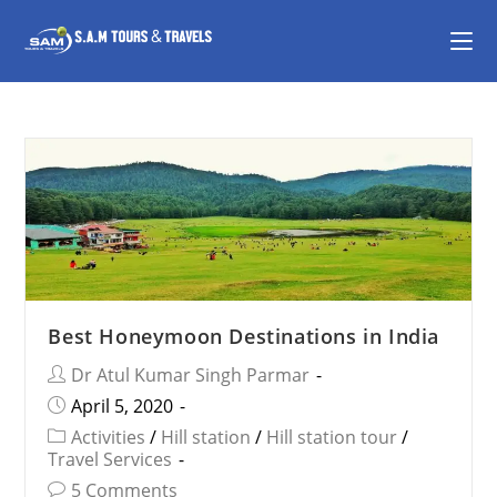
Best Honeymoon Destinations in India
Dr Atul Kumar Singh Parmar
April 5, 2020
Activities
/
Hill station
/
Hill station tour
/
Travel Services
5 Comments