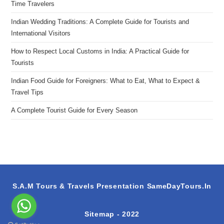
Time Travelers
Indian Wedding Traditions: A Complete Guide for Tourists and
International Visitors
How to Respect Local Customs in India: A Practical Guide for
Tourists
Indian Food Guide for Foreigners: What to Eat, What to Expect &
Travel Tips
A Complete Tourist Guide for Every Season
S.A.M Tours & Travels Presentation
SameDayTours.In
Sitemap
- 2022