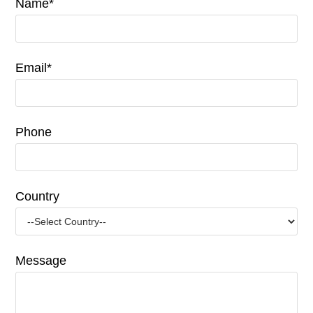
Name*
Email*
Phone
Country
Message