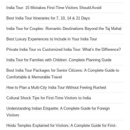
India Tour: 15 Mistakes First-Time Visitors Should Avoid
Best India Tour Itineraries for 7, 10, 14 & 21 Days
India Tour for Couples: Romantic Destinations Beyond the Taj Mahal
Best Luxury Experiences to Include in Your India Tour
Private India Tour vs Customized India Tour: What’s the Difference?
India Tour for Families with Children: Complete Planning Guide
Best India Tour Packages for Senior Citizens: A Complete Guide to
Comfortable & Memorable Travel
How to Plan a Multi-City India Tour Without Feeling Rushed
Cultural Shock Tips for First-Time Visitors to India
Understanding Indian Etiquette: A Complete Guide for Foreign
Visitors
Hindu Temples Explained for Visitors: A Complete Guide for First-