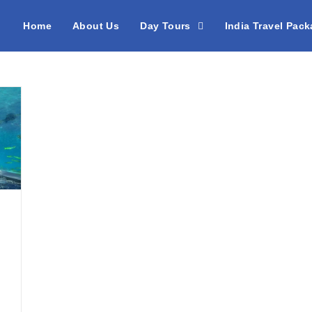
Home
About Us
Day Tours
India Travel Pac