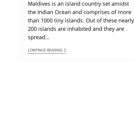
Maldives is an island country set amidst
the Indian Ocean and comprises of more
than 1000 tiny islands. Out of these nearly
200 islands are inhabited and they are
spread…
CONTINUE READING