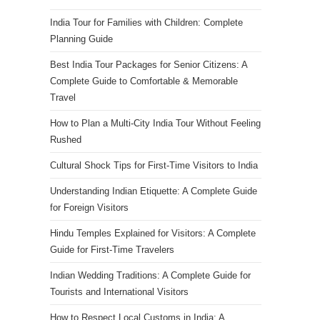
India Tour for Families with Children: Complete
Planning Guide
Best India Tour Packages for Senior Citizens: A
Complete Guide to Comfortable & Memorable
Travel
How to Plan a Multi-City India Tour Without Feeling
Rushed
Cultural Shock Tips for First-Time Visitors to India
Understanding Indian Etiquette: A Complete Guide
for Foreign Visitors
Hindu Temples Explained for Visitors: A Complete
Guide for First-Time Travelers
Indian Wedding Traditions: A Complete Guide for
Tourists and International Visitors
How to Respect Local Customs in India: A