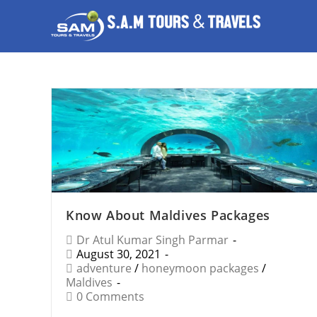
Know About Maldives Packages
Dr Atul Kumar Singh Parmar
August 30, 2021
adventure
/
honeymoon packages
/
Maldives
0 Comments