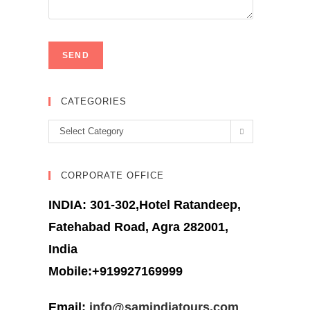
CATEGORIES
Categories
Select Category
CORPORATE OFFICE
INDIA: 301-302,Hotel Ratandeep,
Fatehabad Road, Agra 282001,
India
Mobile:+919927169999
Email:
info@samindiatours.com