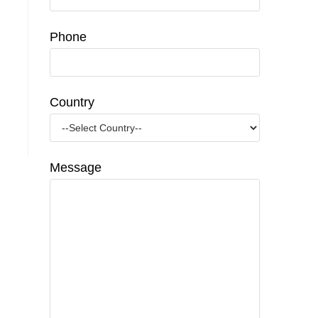
Phone
Country
Message