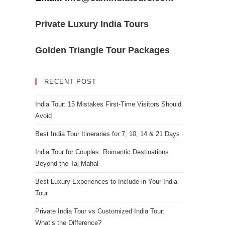
Private Luxury India Tours
Golden Triangle Tour Packages
RECENT POST
India Tour: 15 Mistakes First-Time Visitors Should
Avoid
Best India Tour Itineraries for 7, 10, 14 & 21 Days
India Tour for Couples: Romantic Destinations
Beyond the Taj Mahal
Best Luxury Experiences to Include in Your India
Tour
Private India Tour vs Customized India Tour:
What’s the Difference?