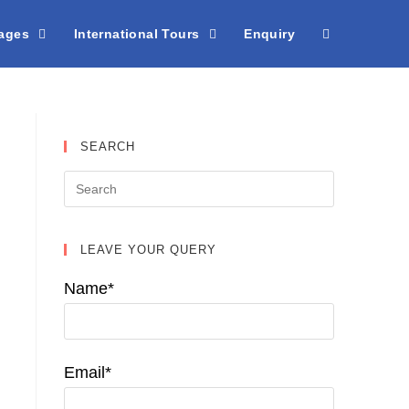
kages
International Tours
Enquiry
SEARCH
LEAVE YOUR QUERY
Name*
Email*