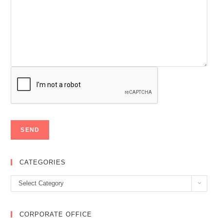
CATEGORIES
Categories
Select Category
CORPORATE OFFICE