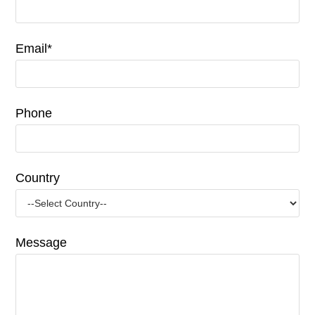
Email*
Phone
Country
Message