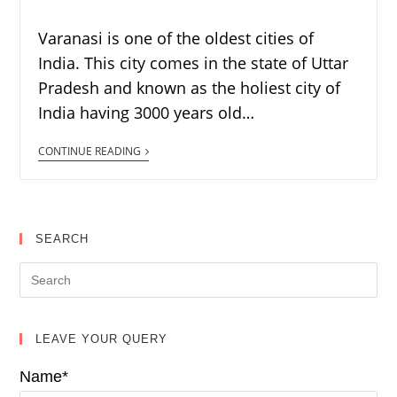
Varanasi is one of the oldest cities of
India. This city comes in the state of Uttar
Pradesh and known as the holiest city of
India having 3000 years old…
CONTINUE READING
SEARCH
LEAVE YOUR QUERY
Name*