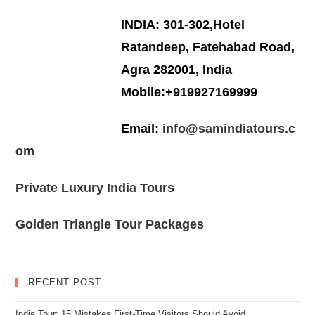
INDIA: 301-302,Hotel
Ratandeep, Fatehabad Road,
Agra 282001, India
Mobile:+919927169999
Email:
info@samindiatours.c
om
Private Luxury India Tours
Golden Triangle Tour Packages
RECENT POST
India Tour: 15 Mistakes First-Time Visitors Should Avoid