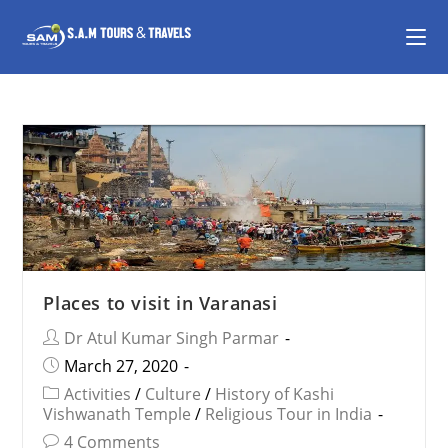
Places to visit in Varanasi
Dr Atul Kumar Singh Parmar
March 27, 2020
Activities
/
Culture
/
History of Kashi
Vishwanath Temple
/
Religious Tour in India
4 Comments