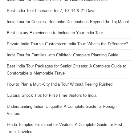
Best India Tour Itineraries for 7, 10, 14 & 21 Days
India Tour for Couples: Romantic Destinations Beyond the Taj Mahal
Best Luxury Experiences to Include in Your India Tour
Private India Tour vs Customized India Tour: What’s the Difference?
India Tour for Families with Children: Complete Planning Guide
Best India Tour Packages for Senior Citizens: A Complete Guide to
Comfortable & Memorable Travel
How to Plan a Multi-City India Tour Without Feeling Rushed
Cultural Shock Tips for First-Time Visitors to India
Understanding Indian Etiquette: A Complete Guide for Foreign
Visitors
Hindu Temples Explained for Visitors: A Complete Guide for First-
Time Travelers