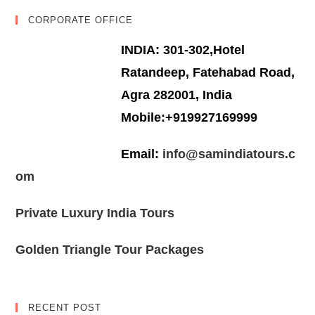
CORPORATE OFFICE
INDIA: 301-302,Hotel
Ratandeep, Fatehabad Road,
Agra 282001, India
Mobile:+919927169999
Email:
info@samindiatours.c
om
Private Luxury India Tours
Golden Triangle Tour Packages
RECENT POST