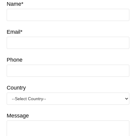
Name*
Email*
Phone
Country
Message