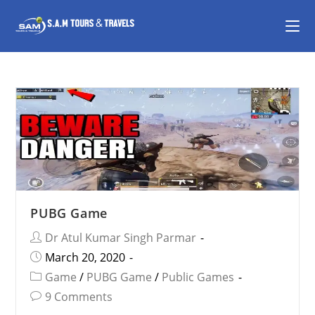
PUBG Game
Dr Atul Kumar Singh Parmar
March 20, 2020
Game
/
PUBG Game
/
Public Games
9 Comments