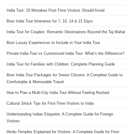
India Tour: 15 Mistakes First-Time Visitors Should Avoid
Best India Tour Itineraries for 7, 10, 14 & 21 Days
India Tour for Couples: Romantic Destinations Beyond the Taj Mahal
Best Luxury Experiences to Include in Your India Tour
Private India Tour vs Customized India Tour: What’s the Difference?
India Tour for Families with Children: Complete Planning Guide
Best India Tour Packages for Senior Citizens: A Complete Guide to
Comfortable & Memorable Travel
How to Plan a Multi-City India Tour Without Feeling Rushed
Cultural Shock Tips for First-Time Visitors to India
Understanding Indian Etiquette: A Complete Guide for Foreign
Visitors
Hindu Temples Explained for Visitors: A Complete Guide for First-