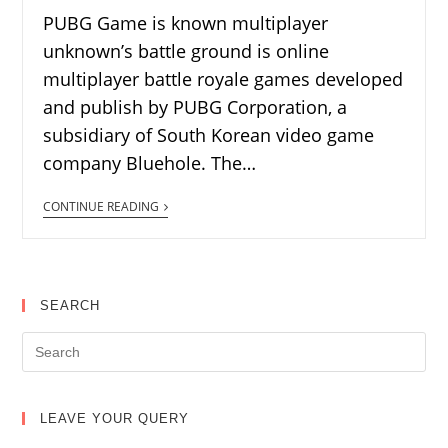
PUBG Game is known multiplayer
unknown’s battle ground is online
multiplayer battle royale games developed
and publish by PUBG Corporation, a
subsidiary of South Korean video game
company Bluehole. The…
CONTINUE READING
SEARCH
LEAVE YOUR QUERY