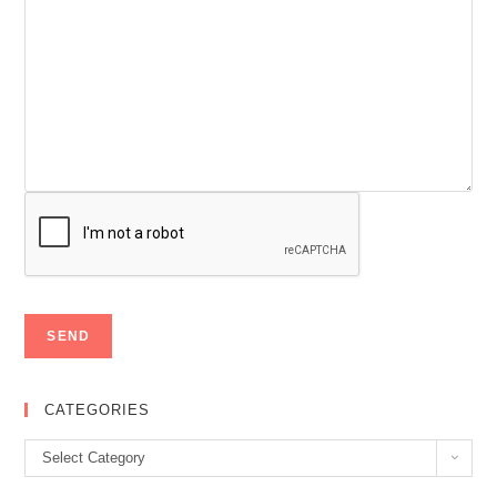
CATEGORIES
Categories
Select Category