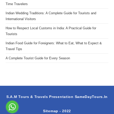
Time Travelers
Indian Wedding Traditions: A Complete Guide for Tourists and
International Visitors
How to Respect Local Customs in India: A Practical Guide for
Tourists
Indian Food Guide for Foreigners: What to Eat, What to Expect &
Travel Tips
A Complete Tourist Guide for Every Season
S.A.M Tours & Travels Presentation
SameDayTours.In
Sitemap
- 2022