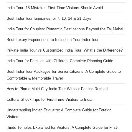
India Tour: 15 Mistakes First-Time Visitors Should Avoid
Best India Tour Itineraries for 7, 10, 14 & 21 Days
India Tour for Couples: Romantic Destinations Beyond the Taj Mahal
Best Luxury Experiences to Include in Your India Tour
Private India Tour vs Customized India Tour: What’s the Difference?
India Tour for Families with Children: Complete Planning Guide
Best India Tour Packages for Senior Citizens: A Complete Guide to
Comfortable & Memorable Travel
How to Plan a Multi-City India Tour Without Feeling Rushed
Cultural Shock Tips for First-Time Visitors to India
Understanding Indian Etiquette: A Complete Guide for Foreign
Visitors
Hindu Temples Explained for Visitors: A Complete Guide for First-