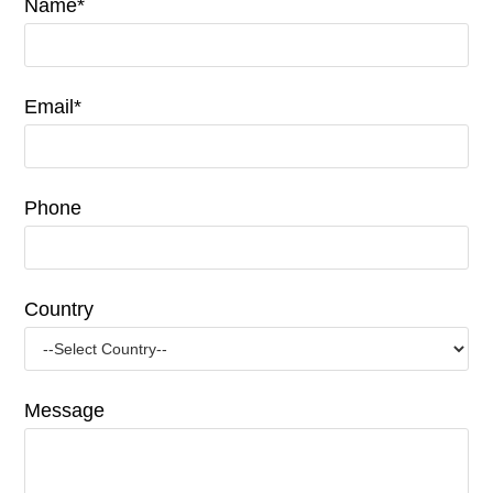
Name*
Email*
Phone
Country
Message