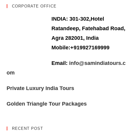
CORPORATE OFFICE
INDIA: 301-302,Hotel
Ratandeep, Fatehabad Road,
Agra 282001, India
Mobile:+919927169999
Email:
info@samindiatours.c
om
Private Luxury India Tours
Golden Triangle Tour Packages
RECENT POST