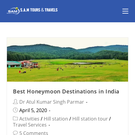
Best Honeymoon Destinations in India
Dr Atul Kumar Singh Parmar
April 5, 2020
Activities
/
Hill station
/
Hill station tour
/
Travel Services
5 Comments