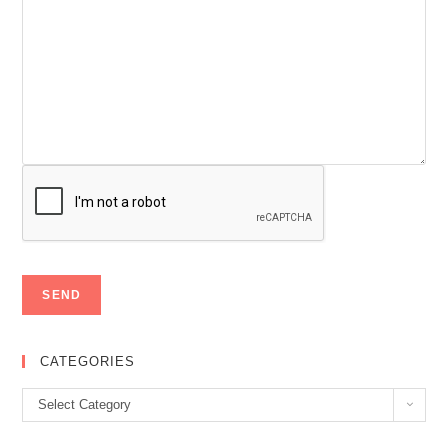
CATEGORIES
Categories
Select Category