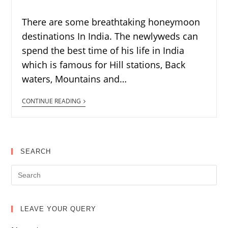
There are some breathtaking honeymoon
destinations In India. The newlyweds can
spend the best time of his life in India
which is famous for Hill stations, Back
waters, Mountains and…
CONTINUE READING
SEARCH
LEAVE YOUR QUERY