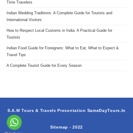
Time Travelers
Indian Wedding Traditions: A Complete Guide for Tourists and
International Visitors
How to Respect Local Customs in India: A Practical Guide for
Tourists
Indian Food Guide for Foreigners: What to Eat, What to Expect &
Travel Tips
A Complete Tourist Guide for Every Season
S.A.M Tours & Travels Presentation
SameDayTours.In
Sitemap
- 2022