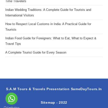
Time Travelers
Indian Wedding Traditions: A Complete Guide for Tourists and
International Visitors
How to Respect Local Customs in India: A Practical Guide for
Tourists
Indian Food Guide for Foreigners: What to Eat, What to Expect &
Travel Tips
A Complete Tourist Guide for Every Season
S.A.M Tours & Travels Presentation
SameDayTours.In
Sitemap
- 2022