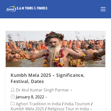
Kumbh Mela 2025 – Significance,
Festival, Dates
Dr Atul Kumar Singh Parmar
January 8, 2022
Aghori Tradition in India
/
India Tourism
/
Kumbh Mela 2025
/
Religious Tour in India