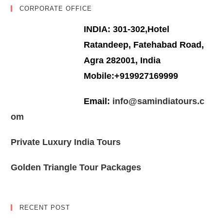
CORPORATE OFFICE
INDIA: 301-302,Hotel
Ratandeep, Fatehabad Road,
Agra 282001, India
Mobile:+919927169999
Email:
info@samindiatours.c
om
Private Luxury India Tours
Golden Triangle Tour Packages
RECENT POST