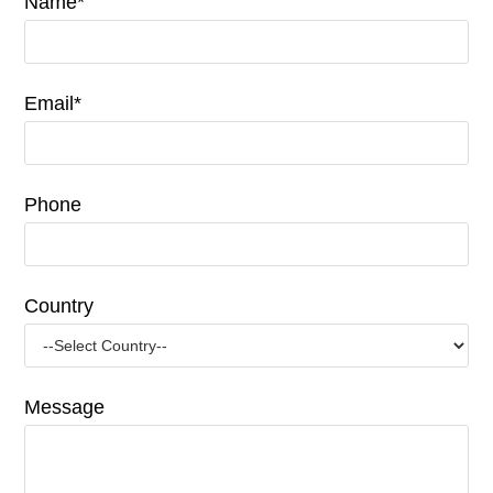
Name*
Email*
Phone
Country
Message