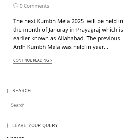
0 Comments
The next Kumbh Mela 2025 will be held in
the month of Januray in Prayagraj which is
earlier known as Allahabad. The previous
Ardh Kumbh Mela was held in year…
CONTINUE READING
SEARCH
LEAVE YOUR QUERY