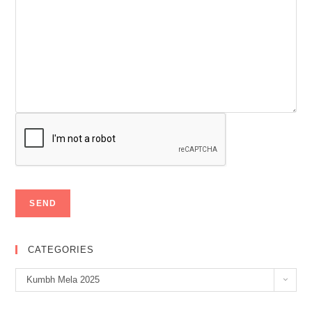
CATEGORIES
Categories
Kumbh Mela 2025