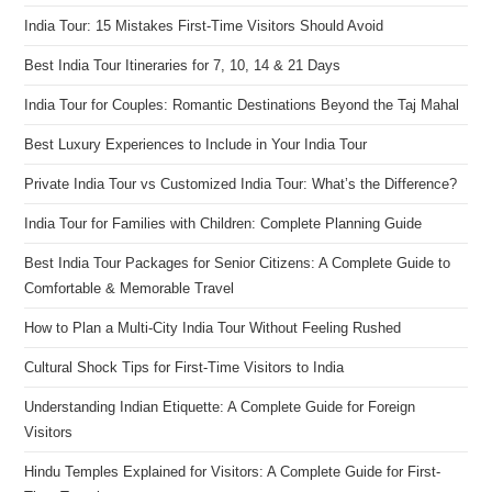
India Tour: 15 Mistakes First-Time Visitors Should Avoid
Best India Tour Itineraries for 7, 10, 14 & 21 Days
India Tour for Couples: Romantic Destinations Beyond the Taj Mahal
Best Luxury Experiences to Include in Your India Tour
Private India Tour vs Customized India Tour: What’s the Difference?
India Tour for Families with Children: Complete Planning Guide
Best India Tour Packages for Senior Citizens: A Complete Guide to
Comfortable & Memorable Travel
How to Plan a Multi-City India Tour Without Feeling Rushed
Cultural Shock Tips for First-Time Visitors to India
Understanding Indian Etiquette: A Complete Guide for Foreign
Visitors
Hindu Temples Explained for Visitors: A Complete Guide for First-