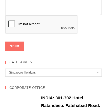
CATEGORIES
Categories
Singapore Holidays
CORPORATE OFFICE
INDIA: 301-302,Hotel
Ratandeep, Fatehabad Road,