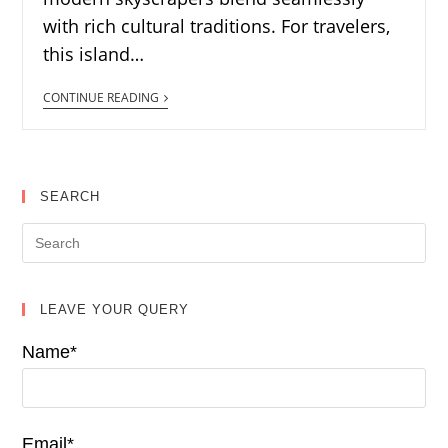
with rich cultural traditions. For travelers,
this island…
CONTINUE READING
SEARCH
LEAVE YOUR QUERY
Name*
Email*