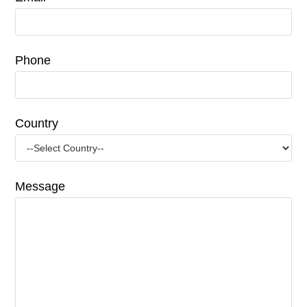
Phone
Country
Message