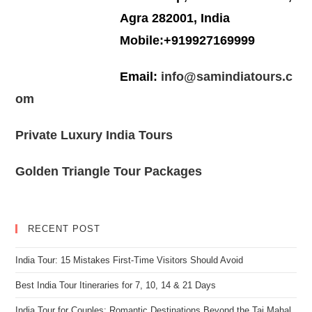
Agra 282001, India
Mobile:+919927169999
Email:
info@samindiatours.c
om
Private Luxury India Tours
Golden Triangle Tour Packages
RECENT POST
India Tour: 15 Mistakes First-Time Visitors Should Avoid
Best India Tour Itineraries for 7, 10, 14 & 21 Days
India Tour for Couples: Romantic Destinations Beyond the Taj Mahal