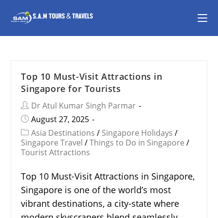
Top 10 Must-Visit Attractions in
Singapore for Tourists
Dr Atul Kumar Singh Parmar
August 27, 2025
Asia Destinations
/
Singapore Holidays
/
Singapore Travel
/
Things to Do in Singapore
/
Tourist Attractions
Top 10 Must-Visit Attractions in Singapore,
Singapore is one of the world’s most
vibrant destinations, a city-state where
modern skyscrapers blend seamlessly