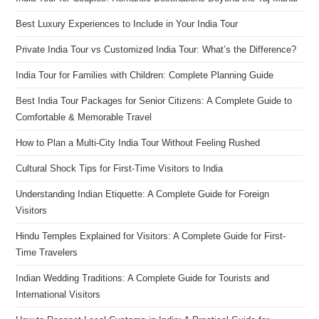
Best Luxury Experiences to Include in Your India Tour
Private India Tour vs Customized India Tour: What’s the Difference?
India Tour for Families with Children: Complete Planning Guide
Best India Tour Packages for Senior Citizens: A Complete Guide to
Comfortable & Memorable Travel
How to Plan a Multi-City India Tour Without Feeling Rushed
Cultural Shock Tips for First-Time Visitors to India
Understanding Indian Etiquette: A Complete Guide for Foreign
Visitors
Hindu Temples Explained for Visitors: A Complete Guide for First-
Time Travelers
Indian Wedding Traditions: A Complete Guide for Tourists and
International Visitors